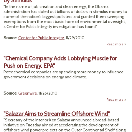
by Stimulus"
Safe
"In the name of job creation and clean energy, the Obama
B
administration has doled out billions of dollars in stimulus money to
some of the nation’s biggest polluters and granted them sweeping
exemptions from the most basic form of environmental oversight,
a Center for Public Integrity investigation has found."
Source
:
Center for Public Integrity
, 11/29/2010
Read more
F
"Chemical Company Adds Lobbying Muscle for
Envi
Push on Energy, EPA"
Ove
Petrochemical companies are spending more money to influence
government decisions on energy and climate.
Source
:
Greenwire
, 11/26/2010
Read more
"Che
Com
"Salazar Aims to Streamline Offshore Wind"
"Secretary of the Interior Ken Salazar announced a broad-based
Lob
initiative on Tuesday aimed at accelerating the development of
Muscl
offshore wind power projects on the Outer Continental Shelf along
Pu