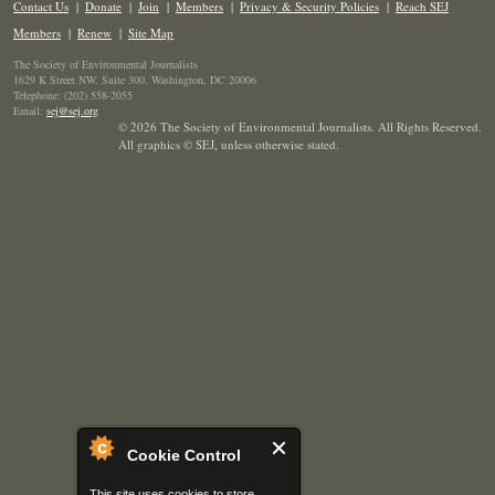
Contact Us
|
Donate
|
Join
|
Members
|
Privacy & Security Policies
|
Reach SEJ
Members
|
Renew
|
Site Map
The Society of Environmental Journalists
1629 K Street NW, Suite 300, Washington, DC 20006
Telephone: (202) 558-2055
Email:
sej@sej.org
© 2026 The Society of Environmental Journalists. All Rights Reserved.
All graphics © SEJ
,
unless otherwise stated.
Cookie Control
This site uses cookies to store