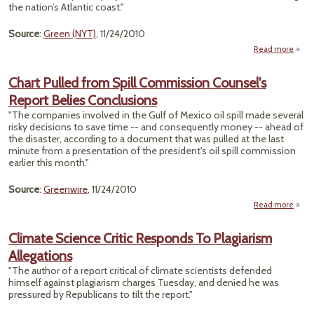
the nation’s Atlantic coast."
En
Source
:
Green (NYT)
, 11/24/2010
Read more
"S
A
Chart Pulled from Spill Commission Counsel's
Strea
Report Belies Conclusions
Of
"The companies involved in the Gulf of Mexico oil spill made several
risky decisions to save time -- and consequently money -- ahead of
the disaster, according to a document that was pulled at the last
minute from a presentation of the president's oil spill commission
earlier this month."
Source
:
Greenwire
, 11/24/2010
Read more
abou
Pull
Climate Science Critic Responds To Plagiarism
Comm
Allegations
Co
"The author of a report critical of climate scientists defended
himself against plagiarism charges Tuesday, and denied he was
Conc
pressured by Republicans to tilt the report."