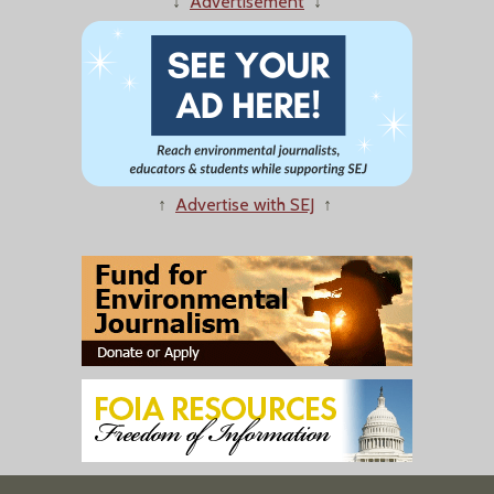
↓
Advertisement
↓
↑
Advertise with SEJ
↑