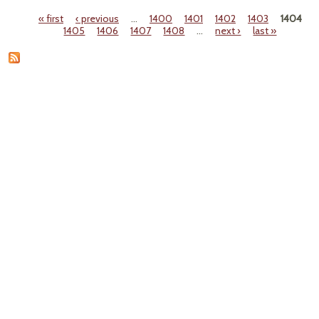
f
« first
‹ previous
…
1400
1401
1402
1403
1404
Pages
1405
1406
1407
1408
…
next ›
last »
Over