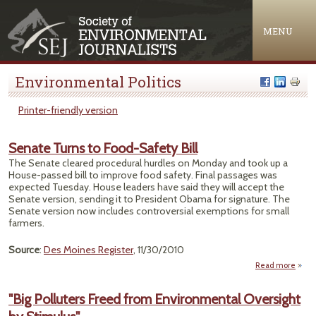
Jump to navigation
MENU
Environmental Politics
Printer-friendly version
Senate Turns to Food-Safety Bill
The Senate cleared procedural hurdles on Monday and took up a
House-passed bill to improve food safety. Final passages was
expected Tuesday. House leaders have said they will accept the
Senate version, sending it to President Obama for signature. The
Senate version now includes controversial exemptions for small
farmers.
Source
:
Des Moines Register
, 11/30/2010
Read more
abo
Sena
Tur
"Big Polluters Freed from Environmental Oversight
Foo