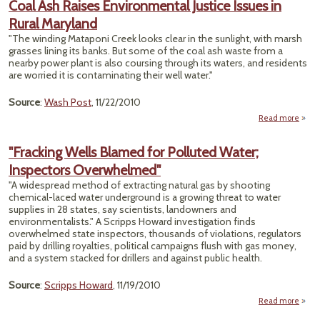
Coal Ash Raises Environmental Justice Issues in
Cl
Rural Maryland
Exc
Fade
"The winding Mataponi Creek looks clear in the sunlight, with marsh
S
grasses lining its banks. But some of the coal ash waste from a
nearby power plant is also coursing through its waters, and residents
are worried it is contaminating their well water."
Source
:
Wash Post
, 11/22/2010
Read more
abou
Envi
"Fracking Wells Blamed for Polluted Water;
Just
Inspectors Overwhelmed"
"A widespread method of extracting natural gas by shooting
chemical-laced water underground is a growing threat to water
supplies in 28 states, say scientists, landowners and
environmentalists." A Scripps Howard investigation finds
overwhelmed state inspectors, thousands of violations, regulators
paid by drilling royalties, political campaigns flush with gas money,
and a system stacked for drillers and against public health.
Source
:
Scripps Howard
, 11/19/2010
Read more
about
Wel