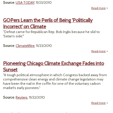
Source
:
USA TODAY
, 11/23/2010
Read more
Cl
Sc
GOPers Learn the Perils of Being 'Politically
Incorrect' on Climate
Res
"Defeat came for Republican Rep. Bob Inglis because he slid to
Plag
'Satan's side.'"
Alleg
Source
:
ClimateWire
, 11/23/2010
Read more
a
GO
Learn
Pioneering Chicago Climate Exchange Fades into
Peri
Sunset
B
'Polit
"A tough political atmosphere in which Congress backed away from
Incor
comprehensive clean energy and climate change legislation may
have been the nail in the coffin for one of the voluntary carbon
Cli
market's early pioneers."
Source
:
Reuters
, 11/22/2010
Read more
Pione
Ch