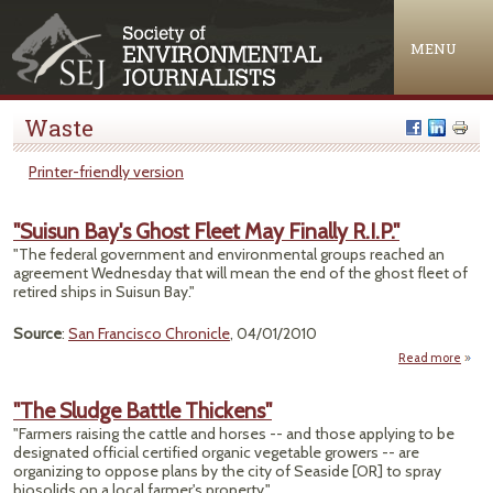
Jump to navigation
MENU
Waste
Printer-friendly version
"Suisun Bay's Ghost Fleet May Finally R.I.P."
"The federal government and environmental groups reached an
agreement Wednesday that will mean the end of the ghost fleet of
retired ships in Suisun Bay."
Source
:
San Francisco Chronicle
, 04/01/2010
Read more
abo
"Suis
Bay
"The Sludge Battle Thickens"
Gho
"Farmers raising the cattle and horses -- and those applying to be
Fle
designated official certified organic vegetable growers -- are
M
organizing to oppose plans by the city of Seaside [OR] to spray
Final
biosolids on a local farmer's property."
R.I.