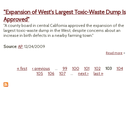
"Nor
Centr
"Expansion of West's Largest Toxic-Waste Dump Is
W.Va.
Approved"
Grou
Ze
"A county board in central California approved the expansion of the
largest toxic-waste dump in the West, despite concerns about an
Surfa
increase in birth defects in a nearby farming town."
Mi
Co
Source
:
AP
, 12/24/2009
As
Read more
"Expa
of 
« first
‹ previous
…
99
100
101
102
103
104
La
Pages
105
106
107
…
next ›
last »
T
Du
Appr