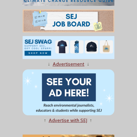
↓
Advertisement
↓
↑
Advertise with SEJ
↑