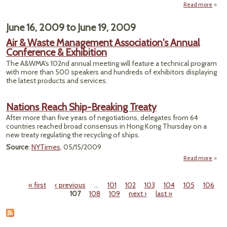
Read more
"Dred
June 16, 2009
to
June 19, 2009
Pollu
Begi
Air & Waste Management Association's Annual
Hud
Conference & Exhibition
The A&WMA's 102nd annual meeting will feature a technical program
with more than 500 speakers and hundreds of exhibitors displaying
the latest products and services.
Nations Reach Ship-Breaking Treaty
After more than five years of negotiations, delegates from 64
countries reached broad consensus in Hong Kong Thursday on a
new treaty regulating the recycling of ships.
Source
:
NYTimes
, 05/15/2009
Read more
ab
Nati
Re
« first
‹ previous
…
101
102
103
104
105
106
Sh
Pages
107
108
109
next ›
last »
Break
Tre