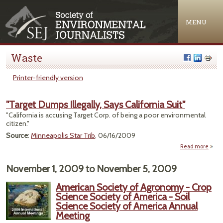
Jump to navigation
MENU
Waste
Printer-friendly version
"Target Dumps Illegally, Says California Suit"
"California is accusing Target Corp. of being a poor environmental
citizen."
Source
:
Minneapolis Star Trib
, 06/16/2009
Read more
a
"Ta
Du
November 1, 2009
to
November 5, 2009
Illeg
American Society of Agronomy - Crop
Calif
Science Society of America - Soil
Science Society of America Annual
Meeting