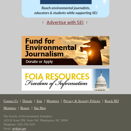
↑
Advertise with SEJ
↑
Contact Us
|
Donate
|
Join
|
Members
|
Privacy & Security Policies
|
Reach SEJ
Members
|
Renew
|
Site Map
The Society of Environmental Journalists
1629 K Street NW, Suite 300, Washington, DC 20006
Telephone: (202) 558-2055
Email:
sej@sej.org