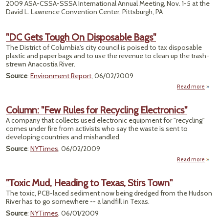
2009 ASA-CSSA-SSSA International Annual Meeting, Nov. 1-5 at the
David L. Lawrence Convention Center, Pittsburgh, PA
"DC Gets Tough On Disposable Bags"
The District of Columbia's city council is poised to tax disposable
plastic and paper bags and to use the revenue to clean up the trash-
strewn Anacostia River.
Source
:
Environment Report
, 06/02/2009
Read more
abou
Tou
Column: "Few Rules for Recycling Electronics"
Dispo
A company that collects used electronic equipment for "recycling"
comes under fire from activists who say the waste is sent to
developing countries and mishandled.
Source
:
NYTimes
, 06/02/2009
Read more
C
"Few
"Toxic Mud, Heading to Texas, Stirs Town"
The toxic, PCB-laced sediment now being dredged from the Hudson
Rec
River has to go somewhere -- a landfill in Texas.
Elect
Source
:
NYTimes
, 06/01/2009