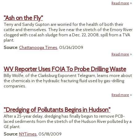
Read more
ab
"To
M
"Ash on the Fly"
Head
Terry and Sandy Gupton are worried for the health of both their
to Te
cattle and themselves. They live near the stretch of the Emory River
S
clogged with coal ash sludge from a Dec. 22, 2008, spill from a TVA
To
plant.
Source
:
Chattanooga Times
, 05/26/2009
Read more
about
"Ash
on
WV Reporter Uses FOIA To Probe Drilling Waste
the
Billy Wolfe, of the Clarksburg Exponent Telegram, learns more about
Fly"
the chemicals in the hydraulic fracturing fluid used by gas-drilling
companies.
Read more
ab
Repor
"Dredging of Pollutants Begins in Hudson"
U
After a 25-year delay, dredging has finally begun to remove PCB-
FOIA
laced sediments from the stretch of the Hudson River polluted by a
Pr
GE plant.
Dril
Wa
Source
:
NYTimes
, 05/18/2009