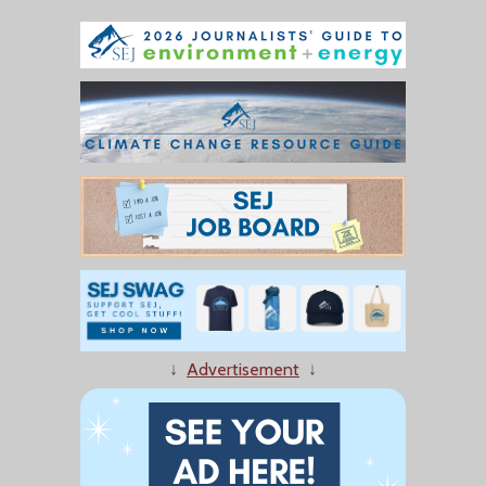
↓
Advertisement
↓