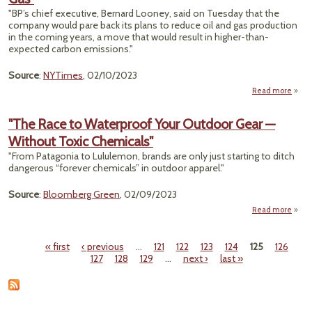
Michi
"BP’s chief executive, Bernard Looney, said on Tuesday that the
company would pare back its plans to reduce oil and gas production
Chi
in the coming years, a move that would result in higher-than-
T
expected carbon emissions."
Source
:
NYTimes
, 02/10/2023
Read more
a
"BP,
Rever
"The Race to Waterproof Your Outdoor Gear —
Say
Without Toxic Chemicals"
Prod
"From Patagonia to Lululemon, brands are only just starting to ditch
More
dangerous “forever chemicals” in outdoor apparel."
and 
Source
:
Bloomberg Green
, 02/09/2023
Read more
abou
R
Wate
« first
‹ previous
…
121
122
123
124
125
126
Pages
127
128
129
…
next ›
last »
Ou
W
Chem