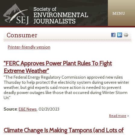
Jump to navigation
MENU
Consumer
Printer-friendly version
"FERC Approves Power Plant Rules To Fight
Extreme Weather"
"The Federal Energy Regulatory Commission approved new rules
Thursday to help protect the electricity system during severe winter
weather, but grid experts said more action is needed to prevent
deadly power outages like those that occurred during Winter Storm
Uri."
Source
:
E&E News
, 02/21/2023
Read more
a
"
Appr
Climate Change Is Making Tampons (and Lots of
P