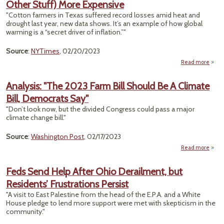
Other Stuff) More Expensive
P
Rule
"Cotton farmers in Texas suffered record losses amid heat and
F
drought last year, new data shows. It’s an example of how global
Ext
warming is a “secret driver of inflation.”"
Weat
Source
:
NYTimes
, 02/20/2023
Read more
a
Cli
Chang
Analysis: "The 2023 Farm Bill Should Be A Climate
Ma
Bill, Democrats Say"
Tam
(and
"Don’t look now, but the divided Congress could pass a major
of 
climate change bill."
S
Source
:
Washington Post
, 02/17/2023
Expen
Read more
Ana
"The
Feds Send Help After Ohio Derailment, but
Far
Residents’ Frustrations Persist
Sho
A C
"A visit to East Palestine from the head of the E.P.A. and a White
House pledge to lend more support were met with skepticism in the
Demo
community."