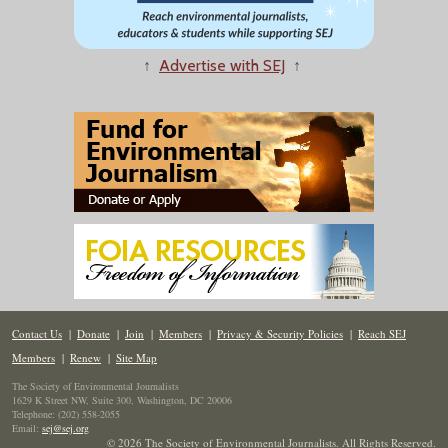
↑
Advertise with SEJ
↑
Contact Us
|
Donate
|
Join
|
Members
|
Privacy & Security Policies
|
Reach SEJ
Members
|
Renew
|
Site Map
The Society of Environmental Journalists
1629 K Street NW, Suite 300, Washington, DC 20006
Telephone: (202) 558-2055
Email:
sej@sej.org
© 2026 The Society of Environmental Journalists. All Rights Reserved.