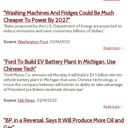
"E
V
"Washing Machines And Fridges Could Be Much
Sal
Cheaper To Power By 2027"
$1 T
in W
"Rules proposed by the U.S. Department of Energy are projected to
C
reduce emissions and save consumers billions of dollars".
Carm
Source
:
Washington Post
, 02/14/2023
Read more
a
"Was
Mach
"Ford To Build EV Battery Plant In Michigan, Use
Chinese Tech"
Fri
Coul
"Ford Motor Co. announced Monday it will build a $3.5 billion electric
M
vehicle battery plant in Michigan that uses Chinese technology, a
Che
move the company believes will bolster its ability to take advantage
To P
of President Joe Biden’s landmark climate law."
By 2
Source
:
E&E News
, 02/14/2023
Read more
a
"For
Buil
"BP, in a Reversal, Says It Will Produce More Oil and
Bat
Gas"
Pla