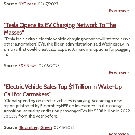
Source
:
NYTimes
, 02/17/2023
Read more
abou
Sen
Aft
"Tesla Opens Its EV Charging Network To The
Derai
Masses"
Res
"Tesla Inc.’s deluxe electric vehicle charging network will start to serve
Frust
other automakers’ EVs, the Biden administration said Wednesday, in
a move that could drastically expand Americans’ options for plugging
in."
Source
:
E&E News
, 02/16/2023
Read more
a
"T
Op
"Electric Vehicle Sales Top $1 Trillion in Wake-Up
It
Call for Carmakers"
Charg
Netw
"Global spending on electric vehicles is surging. According a new
To 
report published by BloombergNEF on investment in the energy
Mass
transition, annual spending on passenger EVs hit $388 billion in 2022,
up 53% from the year before."
Source
:
Bloomberg Green
, 02/15/2023
Read more