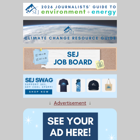
↓
Advertisement
↓