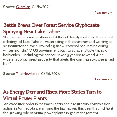
NAA
Source
:
Guardian
, 06/16/2026
Read more
Dang
Horm
Battle Brews Over Forest Service Glyphosate
Disru
Spraying Near Lake Tahoe
Chem
Fou
"Katherine Levy remembers a childhood deeply rooted in the natural
US B
offerings of Lake Tahoe – water skiing in the summer and working as
ski instructor on the surrounding snow-covered mountains during
Sa
winter months." "A US government plan to spray multiple types of
herbicides – including the cancer-linked glyphosate weed killer –
within national forest property that abuts the community’s cherished
lake."
Source
:
The New Lede
, 06/16/2026
Read more
Brews
As Energy Demand Rises, More States Turn to
Virtual Power Plants
S
Glyph
"An executive order in Massachusetts and a regulatory commission
Sp
action in Minnesota are among the big moves this year that highlight
Near
the growing role of virtual power plants in grid management."