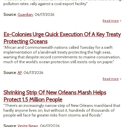
Th
pollution rates, rally against a coal export facility"
Clim
Hazar
Source
:
Guardian
, 06/17/2026
Uni
Read more
T
Want
Ex-Colonies Urge Quick Execution Of A Key Treaty
Protecting Oceans
$75M
Term
"African and Commonwealth nations called Tuesday for a swift
implementation of a landmark treaty protecting the high seas,
Oak
warning that despite record commitments to marine conservation,
Resid
much of the world’s ocean protection still exists only on paper."
Re
Source
:
AP
, 06/17/2026
Read more
abou
Col
Shrinking Strip Of New Orleans Marsh Helps
Protect 1.5 Million People
Exec
Of 
"There’s an increasingly narrow strip of New Orleans marshland that
T
hardly anyone lives on, but without it, hundreds of thousands of
Prote
people will face far greater risks from storms and floods."
Oc
Source
:
Verite News
, 06/17/2026