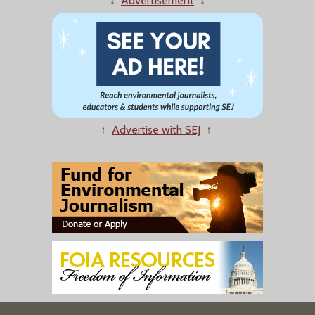
↓
Advertisement
↓
↑
Advertise with SEJ
↑