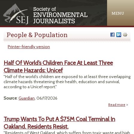
Jump to navigation
MENU
People & Population
Printer-friendly version
Half Of World’s Children Face At Least Three
Climate Hazards: Unicef
"Half of the world’s children are exposed to at least three overlapping
climate hazards threatening their health, education and survival,
according to a Unicef report."
Source
:
Guardian
, 06/17/2026
Read more
ab
Hal
Wor
Trump Wants To Put A $75M Coal Terminal In
Child
Oakland. Residents Resist.
Fac
Le
"Residents of West Oakland, which suffers from toxic waste and high