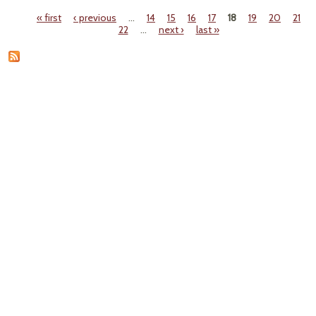
Battl
« first
‹ previous
…
14
15
16
17
18
19
20
21
Pages
22
…
next ›
last »
D
C