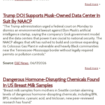
Read more
a
Shrin
Stri
Trump DOJ Supports Musk-Owned Data Center In
Suit By NAACP
Orl
M
"The Trump administration urged a federal court on Monday to
H
dismiss an environmental lawsuit against Elon Musk’s artificial
Pro
intelligence startup, saying the company’s Grok government model
1.5 Mi
and the data centers that power it are crucial to national security. The
Pe
NAACP alleges that xAI has rushed to build and continue expanding
its Colossus Gas Plant in vulnerable and heavily Black communities
near the Tennessee-Mississippi border without legally required
permits or pollution controls."
Source
:
E&E News
, 06/17/2026
Read more
ab
Tr
Dangerous Hormone-Disrupting Chemicals Found
Suppo
In US Breast Milk Samples
Mu
Own
"Breast milk samples from mothers in Seattle contain alarming
D
levels of dangerous hormone-disrupting chemicals, including BPA,
Cen
BPS, melamine, cyanuric acid, and triclosan, new peer-reviewed
In 
research has found."