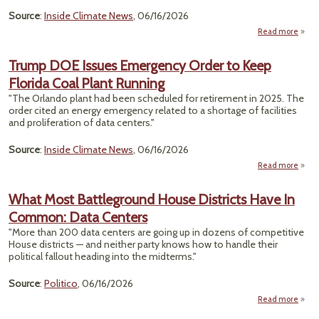
Source
:
Inside Climate News
, 06/16/2026
Read more
abou
Ene
Dem
Trump DOE Issues Emergency Order to Keep
Ri
Florida Coal Plant Running
M
St
"The Orlando plant had been scheduled for retirement in 2025. The
Tur
order cited an energy emergency related to a shortage of facilities
Vir
and proliferation of data centers."
Po
Pl
Source
:
Inside Climate News
, 06/16/2026
Read more
Trum
What Most Battleground House Districts Have In
Emer
Common: Data Centers
Or
"More than 200 data centers are going up in dozens of competitive
Flori
House districts — and neither party knows how to handle their
political fallout heading into the midterms."
R
Source
:
Politico
, 06/16/2026
Read more
abo