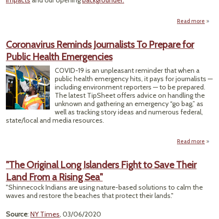
impacts
and our opening
backgrounder.
Read more
ab
Emer
Corri
Coronavirus Reminds Journalists To Prepare for
Tr
Public Health Emergencies
Flipp
COVID-19 is an unpleasant reminder that when a
Swi
public health emergency hits, it pays for journalists —
on 
including environment reporters — to be prepared.
The latest TipSheet offers advice on handling the
unknown and gathering an emergency “go bag,” as
well as tracking story ideas and numerous federal,
state/local and media resources.
Read more
Cor
R
"The Original Long Islanders Fight to Save Their
Journ
Land From a Rising Sea"
Pre
Publi
"Shinnecock Indians are using nature-based solutions to calm the
Emer
waves and restore the beaches that protect their lands."
Source
:
NY Times
, 03/06/2020