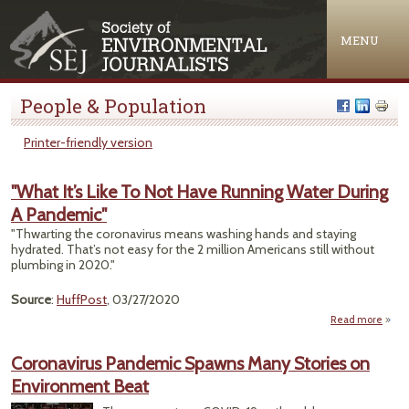
Jump to navigation
MENU
People & Population
Printer-friendly version
"What It’s Like To Not Have Running Water During
A Pandemic"
"Thwarting the coronavirus means washing hands and staying
hydrated. That’s not easy for the 2 million Americans still without
plumbing in 2020."
Source
:
HuffPost
, 03/27/2020
Read more
"Wh
Like 
Coronavirus Pandemic Spawns Many Stories on
Environment Beat
Ru