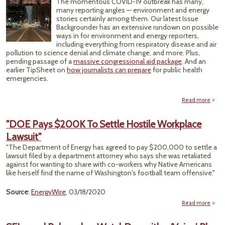
The momentous COVID-19 outbreak has many,
Du
many reporting angles — environment and energy
Pand
stories certainly among them. Our latest Issue
Backgrounder has an extensive rundown on possible
ways in for environment and energy reporters,
including everything from respiratory disease and air
pollution to science denial and climate change, and more. Plus,
pending passage of a
massive congressional aid package
. And an
earlier TipSheet on
how journalists can prepare
for public health
emergencies.
Read more
Cor
Pa
"DOE Pays $200K To Settle Hostile Workplace
Lawsuit"
Many
"The Department of Energy has agreed to pay $200,000 to settle a
Envi
lawsuit filed by a department attorney who says she was retaliated
against for wanting to share with co-workers why Native Americans
like herself find the name of Washington's football team offensive."
Source
:
EnergyWire
, 03/18/2020
Read more
"DOE
$200