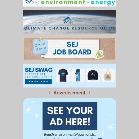
↓
Advertisement
↓