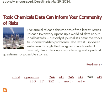
strongly encouraged. Deadline is Mar 29, 2024.
Toxic Chemicals Data Can Inform Your Community
of Risks
The annual release this month of the latest Toxics
Release Inventory opens up a world of data about
local hazards — but only if journalists have the tools
to uncover hidden problems. The latest TipSheet
walks you through the background and context
needed, plus offers up a reporter’s rig and a pack of
questions for possible stories.
Read more
abou
Che
Da
« first
‹ previous
…
244
245
246
247
248
249
Infor
Pages
250
251
252
…
next ›
last »
Comm
o