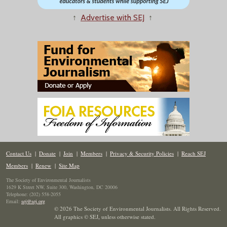
↑
Advertise with SEJ
↑
Contact Us
|
Donate
|
Join
|
Members
|
Privacy & Security Policies
|
Reach SEJ
Members
|
Renew
|
Site Map
The Society of Environmental Journalists
1629 K Street NW, Suite 300, Washington, DC 20006
Telephone: (202) 558-2055
Email:
sej@sej.org
© 2026 The Society of Environmental Journalists. All Rights Reserved.
All graphics © SEJ
,
unless otherwise stated.