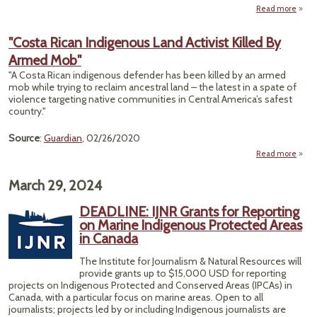
Read more
a
"
Orig
"Costa Rican Indigenous Land Activist Killed By
L
Armed Mob"
Islan
Figh
"A Costa Rican indigenous defender has been killed by an armed
S
mob while trying to reclaim ancestral land – the latest in a spate of
T
violence targeting native communities in Central America’s safest
L
country."
Fr
Ri
Source
:
Guardian
, 02/26/2020
Read more
March 29, 2024
Indig
DEADLINE: IJNR Grants for Reporting
A
on Marine Indigenous Protected Areas
Kil
in Canada
A
The Institute for Journalism & Natural Resources will
provide grants up to $15,000 USD for reporting
projects on Indigenous Protected and Conserved Areas (IPCAs) in
Canada, with a particular focus on marine areas. Open to all
journalists; projects led by or including Indigenous journalists are