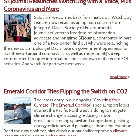
SEJournal Relaunches WatchDog with a ‘Voice,’ Plus
S
Coronavirus and More
Ho
Work
SEJournal welcomes back from hiatus our WatchDog
Law
feature, now recast as an opinion column from
Joseph A. Davis, Society of Environmental
Journalists’ veteran freedom of information
advocate and longtime SEJournal contributor. In part
one of a two-parter, find out why we’re relaunching
the new column, plus get Davis’ take on government openness (or
lack thereof) around coronavirus, as well as more on SEJ’s deep
commitment to open information and a rundown of its recent FOI
activities. And watch for part two next week.
Read more
SE
Rela
Emerald Corridor Tries Flipping the Switch on C02
Wat
The latest entry in our ongoing “
Covering Your
‘Voic
Climate: The Emerald Corridor
” special report looks
Coron
at what the Pacific Northwest is doing to mitigate
an
climate change, including reducing carbon
emissions, limiting sprawl and congestion, pushing
energy efficiency and pursuing carbon sequestration.
Read the new tipsheet, plus check out our earlier report on
climate