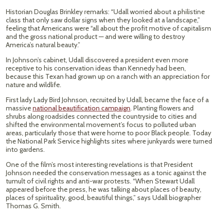
Historian Douglas Brinkley remarks: “Udall worried about a philistine
class that only saw dollar signs when they looked at a landscape,”
feeling that Americans were “all about the profit motive of capitalism
and the gross national product — and were willing to destroy
America’s natural beauty.”
In Johnson’s cabinet, Udall discovered a president even more
receptive to his conservation ideas than Kennedy had been,
because this Texan had grown up on a ranch with an appreciation for
nature and wildlife.
First lady Lady Bird Johnson, recruited by Udall, became the face of a
massive
national beautification campaign
. Planting flowers and
shrubs along roadsides connected the countryside to cities and
shifted the environmental movement’s focus to polluted urban
areas, particularly those that were home to poor Black people. Today
the National Park Service highlights sites where junkyards were turned
into gardens.
One of the film’s most interesting revelations is that President
Johnson needed the conservation messages as a tonic against the
tumult of civil rights and anti-war protests. “When Stewart Udall
appeared before the press, he was talking about places of beauty,
places of spirituality, good, beautiful things,” says Udall biographer
Thomas G. Smith.