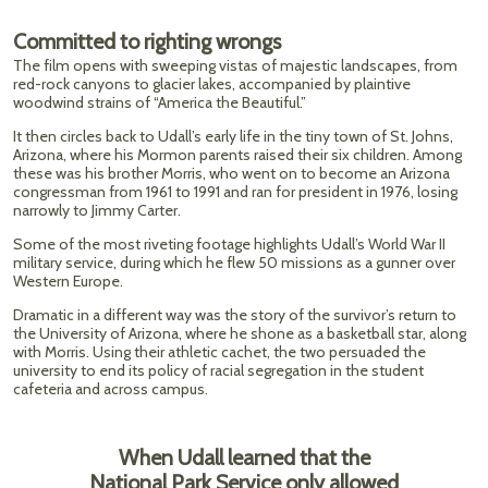
Committed to righting wrongs
The film opens with sweeping vistas of majestic landscapes, from
red-rock canyons to glacier lakes, accompanied by plaintive
woodwind strains of “America the Beautiful.”
It then circles back to Udall’s early life in the tiny town of St. Johns,
Arizona, where his Mormon parents raised their six children. Among
these was his brother Morris, who went on to become an Arizona
congressman from 1961 to 1991 and ran for president in 1976, losing
narrowly to Jimmy Carter.
Some of the most riveting footage highlights Udall’s World War II
military service, during which he flew 50 missions as a gunner over
Western Europe.
Dramatic in a different way was the story of the survivor’s return to
the University of Arizona, where he shone as a basketball star, along
with Morris. Using their athletic cachet, the two persuaded the
university to end its policy of racial segregation in the student
cafeteria and across campus.
When Udall learned that the
National Park Service only allowed