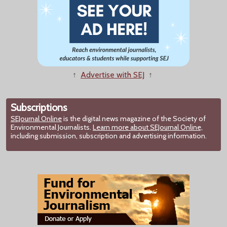
↑
Advertise with SEJ
↑
Subscriptions
SEJournal Online
is the digital news magazine of the Society of
Environmental Journalists.
Learn more about SEJournal Online,
including submission, subscription and advertising information.