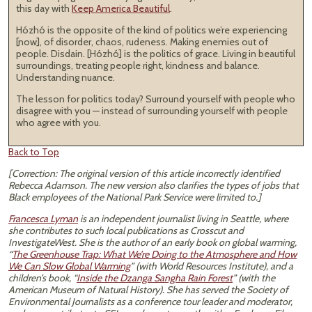
this day with
Keep America Beautiful
.
Hózhó is the opposite of the kind of politics we’re experiencing
[now], of disorder, chaos, rudeness. Making enemies out of
people. Disdain. [Hózhó] is the politics of grace. Living in beautiful
surroundings, treating people right, kindness and balance.
Understanding nuance.
The lesson for politics today? Surround yourself with people who
disagree with you — instead of surrounding yourself with people
who agree with you.
Back to Top
[Correction: The original version of this article incorrectly identified
Rebecca Adamson. The new version also clarifies the types of jobs that
Black employees of the National Park Service were limited to.]
Francesca Lyman
is an independent journalist living in Seattle, where
she contributes to such local publications as Crosscut and
InvestigateWest. She is the author of an early book on global warming,
“
The Greenhouse Trap: What We’re Doing to the Atmosphere and How
We Can Slow Global Warming
” (with World Resources Institute), and a
children’s book, “
Inside the Dzanga Sangha Rain Forest
” (with the
American Museum of Natural History). She has served the Society of
Environmental Journalists as a conference tour leader and moderator,