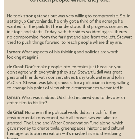
He took strong stands but was very willing to compromise. So, in
setting up Canyonlands, he only got a third of the acreage he
wanted for the park. But he understood that progress continues
in stops and starts. Today, with the sides so ideological, there’s
no compromise, from the far right and also from the left. Stewart
tried to push things forward, to reach people where they are.
Lyman
: What aspects of his thinking and policies are worth
looking at again?
de Graaf
: Don’t make people into enemies just because you
don’t agree with everything they say. Stewart Udall was great
personal friends with conservatives Barry Goldwater and John
McCain. Stewart was [also] unusual for a politician in being willing
to change his point of view when circumstances warranted it.
Lyman
: What was it about Udall that inspired you to devote an
entire film to his life?
de Graaf
: No one in the political world did as much for the
environmental movement, with all those laws we take for
granted. The Land and Water Conservation Fund alone, which
gave money to create trails, greenspaces, historic and cultural
heritage, outdoor recreation — it’s maybe his most enduring
legacy.