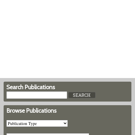
Search Publications
Browse Publications