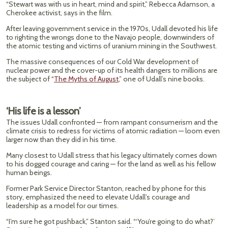
“Stewart was with us in heart, mind and spirit,” Rebecca Adamson, a
Cherokee activist, says in the film.
After leaving government service in the 1970s, Udall devoted his life
to righting the wrongs done to the Navajo people, downwinders of
the atomic testing and victims of uranium mining in the Southwest.
The massive consequences of our Cold War development of
nuclear power and the cover-up of its health dangers to millions are
the subject of “
The Myths of August
,” one of Udall’s nine books.
‘His life is a lesson’
The issues Udall confronted — from rampant consumerism and the
climate crisis to redress for victims of atomic radiation — loom even
larger now than they did in his time.
Many closest to Udall stress that his legacy ultimately comes down
to his dogged courage and caring — for the land as well as his fellow
human beings.
Former Park Service Director Stanton, reached by phone for this
story, emphasized the need to elevate Udall’s courage and
leadership as a model for our times.
“I’m sure he got pushback,” Stanton said. “‘You’re going to do what?’