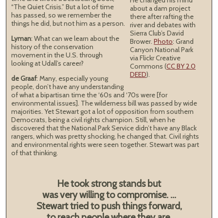
He changed his mind
“The Quiet Crisis.” But a lot of time
about a dam project
has passed, so we remember the
there after rafting the
things he did, but not him as a person.
river and debates with
Sierra Club’s David
Lyman
: What can we learn about the
Brower.
Photo
: Grand
history of the conservation
Canyon National Park
movement in the U.S. through
via Flickr Creative
looking at Udall’s career?
Commons (
CC BY 2.0
DEED
).
de Graaf
: Many, especially young
people, don’t have any understanding
of what a bipartisan time the ‘60s and ‘70s were [for
environmental issues]. The wilderness bill was passed by wide
majorities. Yet Stewart got a lot of opposition from southern
Democrats, being a civil rights champion. Still, when he
discovered that the National Park Service didn’t have any Black
rangers, which was pretty shocking, he changed that. Civil rights
and environmental rights were seen together. Stewart was part
of that thinking.
He took strong stands but
was very willing to compromise. ...
Stewart tried to push things forward,
to reach people where they are.