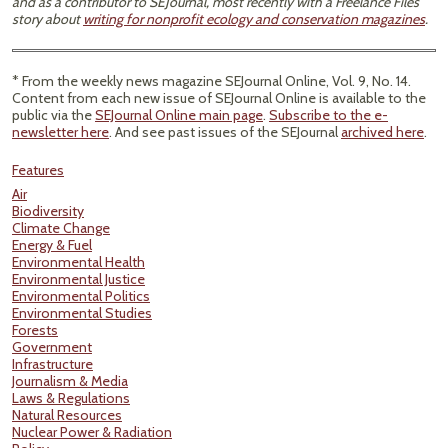
and as a contributor to SEJournal, most recently with a Freelance Files
story about
writing for nonprofit ecology and conservation magazines
.
* From the weekly news magazine SEJournal Online, Vol. 9, No. 14.
Content from each new issue of SEJournal Online is available to the
public via the
SEJournal Online main page
.
Subscribe to the e-
newsletter here
. And see past issues of the SEJournal
archived here
.
Features
Air
Biodiversity
Climate Change
Energy & Fuel
Environmental Health
Environmental Justice
Environmental Politics
Environmental Studies
Forests
Government
Infrastructure
Journalism & Media
Laws & Regulations
Natural Resources
Nuclear Power & Radiation