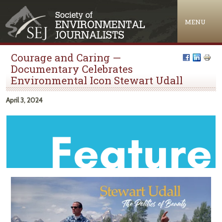
Jump to navigation
MENU
Courage and Caring —
Documentary Celebrates
Environmental Icon Stewart Udall
April 3, 2024