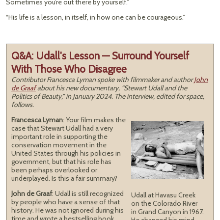
Sometimes you’re out there by yourself.”
“His life is a lesson, in itself, in how one can be courageous.”
Q&A: Udall's Lesson — Surround Yourself
With Those Who Disagree
Contributor Francesca Lyman spoke with filmmaker and author
John
de Graaf
about his new documentary, “Stewart Udall and the
Politics of Beauty,” in January 2024. The interview, edited for space,
follows.
Francesca Lyman
: Your film makes the
case that Stewart Udall had a very
important role in supporting the
conservation movement in the
United States through his policies in
government, but that his role has
been perhaps overlooked or
underplayed. Is this a fair summary?
John de Graaf
: Udall is still recognized
Udall at Havasu Creek
by people who have a sense of that
on the Colorado River
history. He was not ignored during his
in Grand Canyon in 1967.
time and wrote a bestselling book,