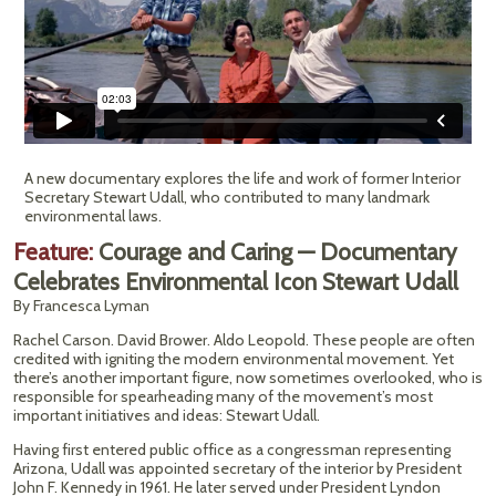
A new documentary explores the life and work of former Interior
Secretary Stewart Udall, who contributed to many landmark
environmental laws.
Feature:
Courage and Caring — Documentary
Celebrates Environmental Icon Stewart Udall
By Francesca Lyman
Rachel Carson. David Brower. Aldo Leopold. These people are often
credited with igniting the modern environmental movement. Yet
there’s another important figure, now sometimes overlooked, who is
responsible for spearheading many of the movement’s most
important initiatives and ideas: Stewart Udall.
Having first entered public office as a congressman representing
Arizona, Udall was appointed secretary of the interior by President
John F. Kennedy in 1961. He later served under President Lyndon