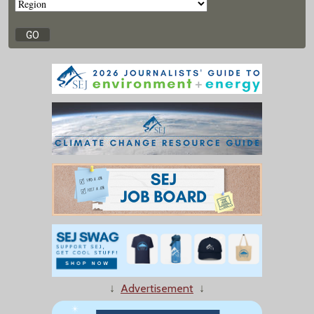
↓
Advertisement
↓