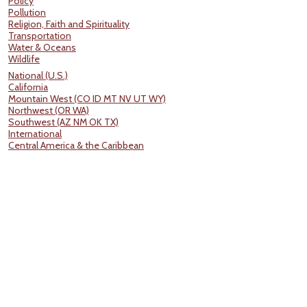
Policy
Pollution
Religion, Faith and Spirituality
Transportation
Water & Oceans
Wildlife
National (U.S.)
California
Mountain West (CO ID MT NV UT WY)
Northwest (OR WA)
Southwest (AZ NM OK TX)
International
Central America & the Caribbean