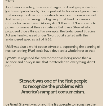
As interior secretary, he was in charge of oil and gas production
[on leased public lands]. So he pushed to tax oil and gas and use
that money to allow communities to restore the environment.
And he supported using the Highway Trust Fund to earmark
money for mass transit. Money didn’t flow until Nixon came to
power for some of these initiatives. But it was Stewart who
proposed those things. For example, the Endangered Species
Act was finally passed under Nixon, but it started with the
endangered species list of 1966.
Udall was also a world peace advocate, supporting the banning of
nuclear testing. [We] could have devoted a whole hour to that.
Lyman
: He regarded the environment as being more than a
science and policy issue, that it extended to everything, didn’t
he?
Stewart was one of the first people
to recognize the problems with
America’s rampant consumerism.
de Graaf
: Stewart was one of the first people to recognize the