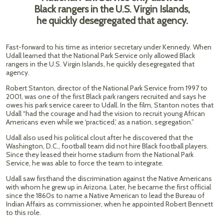
Black rangers in the U.S. Virgin Islands,
he quickly desegregated that agency.
Fast-forward to his time as interior secretary under Kennedy. When
Udall learned that the National Park Service only allowed Black
rangers in the U.S. Virgin Islands, he quickly desegregated that
agency.
Robert Stanton, director of the National Park Service from 1997 to
2001, was one of the first Black park rangers recruited and says he
owes his park service career to Udall. In the film, Stanton notes that
Udall “had the courage and had the vision to recruit young African
Americans even while we ‘practiced,’ as a nation, segregation.”
Udall also used his political clout after he discovered that the
Washington, D.C., football team did not hire Black football players.
Since they leased their home stadium from the National Park
Service, he was able to force the team to integrate.
Udall saw firsthand the discrimination against the Native Americans
with whom he grew up in Arizona. Later, he became the first official
since the 1860s to name a Native American to lead the Bureau of
Indian Affairs as commissioner, when he appointed Robert Bennett
to this role.