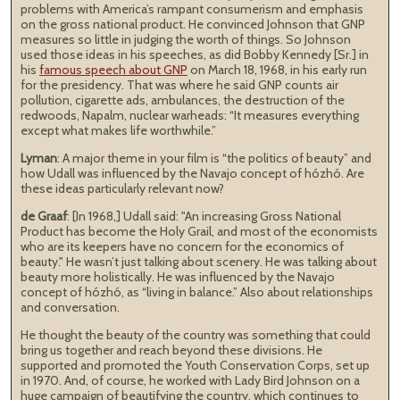
problems with America’s rampant consumerism and emphasis
on the gross national product. He convinced Johnson that GNP
measures so little in judging the worth of things. So Johnson
used those ideas in his speeches, as did Bobby Kennedy [Sr.] in
his
famous speech about GNP
on March 18, 1968, in his early run
for the presidency. That was where he said GNP counts air
pollution, cigarette ads, ambulances, the destruction of the
redwoods, Napalm, nuclear warheads: “It measures everything
except what makes life worthwhile.”
Lyman
: A major theme in your film is “the politics of beauty” and
how Udall was influenced by the Navajo concept of hózhó. Are
these ideas particularly relevant now?
de Graaf
: [In 1968,] Udall said: "An increasing Gross National
Product has become the Holy Grail, and most of the economists
who are its keepers have no concern for the economics of
beauty." He wasn’t just talking about scenery. He was talking about
beauty more holistically. He was influenced by the Navajo
concept of hózhó, as “living in balance.” Also about relationships
and conversation.
He thought the beauty of the country was something that could
bring us together and reach beyond these divisions. He
supported and promoted the Youth Conservation Corps, set up
in 1970. And, of course, he worked with Lady Bird Johnson on a
huge campaign of beautifying the country, which continues to