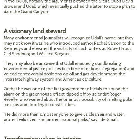
in the 1960s, notably the arguments between the Sierra Club’s David
Brower and Udall, which eventually pushed the latter to stop a plan to
dam the Grand Canyon.
A visionary land steward
Many environmental journalists will recognize Udall’s name, but they
may not know it was he who introduced author Rachel Carson to the
Kennedys and elevated the visibility of such writers as Robert Frost,
Carl Sandburg and Wallace Stegner.
They may also be unaware that Udall enacted groundbreaking
environmental justice policies (in a time of national segregation) and
voiced controversial positions on oil and gas development, the
interstate highway system and America’s car culture.
Or that he was one of the first government officials to sound the
alarm on the greenhouse effect, tipped off by scientist Roger
Revelle, who warned about the ominous possibility of melting polar
ice caps and flooding in coastal cities.
“He did more than almost anyone to give us clean air and water,
protect wild rivers and protect national parks,” says de Graaf.