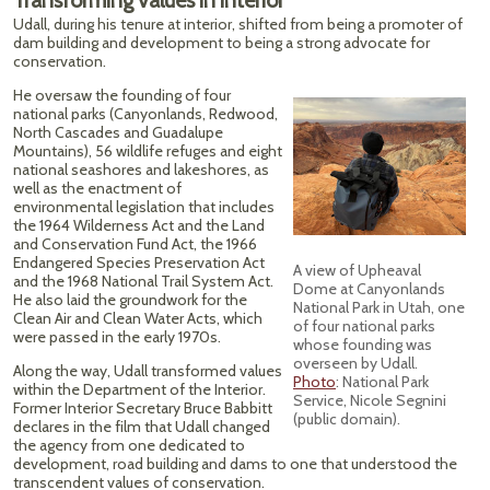
Transforming values in interior
Udall, during his tenure at interior, shifted from being a promoter of
dam building and development to being a strong advocate for
conservation.
He oversaw the founding of four
national parks (Canyonlands, Redwood,
North Cascades and Guadalupe
Mountains), 56 wildlife refuges and eight
national seashores and lakeshores, as
well as the enactment of
environmental legislation that includes
the 1964 Wilderness Act and the Land
and Conservation Fund Act, the 1966
Endangered Species Preservation Act
A view of Upheaval
and the 1968 National Trail System Act.
Dome at Canyonlands
He also laid the groundwork for the
National Park in Utah, one
Clean Air and Clean Water Acts, which
of four national parks
were passed in the early 1970s.
whose founding was
overseen by Udall.
Along the way, Udall transformed values
Photo
: National Park
within the Department of the Interior.
Service, Nicole Segnini
Former Interior Secretary Bruce Babbitt
(public domain).
declares in the film that Udall changed
the agency from one dedicated to
development, road building and dams to one that understood the
transcendent values of conservation.