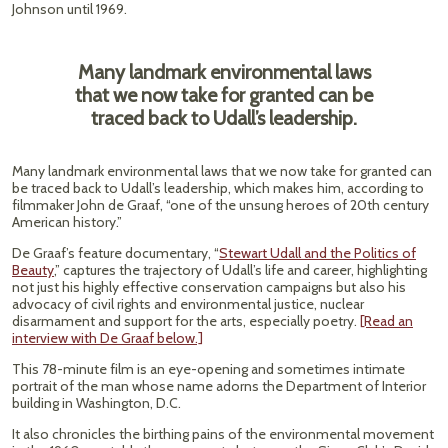
Johnson until 1969.
Many landmark environmental laws
that we now take for granted can be
traced back to Udall’s leadership.
Many landmark environmental laws that we now take for granted can
be traced back to Udall’s leadership, which makes him, according to
filmmaker John de Graaf, “one of the unsung heroes of 20th century
American history.”
De Graaf’s feature documentary, “
Stewart Udall and the Politics of
Beauty
,” captures the trajectory of Udall’s life and career, highlighting
not just his highly effective conservation campaigns but also his
advocacy of civil rights and environmental justice, nuclear
disarmament and support for the arts, especially poetry.
[Read an
interview with De Graaf below.]
This 78-minute film is an eye-opening and sometimes intimate
portrait of the man whose name adorns the Department of Interior
building in Washington, D.C.
It also chronicles the birthing pains of the environmental movement