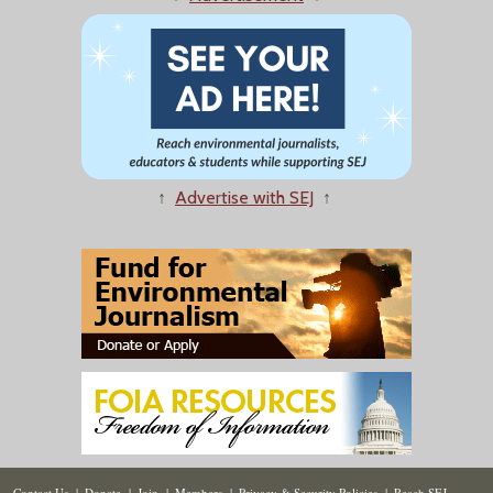
↑
Advertise with SEJ
↑
Contact Us
|
Donate
|
Join
|
Members
|
Privacy & Security Policies
|
Reach SEJ