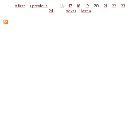
Ocea
« first
‹ previous
…
16
17
18
19
20
21
22
23
Cris
Pages
24
…
next ›
last »
Pap
Ne
Guin
Spar
Ma
Mari
Di
Of