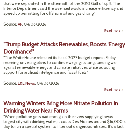
that were separated in the aftermath of the 2010 Gulf oil spill. The
Interior Department said the overhaul would increase efficiency and
speed up permitting for offshore oil and gas drilling."
Source
:
AP
, 04/06/2026
Read more
T
D
"Trump Budget Attacks Renewables, Boosts ‘Energy
R
Dominance’"
Dr
Agen
"The White House released its fiscal 2027 budget request Friday
Sepa
morning, unveiling plans to continue waging its longstanding war
against renewable energy and climate initiatives while boosting
2010
support for artificial intelligence and fossil fuels."
Oil
Source
:
E&E News
, 04/06/2026
Read more
Warming Winters Bring More Nitrate Pollution In
Drinking Water Near Farms
Rene
"When pollution gets bad enough in the rivers supplying Iowa’s
largest city with drinking water, it costs Des Moines around $16,000 a
Domi
day to run a special system to filter out dangerous nitrates. It’s a fact