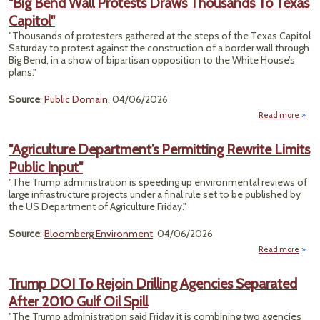
"Big Bend Wall Protests Draws Thousands To Texas
o
Capitol"
Grazi
"Thousands of protesters gathered at the steps of the Texas Capitol
Saturday to protest against the construction of a border wall through
Big Bend, in a show of bipartisan opposition to the White House’s
plans."
Source
:
Public Domain
, 04/06/2026
Read more
abou
Bend
Pr
"Agriculture Department’s Permitting Rewrite Limits
Public Input"
Thou
To 
"The Trump administration is speeding up environmental reviews of
Ca
large infrastructure projects under a final rule set to be published by
the US Department of Agriculture Friday."
Source
:
Bloomberg Environment
, 04/06/2026
Read more
"Ag
Depa
Trump DOI To Rejoin Drilling Agencies Separated
Pe
After 2010 Gulf Oil Spill
Limi
"The Trump administration said Friday it is combining two agencies