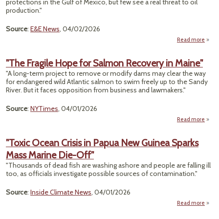
protections in the Gulf of Mexico, but few see a real threat to oil
C
production."
Nat
Source
:
E&E News
, 04/02/2026
Read more
"
Off
"The Fragile Hope for Salmon Recovery in Maine"
Cit
"A long-term project to remove or modify dams may clear the way
Th
for endangered wild Atlantic salmon to swim freely up to the Sandy
To Gul
River. But it faces opposition from business and lawmakers."
Produ
Is So
Source
:
NYTimes
, 04/01/2026
Read more
a
"
Fra
"Toxic Ocean Crisis in Papua New Guinea Sparks
Hope
Mass Marine Die-Off"
Sal
Reco
"Thousands of dead fish are washing ashore and people are falling ill
in Ma
too, as officials investigate possible sources of contamination."
Source
:
Inside Climate News
, 04/01/2026
Read more
abo
"Tox