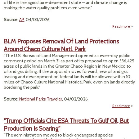
of life in the agriculture-dependent state — and climate change is
making the water quality problem even worse."
Source
:
AP
, 04/03/2026
Read more
a
Warm
Win
BLM Proposes Removal Of Land Protections
B
Around Chaco Culture Natl. Park
M
Nit
"The U.S. Bureau of Land Management opened a seven-day public
Pollu
comment period on March 31 as part of its proposal to open 336,425
acres of public lands in the Greater Chaco Region in New Mexico to
Drin
oil and gas drilling. If the proposal moves forward, new oil and gas
Wa
leasing and development on federal lands will be allowed within 10
N
miles of Chaco Culture National Historical Park, even on lands directly
Fa
bordering the park."
Source
:
National Parks Traveler
, 04/02/2026
Read more
abo
Pr
Re
"Trump Officials Cite ESA Threats To Gulf Oil, But
Of
Production Is Soaring"
Prote
A
"The administration moved to block endangered species