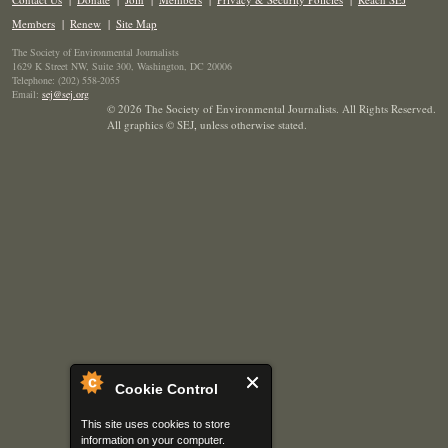
Members
|
Renew
|
Site Map
The Society of Environmental Journalists
1629 K Street NW, Suite 300, Washington, DC 20006
Telephone: (202) 558-2055
Email:
sej@sej.org
© 2026 The Society of Environmental Journalists. All Rights Reserved.
All graphics © SEJ
,
unless otherwise stated.
Cookie Control
This site uses cookies to store
information on your computer.