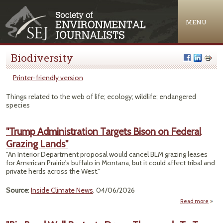
Jump to navigation
MENU
Biodiversity
Printer-friendly version
Things related to the web of life; ecology; wildlife; endangered
species
"Trump Administration Targets Bison on Federal
Grazing Lands"
"An Interior Department proposal would cancel BLM grazing leases
for American Prairie's buffalo in Montana, but it could affect tribal and
private herds across the West."
Source
:
Inside Climate News
, 04/06/2026
Read more
abo
Admin
Tar