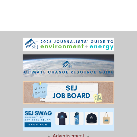
↓
Advertisement
↓