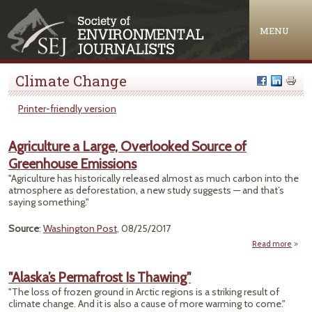
Jump to navigation
MENU
Climate Change
Printer-friendly version
Agriculture a Large, Overlooked Source of
Greenhouse Emissions
"Agriculture has historically released almost as much carbon into the
atmosphere as deforestation, a new study suggests — and that’s
saying something."
Source
:
Washington Post
, 08/25/2017
Read more
Agri
a
"Alaska’s Permafrost Is Thawing"
Over
"The loss of frozen ground in Arctic regions is a striking result of
So
climate change. And it is also a cause of more warming to come."
Gree