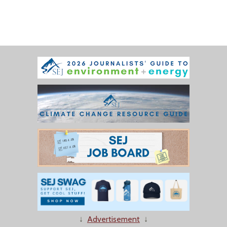
↓
Advertisement
↓