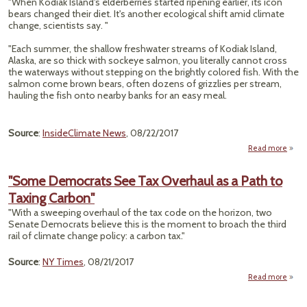
"When Kodiak Island's elderberries started ripening earlier, its icon
App
bears changed their diet. It's another ecological shift amid climate
Fail
change, scientists say. "
W
Emiss
"Each summer, the shallow freshwater streams of Kodiak Island,
Alaska, are so thick with sockeye salmon, you literally cannot cross
the waterways without stepping on the brightly colored fish. With the
salmon come brown bears, often dozens of grizzlies per stream,
hauling the fish onto nearby banks for an easy meal.
Source
:
InsideClimate News
, 08/22/2017
Read more
a
"Ala
Gr
"Some Democrats See Tax Overhaul as a Path to
B
Taxing Carbon"
Sa
"With a sweeping overhaul of the tax code on the horizon, two
Senate Democrats believe this is the moment to broach the third
Berri
rail of climate change policy: a carbon tax."
Cli
Chan
Source
:
NY Times
, 08/21/2017
Read more
Demo