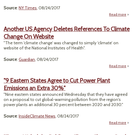
Emi
Source
:
NY Times
, 08/24/2017
Read more
"A
Perma
Another US Agency Deletes References To Climate
Change On Website
Tha
"The term ‘climate change’ was changed to simply ‘climate’ on
website of the National Institutes of Health".
Source
:
Guardian
, 08/24/2017
Read more
Anot
A
"9 Eastern States Agree to Cut Power Plant
D
Emissions an Extra 30%"
Refe
To C
"Nine eastern states announced Wednesday that they have agreed
Chan
on a proposal to cut global-warming pollution from the region's
W
power plants an additional 30 percent between 2020 and 2030."
Source
:
InsideClimate News
, 08/24/2017
Read more
abo
Eas
S