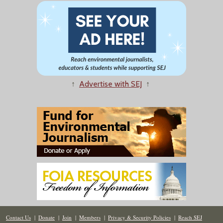
↑
Advertise with SEJ
↑
Contact Us
|
Donate
|
Join
|
Members
|
Privacy & Security Policies
|
Reach SEJ