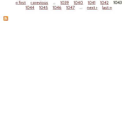
« first
‹ previous
…
1039
1040
1041
1042
1043
Se
Pages
1044
1045
1046
1047
…
next ›
last »
Ove
as a P
T
Ca