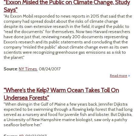
"Exxon Misled the Public on Climate Change, Study
Agr
Says"
Cut P
"As Exxon Mobil responded to news reports in 2015 that said that the
Emiss
company had spread doubt about the risks of climate change
an 
despite its own extensive research in the field, it urged the public to
“read the documents” for themselves. Now two Harvard researchers
have done just that, reviewing nearly 200 documents representing
Exxon’s research and its public statements and concluding that the
company “misled the public” about climate change even as its own
scientists were recognizing greenhouse gas emissions as a risk to
the planet."
Source
:
NY Times
, 08/24/2017
Read more
ab
"Ex
Mis
"Where's the Kelp? Warm Ocean Takes Toll On
Undersea Forests"
Pub
"When diving in the Gulf of Maine a few years back, Jennifer Dijkstra
Clim
expected to be swimming through a flowing kelp forest that had long
Chan
served as a nursery and food for juvenile fish and lobster. But Dijkstra,
St
a University of New Hampshire marine biologist, saw only a patchy
Sa
seafloor before her."