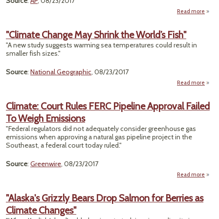
Source
:
AP
, 08/23/2017
Read more
a
"Whe
the 
"Climate Change May Shrink the World’s Fish"
W
"A new study suggests warming sea temperatures could result in
O
smaller fish sizes."
Takes
Unde
Source
:
National Geographic
, 08/23/2017
For
Read more
ab
"Clim
Cha
Climate: Court Rules FERC Pipeline Approval Failed
To Weigh Emissions
Shr
"Federal regulators did not adequately consider greenhouse gas
Wor
emissions when approving a natural gas pipeline project in the
F
Southeast, a federal court today ruled."
Source
:
Greenwire
, 08/23/2017
Read more
a
Cli
"Alaska's Grizzly Bears Drop Salmon for Berries as
R
Climate Changes"
Pip