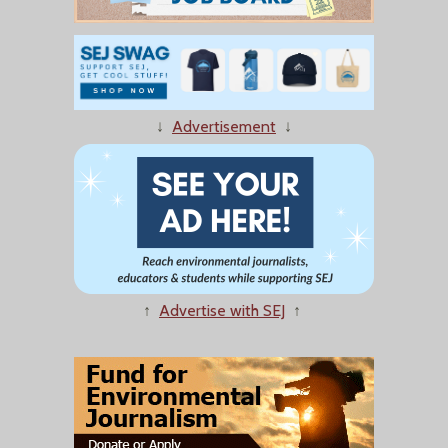
↓
Advertisement
↓
↑
Advertise with SEJ
↑