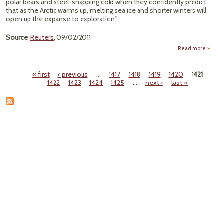
polar bears and steel-snapping cold when they confidently predict
that as the Arctic warms up, melting sea ice and shorter winters will
open up the expanse to exploration."
Source
:
Reuters
, 09/02/2011
Read more
"
Arc
« first
‹ previous
…
1417
1418
1419
1420
1421
Pages
1422
1423
1424
1425
…
next ›
last »
Rich
G
Chall