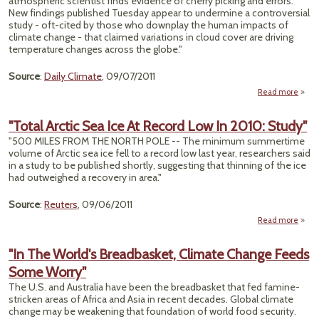
atmospheric scientist finds evidence of cherry picking and errors.
New findings published Tuesday appear to undermine a controversial
study - oft-cited by those who downplay the human impacts of
climate change - that claimed variations in cloud cover are driving
temperature changes across the globe."
Source
:
Daily Climate
, 09/07/2011
Read more
"Res
Ske
"Total Arctic Sea Ice At Record Low In 2010: Study"
C
"500 MILES FROM THE NORTH POLE -- The minimum summertime
volume of Arctic sea ice fell to a record low last year, researchers said
C
in a study to be published shortly, suggesting that thinning of the ice
C
had outweighed a recovery in area."
Cl
Cha
Source
:
Reuters
, 09/06/2011
Read more
abo
"Tot
Arct
"In The World's Breadbasket, Climate Change Feeds
Sea I
Some Worry"
Reco
The U.S. and Australia have been the breadbasket that fed famine-
Low 
stricken areas of Africa and Asia in recent decades. Global climate
201
change may be weakening that foundation of world food security.
Stud