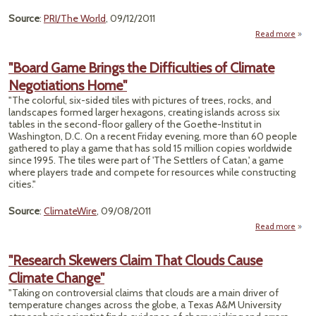
Source
:
PRI/The World
, 09/12/2011
Read more
"An
"Board Game Brings the Difficulties of Climate
Agric
Negotiations Home"
Re
D
"The colorful, six-sided tiles with pictures of trees, rocks, and
Cl
landscapes formed larger hexagons, creating islands across six
Ch
tables in the second-floor gallery of the Goethe-Institut in
Washington, D.C. On a recent Friday evening, more than 60 people
gathered to play a game that has sold 15 million copies worldwide
since 1995. The tiles were part of 'The Settlers of Catan,' a game
where players trade and compete for resources while constructing
cities."
Source
:
ClimateWire
, 09/08/2011
Read more
about
Game
"Research Skewers Claim That Clouds Cause
Diff
Climate Change"
of 
Negot
"Taking on controversial claims that clouds are a main driver of
temperature changes across the globe, a Texas A&M University