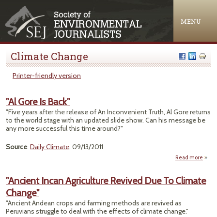
Jump to navigation
MENU
Climate Change
Printer-friendly version
"Al Gore Is Back"
"Five years after the release of An Inconvenient Truth, Al Gore returns
to the world stage with an updated slide show. Can his message be
any more successful this time around?"
Source
:
Daily Climate
, 09/13/2011
Read more
about
"Al
Gore
"Ancient Incan Agriculture Revived Due To Climate
Is
Change"
Back"
"Ancient Andean crops and farming methods are revived as
Peruvians struggle to deal with the effects of climate change."