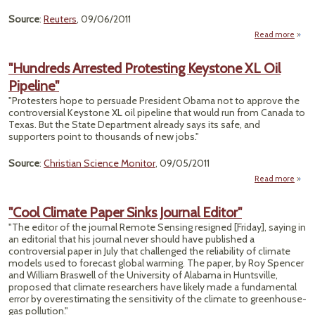
Source
:
Reuters
, 09/06/2011
Read more
a
The 
Bread
"Hundreds Arrested Protesting Keystone XL Oil
Pipeline"
Feed
"Protesters hope to persuade President Obama not to approve the
controversial Keystone XL oil pipeline that would run from Canada to
Texas. But the State Department already says its safe, and
supporters point to thousands of new jobs."
Source
:
Christian Science Monitor
, 09/05/2011
Read more
"Hun
Arr
"Cool Climate Paper Sinks Journal Editor"
Prote
"The editor of the journal Remote Sensing resigned [Friday], saying in
Key
an editorial that his journal never should have published a
controversial paper in July that challenged the reliability of climate
Pip
models used to forecast global warming. The paper, by Roy Spencer
and William Braswell of the University of Alabama in Huntsville,
proposed that climate researchers have likely made a fundamental
error by overestimating the sensitivity of the climate to greenhouse-
gas pollution."