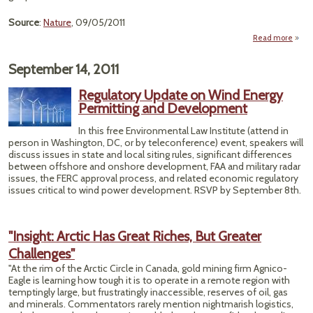
Source
:
Nature
, 09/05/2011
Read more
ab
"C
Clim
September 14, 2011
Pa
Si
Regulatory Update on Wind Energy
Jour
Permitting and Development
Edit
In this free Environmental Law Institute (attend in
person in Washington, DC, or by teleconference) event, speakers will
discuss issues in state and local siting rules, significant differences
between offshore and onshore development, FAA and military radar
issues, the FERC approval process, and related economic regulatory
issues critical to wind power development. RSVP by September 8th.
"Insight: Arctic Has Great Riches, But Greater
Challenges"
"At the rim of the Arctic Circle in Canada, gold mining firm Agnico-
Eagle is learning how tough it is to operate in a remote region with
temptingly large, but frustratingly inaccessible, reserves of oil, gas
and minerals. Commentators rarely mention nightmarish logistics,