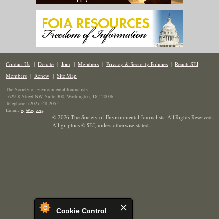
Contact Us
|
Donate
|
Join
|
Members
|
Privacy & Security Policies
|
Reach SEJ
Members
|
Renew
|
Site Map
The Society of Environmental Journalists
1629 K Street NW, Suite 300, Washington, DC 20006
Telephone: (202) 558-2055
Email:
sej@sej.org
© 2026 The Society of Environmental Journalists. All Rights Reserved.
All graphics © SEJ
,
unless otherwise stated.
Cookie Control