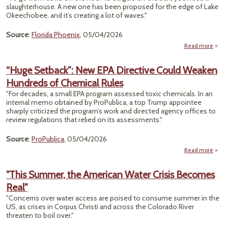
P
slaughterhouse. A new one has been proposed for the edge of Lake
Sho
Okeechobee, and it’s creating a lot of waves."
Source
:
Florida Phoenix
, 05/04/2026
Read more
"Secr
To
“Huge Setback”: New EPA Directive Could Weaken
Hundreds of Chemical Rules
Slaug
"For decades, a small EPA program assessed toxic chemicals. In an
internal memo obtained by ProPublica, a top Trump appointee
sharply criticized the program’s work and directed agency offices to
review regulations that relied on its assessments."
Source
:
ProPublica
, 05/04/2026
Read more
a
“
Setb
"This Summer, the American Water Crisis Becomes
New
Real"
Dire
C
"Concerns over water access are poised to consume summer in the
We
US, as crises in Corpus Christi and across the Colorado River
Hund
threaten to boil over."