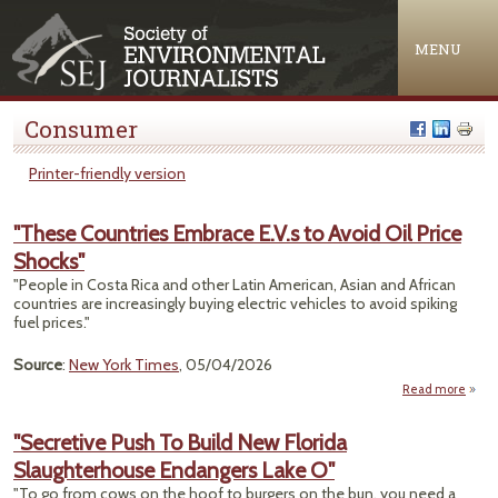
Jump to navigation
MENU
Consumer
Printer-friendly version
"These Countries Embrace E.V.s to Avoid Oil Price
Shocks"
"People in Costa Rica and other Latin American, Asian and African
countries are increasingly buying electric vehicles to avoid spiking
fuel prices."
Source
:
New York Times
, 05/04/2026
Read more
a
"T
Count
"Secretive Push To Build New Florida
Emb
Slaughterhouse Endangers Lake O"
E.V
Avoid
"To go from cows on the hoof to burgers on the bun, you need a