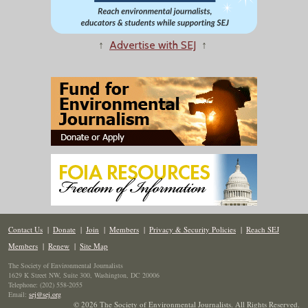
↑
Advertise with SEJ
↑
Contact Us
|
Donate
|
Join
|
Members
|
Privacy & Security Policies
|
Reach SEJ
Members
|
Renew
|
Site Map
The Society of Environmental Journalists
1629 K Street NW, Suite 300, Washington, DC 20006
Telephone: (202) 558-2055
Email:
sej@sej.org
© 2026 The Society of Environmental Journalists. All Rights Reserved.