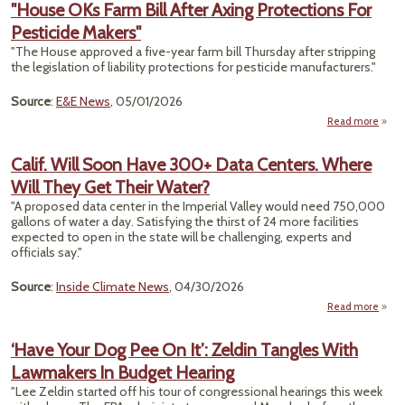
"House OKs Farm Bill After Axing Protections For
Pesticide Makers"
Sup
Cou
"The House approved a five-year farm bill Thursday after stripping
the legislation of liability protections for pesticide manufacturers."
B
En
Source
:
E&E News
, 05/01/2026
Effic
R
Read more
"Hous
Fa
Calif. Will Soon Have 300+ Data Centers. Where
After
Will They Get Their Water?
Prote
"A proposed data center in the Imperial Valley would need 750,000
Pes
gallons of water a day. Satisfying the thirst of 24 more facilities
M
expected to open in the state will be challenging, experts and
officials say."
Source
:
Inside Climate News
, 04/30/2026
Read more
ab
Ca
W
‘Have Your Dog Pee On It’: Zeldin Tangles With
S
Lawmakers In Budget Hearing
H
3
"Lee Zeldin started off his tour of congressional hearings this week
D