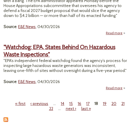
with a bang. The EPA administrator appeared Monday before the
Cente
House Appropriations subcommittee that oversees his agency to
Whe
defend a fiscal 2027 budget proposal that would slice the agency
W
down to $4.2 billion — or more than half of its enacted funding."
Th
Source
:
E&E News
, 04/30/2026
Th
Wat
Read more
about
Yo
Pee 
"Watchdog: EPA, States Behind On Hazardous
Waste Inspections"
Ta
"EPA’s independent federal watchdog found the agency’s process for
Lawm
inspecting large hazardous waste generators was inconsistent,
In 
leaving one-fifth of sites without oversight during a five-year period."
He
Source
:
E&E News
, 04/30/2026
Read more
"Wat
EPA,
« first
‹ previous
…
14
15
16
17
18
19
20
21
Beh
Pages
22
…
next ›
last »
Haz
Inspe