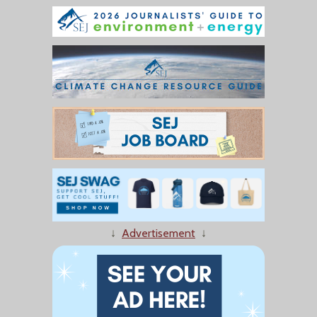
↓
Advertisement
↓