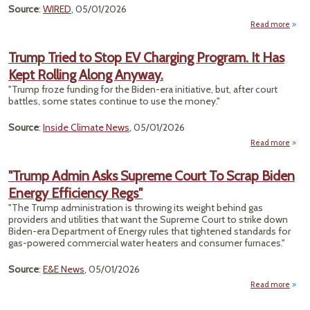
Chem
Source
:
WIRED
, 05/01/2026
R
Read more
a
Sum
Trump Tried to Stop EV Charging Program. It Has
Kept Rolling Along Anyway.
Amer
W
"Trump froze funding for the Biden-era initiative, but, after court
C
battles, some states continue to use the money."
Bec
Source
:
Inside Climate News
, 05/01/2026
Read more
a
Tr
Trie
"Trump Admin Asks Supreme Court To Scrap Biden
Sto
Energy Efficiency Regs"
Charg
Prog
"The Trump administration is throwing its weight behind gas
It
providers and utilities that want the Supreme Court to strike down
K
Biden-era Department of Energy rules that tightened standards for
Rol
gas-powered commercial water heaters and consumer furnaces."
Al
Anyw
Source
:
E&E News
, 05/01/2026
Read more
"T
A