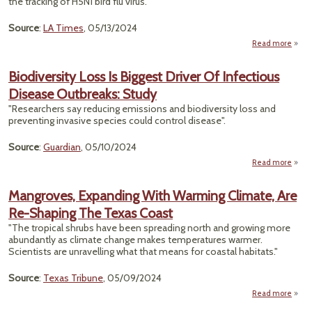
the tracking of H5N1 bird flu virus."
Source
:
LA Times
, 05/13/2024
Read more
abo
Expe
Bl
Biodiversity Loss Is Biggest Driver Of Infectious
C
Disease Outbreaks: Study
Ov
Fail
"Researchers say reducing emissions and biodiversity loss and
To T
preventing invasive species could control disease".
Sewa
Source
:
Guardian
, 05/10/2024
H5
bird 
Read more
Vi
Biodi
Mangroves, Expanding With Warming Climate, Are
B
Re-Shaping The Texas Coast
Dri
Infe
"The tropical shrubs have been spreading north and growing more
D
abundantly as climate change makes temperatures warmer.
Outb
Scientists are unravelling what that means for coastal habitats."
Source
:
Texas Tribune
, 05/09/2024
Read more
Mangr