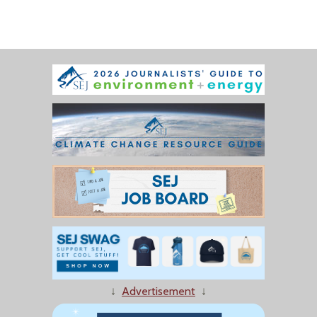
↓
Advertisement
↓