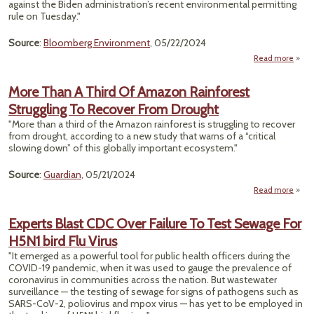
against the Biden administration’s recent environmental permitting
Unive
rule on Tuesday."
Source
:
Bloomberg Environment
, 05/22/2024
Read more
abo
Targ
Envi
More Than A Third Of Amazon Rainforest
P
Struggling To Recover From Drought
Rule
"More than a third of the Amazon rainforest is struggling to recover
from drought, according to a new study that warns of a “critical
slowing down” of this globally important ecosystem."
Source
:
Guardian
, 05/21/2024
Read more
Th
Experts Blast CDC Over Failure To Test Sewage For
Thi
H5N1 bird Flu Virus
Am
Rainf
"It emerged as a powerful tool for public health officers during the
Strug
COVID-19 pandemic, when it was used to gauge the prevalence of
coronavirus in communities across the nation. But wastewater
Rec
surveillance — the testing of sewage for signs of pathogens such as
SARS-CoV-2, poliovirus and mpox virus — has yet to be employed in
Dr