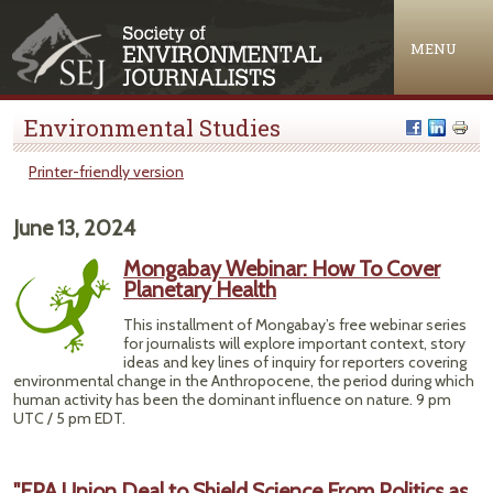
Jump to navigation
MENU
Environmental Studies
Printer-friendly version
June 13, 2024
Mongabay Webinar: How To Cover
Planetary Health
This installment of Mongabay’s free webinar series
for journalists will explore important context, story
ideas and key lines of inquiry for reporters covering
environmental change in the Anthropocene, the period during which
human activity has been the dominant influence on nature. 9 pm
UTC / 5 pm EDT.
"EPA Union Deal to Shield Science From Politics as