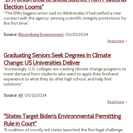
Election Looms"
"The EPA’s biggest union said on Wednesday it had ratified a new
contract with the agency, winning scientific integrity protections for
the first time."
Source
:
Bloomberg Environment
, 05/30/2024
Read more
ab
"
Un
Graduating Seniors Seek Degrees In Climate
Deal
Change; US Universities Deliver
Shi
Scie
"Increasingly, U.S. colleges are creating climate change programs to
Fr
meet demand from students who want to apply their firsthand
Polit
experience to what they do after high school, and help find
solutions."
Elect
Loo
Source
:
AP
, 05/23/2024
Read more
Grad
S
"States Target Biden’s Environmental Permitting
Rule in Court"
Degr
C
"A coalition of mostly red states launched the first legal challenge
Chan