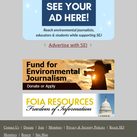
↑
Advertise with SEJ
↑
Contact Us
|
Donate
|
Join
|
Members
|
Privacy & Security Policies
|
Reach SEJ
Members
|
Renew
|
Site Map