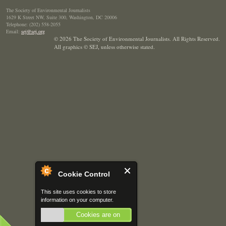
The Society of Environmental Journalists
1629 K Street NW, Suite 300, Washington, DC 20006
Telephone: (202) 558-2055
Email:
sej@sej.org
© 2026 The Society of Environmental Journalists. All Rights Reserved.
All graphics © SEJ
,
unless otherwise stated.
Cookie Control
This site uses cookies to store
information on your computer.
Cookies are on