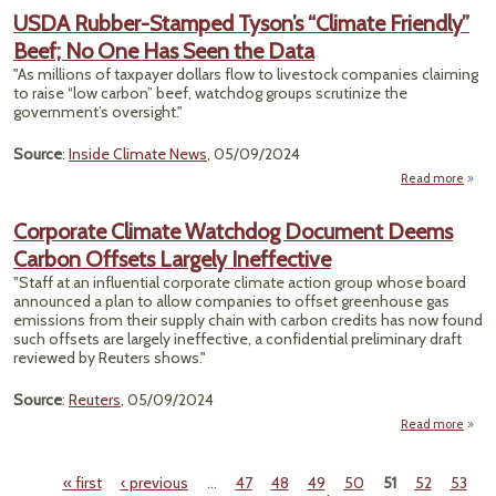
Expa
USDA Rubber-Stamped Tyson’s “Climate Friendly”
Beef; No One Has Seen the Data
Wa
Cl
"As millions of taxpayer dollars flow to livestock companies claiming
A
to raise “low carbon” beef, watchdog groups scrutinize the
Sh
government’s oversight."
The 
Source
:
Inside Climate News
, 05/09/2024
Read more
a
U
Rub
Corporate Climate Watchdog Document Deems
Stam
Carbon Offsets Largely Ineffective
Tys
“Cli
"Staff at an influential corporate climate action group whose board
Frien
announced a plan to allow companies to offset greenhouse gas
Beef
emissions from their supply chain with carbon credits has now found
One 
such offsets are largely ineffective, a confidential preliminary draft
Seen
reviewed by Reuters shows."
D
Source
:
Reuters
, 05/09/2024
Read more
Cor
Cl
« first
‹ previous
…
47
48
49
50
51
52
53
Wat