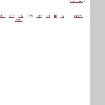
Read more
about Are We Read
105
106
107
108
109
110
111
112
…
next ›
last »