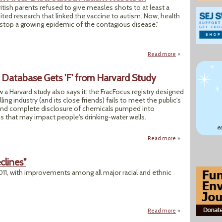
ish parents refused to give measles shots to at least a
ited research that linked the vaccine to autism. Now, health
d stop a growing epidemic of the contagious disease."
Read more
about UK Measles 
e Database Gets 'F' from Harvard Study
 a Harvard study also says it: the FracFocus registry designed
ling industry (and its close friends) fails to meet the public's
y and complete disclosure of chemicals pumped into
 that may impact people's drinking-water wells.
Read more
about Voluntary Fr
clines"
1, with improvements among all major racial and ethnic
Read more
about "U.S. Infant 