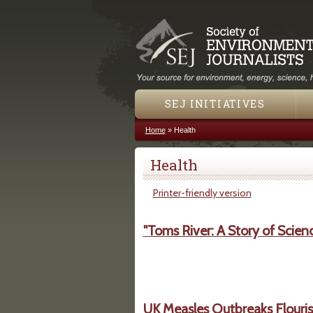
SEJ INITIATIVES
Home
»
Health
You are here
Health
Printer-friendly version
"Toms River: A Story of Scien
UK Measles Outbreaks Flouris