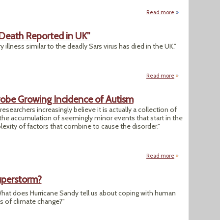
Read more
about "Scientists: 
 Death Reported in UK"
 illness similar to the deadly Sars virus has died in the UK."
Read more
about "Coronavirus
Probe Growing Incidence of Autism
researchers increasingly believe it is actually a collection of
the accumulation of seemingly minor events that start in the
ity of factors that combine to cause the disorder."
Read more
about "Mind & Body
uperstorm?
hat does Hurricane Sandy tell us about coping with human
 of climate change?"