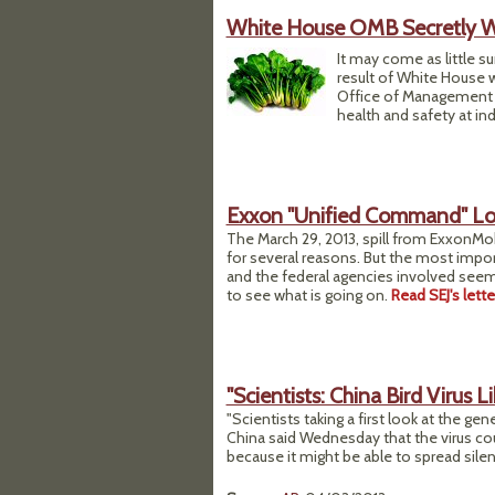
White House OMB Secretly W
It may come as little s
result of White House 
Office of Management 
health and safety at ind
Exxon "Unified Command" Lock
The March 29, 2013, spill from ExxonMobi
for several reasons. But the most impo
and the federal agencies involved seem
to see what is going on.
Read SEJ's lett
"Scientists: China Bird Virus L
"Scientists taking a first look at the gen
China said Wednesday that the virus cou
because it might be able to spread sile