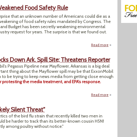
eakened Food Safety Rule
urprise that an unknown number of Americans could die as a
weakening of food safety rules mandated by Congress. The
and Budget has been secretly weakening environmental
ustry request for years. The surprise is that we found out.
Read more
about White Hous
s Down Ark. Spill Site; Threatens Reporter
l's Pegasus Pipeline near Mayflower, Arkansas is a big deal
rtant thing about the Mayflower spill may be that ExxonMobil
 to be trying to keep news media from getting close enough
er protesting the media treatment, and EPA's response.
Read more
about Exxon "Unif
ikely Silent Threat"
etics of the bird flu strain that recently killed two men in
ld be harder to track than its better-known cousin H5N1
ntly among poultry without notice."