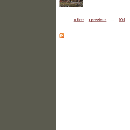
« first
‹ previous
…
104
Pages