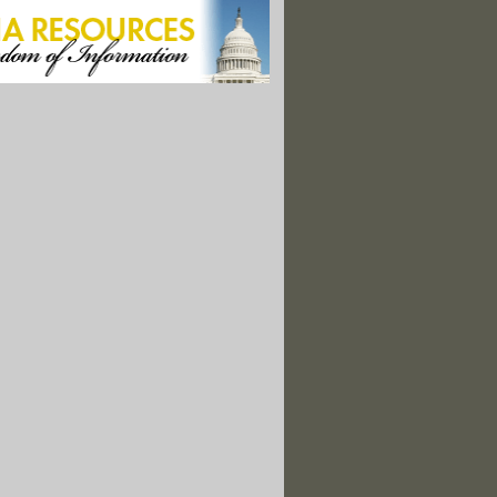
e OMB Secretly Weakened Food Safety Rule
ied Command" Locks Down Ark. Spill Site; Threatens Reporter