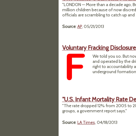
"LONDON — More than a decade ago, Brit
million children because of now discred
officials are scrambling to catch up an
Source
:
AP
, 05/21/2013
Voluntary Fracking Disclosur
We told you so. But now
and operated by the dril
right to accountabilit
underground formations
"U.S. Infant Mortality Rate De
"The rate dropped 12% from 2005 to 201
groups, a government report says."
Source
:
LA Times
, 04/18/2013