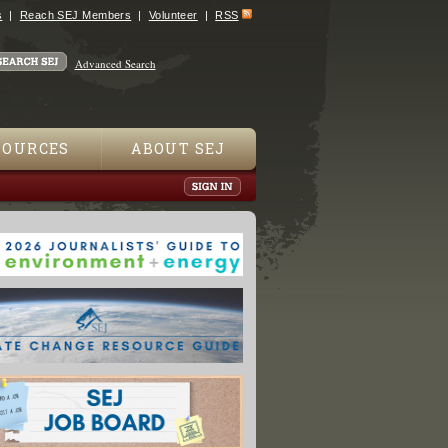
s
Reach SEJ Members
Volunteer
RSS
Advanced Search
SOURCES
ABOUT SEJ
 A Story of Science and Salvation"