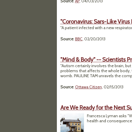
Source
:
AP
, 04/03/2013
"Coronavirus: Sars-Like Virus
"A patient infected with a new respiratory
Source
:
BBC
, 02/20/2013
"Mind & Body" -- Scientists 
"Autism certainly involves the brain, but 
problems that affects the whole body, 
womb. PAULINE TAM unravels the complex
Source
:
Ottawa Citizen
, 02/15/2013
Are We Ready for the Next S
Francesca Lyman asks "W
health and consequences