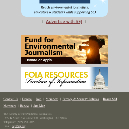
↑
Advertise with SEJ
↑
Contact Us
|
Donate
|
Join
|
Members
|
Privacy & Security Policies
|
Reach SEJ
Members
|
Renew
|
Site Map
The Society of Environmental Journalists
1629 K Street NW, Suite 300, Washington, DC 20006
Telephone: (202) 558-2055
Email:
sej@sej.org