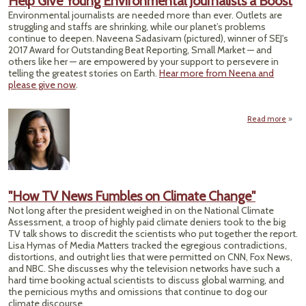
Help Give Young Environmental Journalists a Boost
Environmental journalists are needed more than ever. Outlets are
struggling and staffs are shrinking, while our planet’s problems
continue to deepen. Naveena Sadasivam (pictured), winner of SEJ's
2017 Award for Outstanding Beat Reporting, Small Market — and
others like her — are empowered by your support to persevere in
telling the greatest stories on Earth.
Hear more from Neena and
please give now
.
Read more
a
G
Envi
Jo
"How TV News Fumbles on Climate Change"
Not long after the president weighed in on the National Climate
Assessment, a troop of highly paid climate deniers took to the big
TV talk shows to discredit the scientists who put together the report.
Lisa Hymas of Media Matters tracked the egregious contradictions,
distortions, and outright lies that were permitted on CNN, Fox News,
and NBC. She discusses why the television networks have such a
hard time booking actual scientists to discuss global warming, and
the pernicious myths and omissions that continue to dog our
climate discourse.