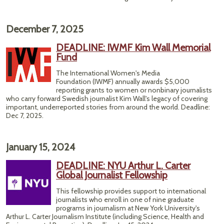
December 7, 2025
DEADLINE: IWMF Kim Wall Memorial
Fund
The International Women's Media
Foundation (IWMF) annually awards $5,000
reporting grants to women or nonbinary journalists
who carry forward Swedish journalist Kim Wall's legacy of covering
important, underreported stories from around the world. Deadline:
Dec 7, 2025.
January 15, 2024
DEADLINE: NYU Arthur L. Carter
Global Journalist Fellowship
This fellowship provides support to international
journalists who enroll in one of nine graduate
programs in journalism at New York University's
Arthur L. Carter Journalism Institute (including Science, Health and