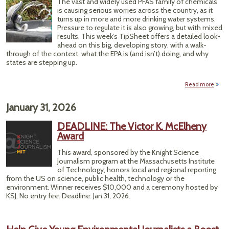
The vast and widely used PFAS family of chemicals
A
is causing serious worries across the country, as it
Clim
turns up in more and more drinking water systems.
Chapt
Pressure to regulate it is also growing, but with mixed
results. This week’s TipSheet offers a detailed look-
ahead on this big, developing story, with a walk-
through of the context, what the EPA is (and isn’t) doing, and why
states are stepping up.
Read more
ab
2019,
Chem
January 31, 2026
Will
DEADLINE: The Victor K. McElheny
Dri
Award
Wa
This award, sponsored by the Knight Science
Head
Journalism program at the Massachusetts Institute
of Technology, honors local and regional reporting
from the US on science, public health, technology or the
environment. Winner receives $10,000 and a ceremony hosted by
KSJ. No entry fee. Deadline:
Jan 31, 2026.