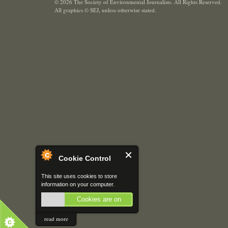
© 2026 The Society of Environmental Journalists. All Rights Reserved.
All graphics © SEJ
,
unless otherwise stated.
Cookie Control
This site uses cookies to store
information on your computer.
Cookies are on
read more