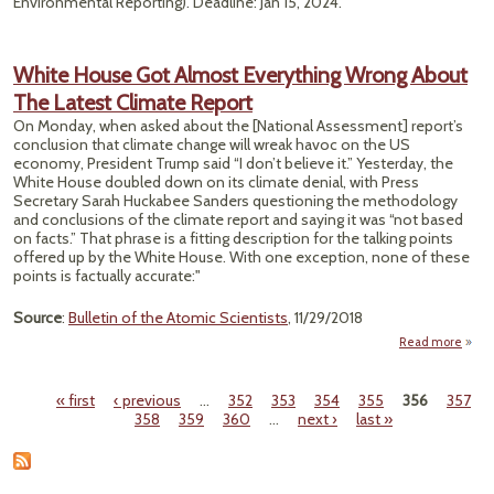
Environmental Reporting). Deadline: Jan 15, 2024.
White House Got Almost Everything Wrong About
The Latest Climate Report
On Monday, when asked about the [National Assessment] report’s
conclusion that climate change will wreak havoc on the US
economy, President Trump said “I don’t believe it.” Yesterday, the
White House doubled down on its climate denial, with Press
Secretary Sarah Huckabee Sanders questioning the methodology
and conclusions of the climate report and saying it was “not based
on facts.” That phrase is a fitting description for the talking points
offered up by the White House. With one exception, none of these
points is factually accurate:"
Source
:
Bulletin of the Atomic Scientists
, 11/29/2018
Read more
Hous
« first
‹ previous
…
352
353
354
355
356
357
A
Pages
358
359
360
…
next ›
last »
Every
W
Abou
L
Cl