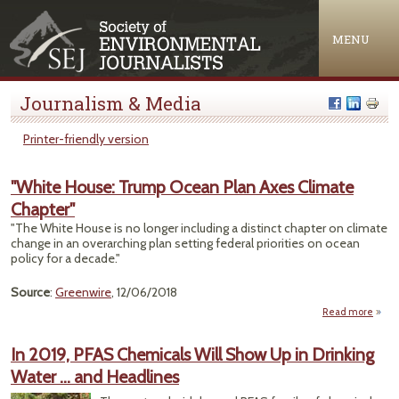
Jump to navigation
MENU
Journalism & Media
Printer-friendly version
"White House: Trump Ocean Plan Axes Climate
Chapter"
"The White House is no longer including a distinct chapter on climate
change in an overarching plan setting federal priorities on ocean
policy for a decade."
Source
:
Greenwire
, 12/06/2018
Read more
ab
"Wh
Hou
In 2019, PFAS Chemicals Will Show Up in Drinking
Tr
Water … and Headlines
Oc
P