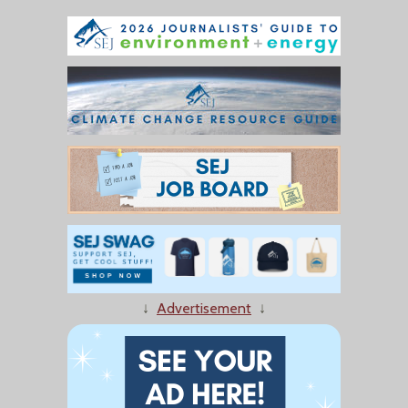
↓
Advertisement
↓