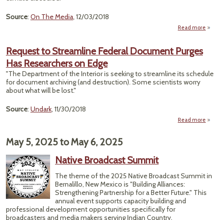
Source
:
On The Media
, 12/03/2018
Read more
ab
"How
N
Request to Streamline Federal Document Purges
Fumb
Has Researchers on Edge
Clim
"The Department of the Interior is seeking to streamline its schedule
Chan
for document archiving (and destruction). Some scientists worry
about what will be lost."
Source
:
Undark
, 11/30/2018
Read more
Req
Str
May 5, 2025
to
May 6, 2025
Do
Native Broadcast Summit
Pur
Rese
The theme of the 2025 Native Broadcast Summit in
Bernalillo, New Mexico is "Building Alliances:
Strengthening Partnership for a Better Future." This
annual event supports capacity building and
professional development opportunities specifically for
broadcasters and media makers serving Indian Country.