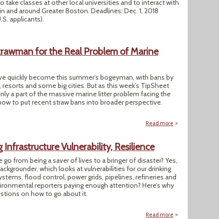
o take classes at other local universities and to interact with
n and around Greater Boston. Deadlines: Dec. 1, 2018
U.S. applicants).
Strawman for the Real Problem of Marine
ave quickly become this summer’s bogeyman, with bans by
, resorts and some big cities. But as this week’s TipSheet
only a part of the massive marine litter problem facing the
how to put recent straw bans into broader perspective.
Read more
about Ditching Pla
Infrastructure Vulnerability, Resilience
e go from being a saver of lives to a bringer of disaster? Yes,
ackgrounder, which looks at vulnerabilities for our drinking
stems, flood control, power grids, pipelines, refineries and
vironmental reporters paying enough attention? Here’s why
stions on how to go about it.
Read more
about Too Late To 