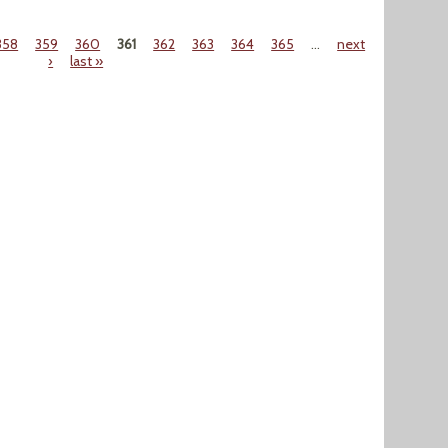
358
359
360
361
362
363
364
365
…
next
›
last »