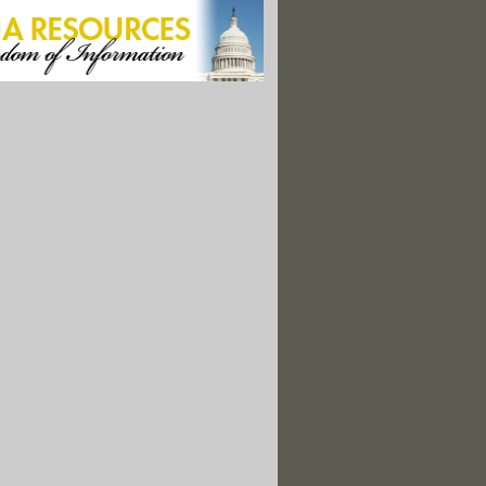
Database
y Stir Up Local Hornets’ Nest on Pesticides
Looks for ‘Stories that Surprise’