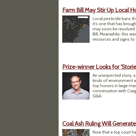
Farm Bill May Stir Up Local H
​Local pesticide bans t
it’s one that has broug
may soon be resolved —
Bill. Meanwhile, this w
resources and signs to
Prize-winner Looks for ‘Storie
An unexpected story, a
kinds of environment a
top honors in large mark
conversation with Craig
Q&A.
Coal Ash Ruling Will Generate
Now that a top court has