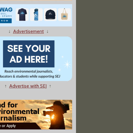
ts at More Flood-induced Animal Waste Spills Across U.S.
↓
Advertisement
↓
↑
Advertise with SEJ
↑
oins Free Press Campaigns; Plus Trump Administration Censorship and Improved Tap Water