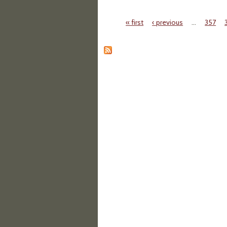
« first
‹ previous
…
357
Pages