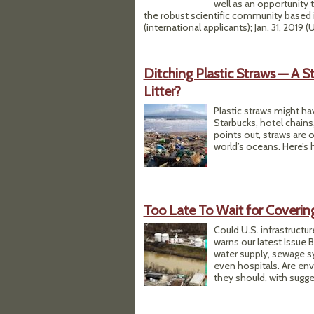
well as an opportunity t
the robust scientific community based i
(international applicants); Jan. 31, 2019 (
Ditching Plastic Straws — A 
Litter?
Plastic straws might h
Starbucks, hotel chains
points out, straws are 
world’s oceans. Here’s 
Too Late To Wait for Covering 
Could U.S. infrastructur
warns our latest Issue B
water supply, sewage sy
even hospitals. Are en
they should, with sugge