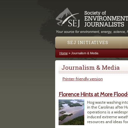
SEJ INITIATIVES
Home
»
Journalism & Media
You are here
Journalism & Media
Printer-friendly version
Florence Hints at More Flood
Hog waste washing into 
in the Carolinas after 
operations is a widesp
induced extreme weather
resources and ideas for