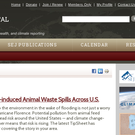
Jump to navigation
Home
Donate
Join / Renew
Members Only
My Profile
Contact U
Search
Search form
SEJ PUBLICATIONS
CALENDAR
RE
-induced Animal Waste Spills Across U.S.
the environment in the wake of flooding is not just a worry
Hurricane Florence. Potential pollution from animal feed
read risk around the United States — and climate change-
 means that risk is rising. The latest TipSheet has
 covering the story in your area.