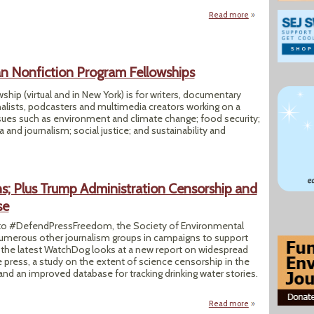
Read more
about Florence Hin
 Nonfiction Program Fellowships
ship (virtual and in New York) is for writers, documentary
alists, podcasters and multimedia creators working on a
sues such as environment and climate change; food security;
a and journalism; social justice; and sustainability and
ns; Plus Trump Administration Censorship and
se
 #DefendPressFreedom, the Society of Environmental
 numerous other journalism groups in campaigns to support
 the latest WatchDog looks at a new report on widespread
ee press, a study on the extent of science censorship in the
nd an improved database for tracking drinking water stories.
Read more
about SEJ J