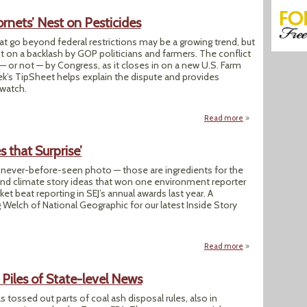
ornets’ Nest on Pesticides
hat go beyond federal restrictions may be a growing trend, but
ht on a backlash by GOP politicians and farmers. The conflict
 or not — by Congress, as it closes in on a new U.S. Farm
eek’s TipSheet helps explain the dispute and provides
 watch.
Read more
about Farm Bill Ma
s that Surprise’
 never-before-seen photo — those are ingredients for the
nd climate story ideas that won one environment reporter
et beat reporting in SEJ’s annual awards last year. A
 Welch of National Geographic for our latest Inside Story
Read more
about Prize-winner 
 Piles of State-level News
 tossed out parts of coal ash disposal rules, also in