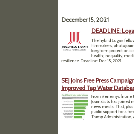
December 15, 2021
DEADLINE: Logan
The hybrid Logan fellow
filmmakers, photojourn
longform project on is
health; inequality; medi
resilience. Deadline: Dec 15, 2021.
SEJ Joins Free Press Campaig
Improved Tap Water Databa
From #enemyofnone to
Journalists has joined
news media. That, plus
public support for a fr
Trump Administration, a