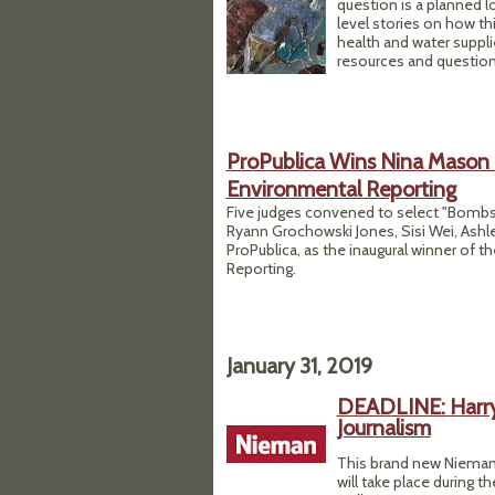
question is a planned 
level stories on how t
health and water suppl
resources and question
ProPublica Wins Nina Mason 
Environmental Reporting
Five judges convened to select "Bombs 
Ryann Grochowski Jones, Sisi Wei, Ashl
ProPublica, as the inaugural winner of 
Reporting.
January 31, 2019
DEADLINE: Harry 
Journalism
This brand new Nieman 
will take place during 