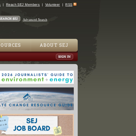
s
Reach SEJ Members
Volunteer
RSS
Advanced Search
SOURCES
ABOUT SEJ