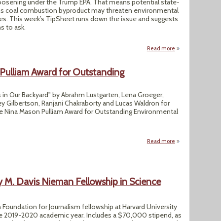
loosening under the Trump EPA. That means potential state-
his coal combustion byproduct may threaten environmental
ies. This week’s TipSheet runs down the issue and suggests
s to ask.
Read more
about Coal Ash Rul
Pulliam Award for Outstanding
in Our Backyard" by Abrahm Lustgarten, Lena Groeger,
ey Gilbertson, Ranjani Chakraborty and Lucas Waldron for
the Nina Mason Pulliam Award for Outstanding Environmental
Read more
about ProPublica 
M. Davis Nieman Fellowship in Science
Foundation for Journalism fellowship at Harvard University
the 2019-2020 academic year. Includes a $70,000 stipend, as