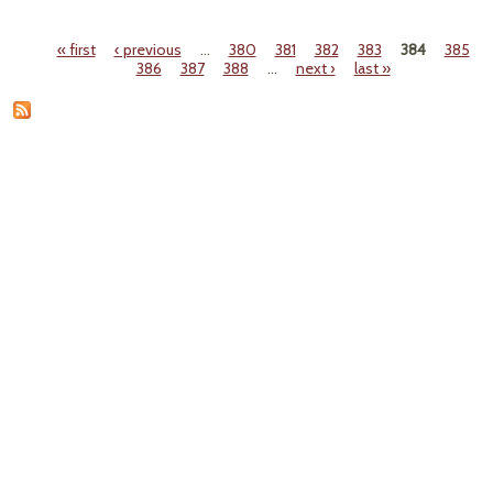
T
Pro
« first
‹ previous
…
380
381
382
383
384
385
Envi
Pages
386
387
388
…
next ›
last »
Ene
T