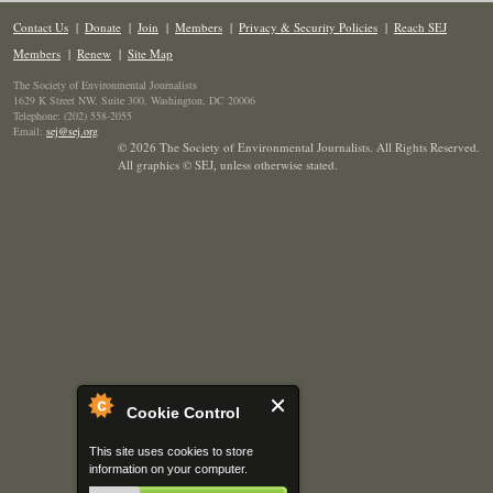
Contact Us
|
Donate
|
Join
|
Members
|
Privacy & Security Policies
|
Reach SEJ
Members
|
Renew
|
Site Map
The Society of Environmental Journalists
1629 K Street NW, Suite 300, Washington, DC 20006
Telephone: (202) 558-2055
Email:
sej@sej.org
© 2026 The Society of Environmental Journalists. All Rights Reserved.
All graphics © SEJ
,
unless otherwise stated.
Cookie Control
This site uses cookies to store
information on your computer.