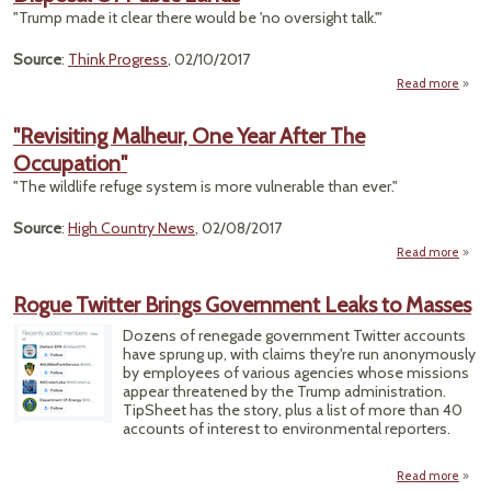
The
"Trump made it clear there would be 'no oversight talk.'"
on 
Lan
Source
:
Think Progress
, 02/10/2017
Read more
ab
Chaff
U
"Revisiting Malheur, One Year After The
Meet
Occupation"
W
Tr
"The wildlife refuge system is more vulnerable than ever."
Prom
Source
:
High Country News
, 02/08/2017
Dispo
Read more
Pub
"Rev
La
M
Rogue Twitter Brings Government Leaks to Masses
On
Af
Dozens of renegade government Twitter accounts
Occup
have sprung up, with claims they're run anonymously
by employees of various agencies whose missions
appear threatened by the Trump administration.
TipSheet has the story, plus a list of more than 40
accounts of interest to environmental reporters.
Read more
abou