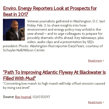
Enviro, Energy Reporters Look at Prospects for
Gove
Beat in 2017
Veteran journalists gathered in Washington, D.C. last
Friday, Feb. 3, to share insights into how
environment and energy policy may unfold in the
year ahead — and to urge colleagues to prepare for
possibly dramatic shifts ahead. Key takeaways, plus
video, audio clips and a presentation by SEJ's
president. Photo:
Washington Post
reporter Daryl Fears; courtesy of
Schuyler Null/Wilson Center.
Read more
a
En
En
"Path To Improving Atlantic Flyway At Blackwater Is
Repor
Filled With Mud"
Lo
Prosp
"Converting low marsh to high marsh will help offset erosion caused
for
by rising sea level".
in
Source
:
Bay Journal
, 02/07/2017
Read more
"Pa