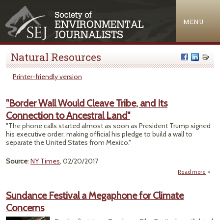
Jump to navigation
MENU
Natural Resources
Printer-friendly version
"Border Wall Would Cleave Tribe, and Its
Connection to Ancestral Land"
"The phone calls started almost as soon as President Trump signed
his executive order, making official his pledge to build a wall to
separate the United States from Mexico."
Source
:
NY Times
, 02/20/2017
Read more
"
Wall
Sundance Festival a Megaphone for Climate
Concerns
Tri