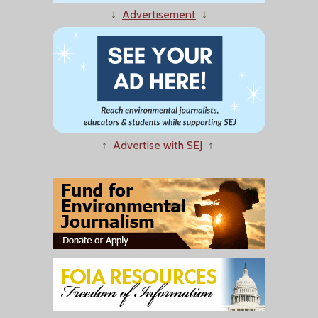
↓
Advertisement
↓
↑
Advertise with SEJ
↑