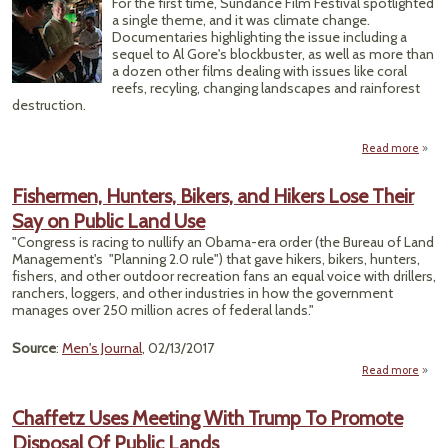
For the first time, Sundance Film Festival spotlighted
Conn
a single theme, and it was climate change.
Documentaries highlighting the issue including a
Anc
sequel to Al Gore's blockbuster, as well as more than
a dozen other films dealing with issues like coral
reefs, recyling, changing landscapes and rainforest
destruction.
Read more
Sun
Fes
Fishermen, Hunters, Bikers, and Hikers Lose Their
Mega
Say on Public Land Use
for 
Co
"Congress is racing to nullify an Obama-era order (the Bureau of Land
Management's "Planning 2.0 rule") that gave hikers, bikers, hunters,
fishers, and other outdoor recreation fans an equal voice with drillers,
ranchers, loggers, and other industries in how the government
manages over 250 million acres of federal lands."
Source
:
Men's Journal
, 02/13/2017
Read more
Fish
Hu
Chaffetz Uses Meeting With Trump To Promote
Bike
Disposal Of Public Lands
Hiker