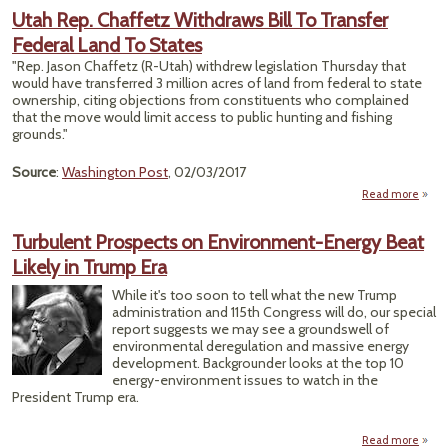
Impr
Utah Rep. Chaffetz Withdraws Bill To Transfer
At
Federal Land To States
Flyw
Black
"Rep. Jason Chaffetz (R-Utah) withdrew legislation Thursday that
Is 
would have transferred 3 million acres of land from federal to state
With
ownership, citing objections from constituents who complained
that the move would limit access to public hunting and fishing
grounds."
Source
:
Washington Post
, 02/03/2017
Read more
Utah
Cha
Turbulent Prospects on Environment-Energy Beat
With
Likely in Trump Era
B
Tra
While it's too soon to tell what the new Trump
Fe
administration and 115th Congress will do, our special
La
report suggests we may see a groundswell of
S
environmental deregulation and massive energy
development. Backgrounder looks at the top 10
energy-environment issues to watch in the
President Trump era.
Read more