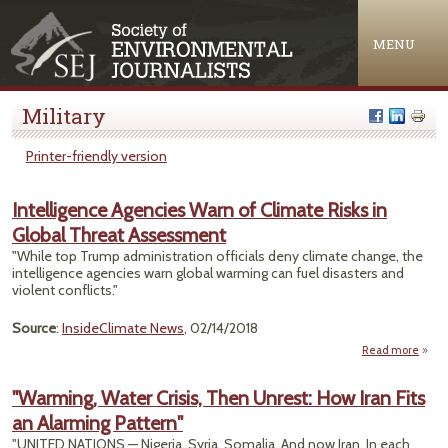
Jump to navigation
MENU
Military
Printer-friendly version
Intelligence Agencies Warn of Climate Risks in
Global Threat Assessment
"While top Trump administration officials deny climate change, the
intelligence agencies warn global warming can fuel disasters and
violent conflicts."
Source
:
InsideClimate News
, 02/14/2018
Read more
Intel
Ag
"Warming, Water Crisis, Then Unrest: How Iran Fits
an Alarming Pattern"
C
"UNITED NATIONS — Nigeria. Syria. Somalia. And now Iran. In each