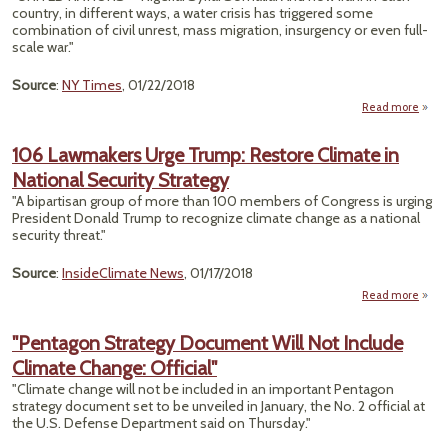
country, in different ways, a water crisis has triggered some
combination of civil unrest, mass migration, insurgency or even full-
Asse
scale war."
Source
:
NY Times
, 01/22/2018
Read more
"War
W
106 Lawmakers Urge Trump: Restore Climate in
C
National Security Strategy
Un
"A bipartisan group of more than 100 members of Congress is urging
How
President Donald Trump to recognize climate change as a national
F
security threat."
Ala
Pat
Source
:
InsideClimate News
, 01/17/2018
Read more
abo
Lawm
"Pentagon Strategy Document Will Not Include
T
Climate Change: Official"
R
Clim
"Climate change will not be included in an important Pentagon
Na
strategy document set to be unveiled in January, the No. 2 official at
Se
the U.S. Defense Department said on Thursday."
St