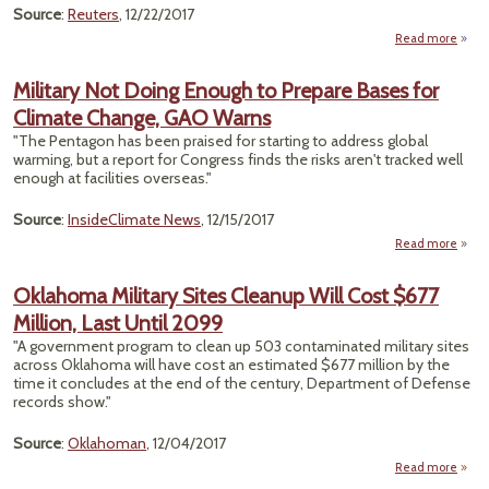
Source
:
Reuters
, 12/22/2017
Read more
"Pen
Str
Military Not Doing Enough to Prepare Bases for
Docu
Climate Change, GAO Warns
Wi
In
"The Pentagon has been praised for starting to address global
Cl
warming, but a report for Congress finds the risks aren't tracked well
Ch
enough at facilities overseas."
Off
Source
:
InsideClimate News
, 12/15/2017
Read more
ab
Milit
Oklahoma Military Sites Cleanup Will Cost $677
Do
Million, Last Until 2099
Eno
"A government program to clean up 503 contaminated military sites
Prep
across Oklahoma will have cost an estimated $677 million by the
Ba
time it concludes at the end of the century, Department of Defense
records show."
Clim
Chan
Source
:
Oklahoman
, 12/04/2017
G
Wa
Read more
Okla