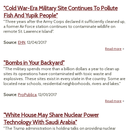
Mi
"Cold War-Era Military Site Continues To Pollute
Fish And Yupik People"
Cle
Wil
"Three years after the Army Corps declared it sufficiently cleaned up,
a former Air Force station continues to contaminate wildlife on
Mi
remote St. Lawrence Island".
Last 
Source
:
EHN
, 12/04/2017
Read more
War
"Bombs in Your Backyard"
Mil
"The military spends more than a billion dollars a year to clean up
sites its operations have contaminated with toxic waste and
Conti
explosives. These sites exist in every state in the country. Some are
To Po
located near schools, residential neighborhoods, rivers and lakes."
Fis
Pe
Source
:
ProPublica
, 12/01/2017
Read more
a
"Bomb
"White House May Share Nuclear Power
Backy
Technology With Saudi Arabia"
"The Trump administration is holding talks on providing nuclear