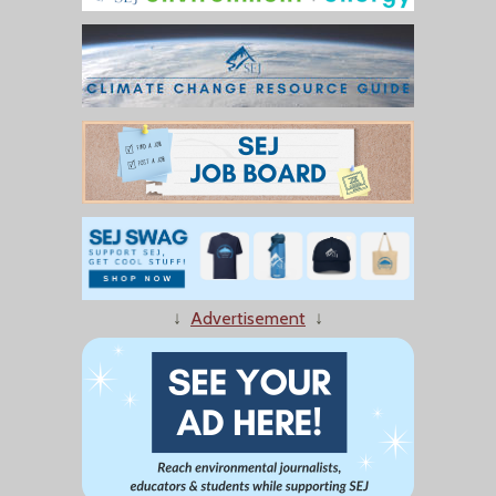
↓
Advertisement
↓