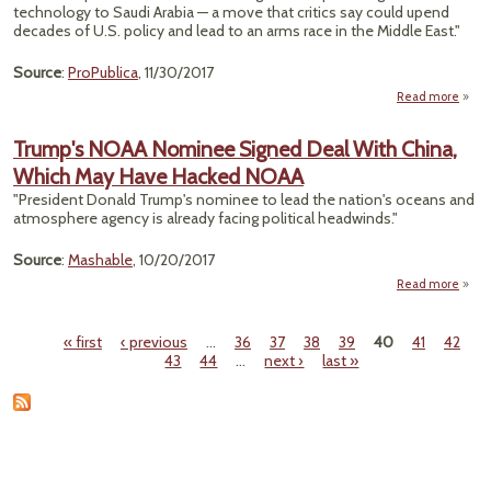
technology to Saudi Arabia — a move that critics say could upend
decades of U.S. policy and lead to an arms race in the Middle East."
Source
:
ProPublica
, 11/30/2017
Read more
Hou
Trump's NOAA Nominee Signed Deal With China,
Which May Have Hacked NOAA
N
"President Donald Trump's nominee to lead the nation's oceans and
Tech
atmosphere agency is already facing political headwinds."
With
Source
:
Mashable
, 10/20/2017
Read more
a
Tru
N
« first
‹ previous
…
36
37
38
39
40
41
42
Nomi
Pages
43
44
…
next ›
last »
Si
Ch
W
May 
Ha
N