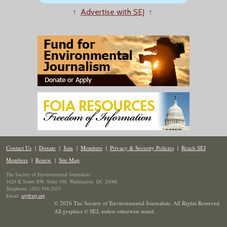
↑
Advertise with SEJ
↑
Contact Us
|
Donate
|
Join
|
Members
|
Privacy & Security Policies
|
Reach SEJ
Members
|
Renew
|
Site Map
The Society of Environmental Journalists
1629 K Street NW, Suite 300, Washington, DC 20006
Telephone: (202) 558-2055
Email:
sej@sej.org
© 2026 The Society of Environmental Journalists. All Rights Reserved.
All graphics © SEJ
,
unless otherwise stated.