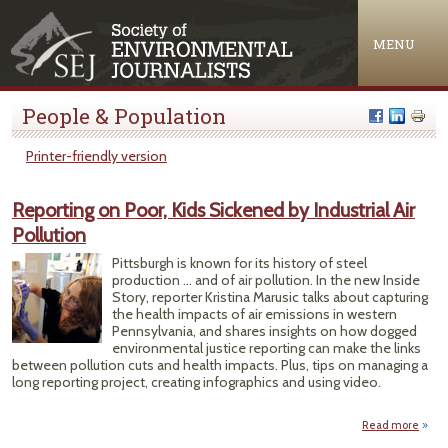
Jump to navigation
MENU
People & Population
Printer-friendly version
Reporting on Poor, Kids Sickened by Industrial Air
Pollution
Pittsburgh is known for its history of steel
production … and of air pollution. In the new Inside
Story, reporter Kristina Marusic talks about capturing
the health impacts of air emissions in western
Pennsylvania, and shares insights on how dogged
environmental justice reporting can make the links
between pollution cuts and health impacts. Plus, tips on managing a
long reporting project, creating infographics and using video.
Read more
a
Repor