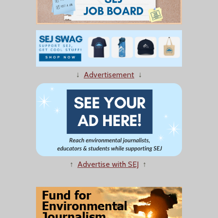
↓
Advertisement
↓
↑
Advertise with SEJ
↑