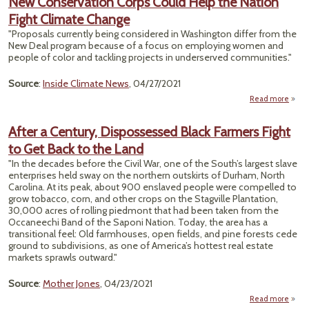
New Conservation Corps Could Help the Nation
Proje
Fight Climate Change
"Proposals currently being considered in Washington differ from the
New Deal program because of a focus on employing women and
people of color and tackling projects in underserved communities."
Source
:
Inside Climate News
, 04/27/2021
Read more
ab
Conse
Cor
After a Century, Dispossessed Black Farmers Fight
H
to Get Back to the Land
Nati
"In the decades before the Civil War, one of the South’s largest slave
enterprises held sway on the northern outskirts of Durham, North
Carolina. At its peak, about 900 enslaved people were compelled to
grow tobacco, corn, and other crops on the Stagville Plantation,
30,000 acres of rolling piedmont that had been taken from the
Occaneechi Band of the Saponi Nation. Today, the area has a
transitional feel: Old farmhouses, open fields, and pine forests cede
ground to subdivisions, as one of America’s hottest real estate
markets sprawls outward."
Source
:
Mother Jones
, 04/23/2021
Read more
abou