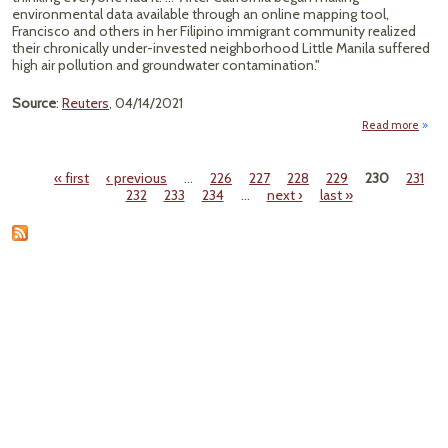
environmental data available through an online mapping tool,
Francisco and others in her Filipino immigrant community realized
their chronically under-invested neighborhood Little Manila suffered
high air pollution and groundwater contamination."
Source
:
Reuters
, 04/14/2021
Read more
Mapp
« first
‹ previous
…
226
227
228
229
230
231
H
Pages
232
233
234
…
next ›
last »
Fi
Neig