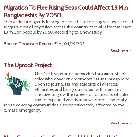
on 
Migration To Flee Rising Seas Could Affect 1.3 Mln
Bangladeshis By 2050
Sick
"Bangladeshi migrants leaving the coast due to rising sea levels could
Indus
trigger waves of migration across the country that will affect at least
1.3 million people by 2050, according to a new study."
Poll
Source
:
Thomson Reuters Fdn.
, 04/29/2021
Read more
Migr
Fle
The Uproot Project
Se
Affec
This Grist-supported network is for journalists of
Bangl
color who cover environmental issues, or aspire to.
Open to journalists and students of all races,
ethnicities and backgrounds, but with a primary
directive to grow the careers of journalists of color
and to expand diversity in newsrooms, especially
those covering communities disproportionately affected by the
climate emergency.
Read more
abo
Th
Upro