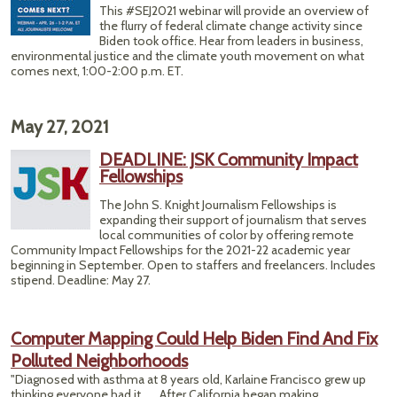
This #SEJ2021 webinar will provide an overview of
Thr
the flurry of federal climate change activity since
Spott
Biden took office. Hear from leaders in business,
Owl
environmental justice and the climate youth movement on what
comes next, 1:00-2:00 p.m. ET.
May 27, 2021
DEADLINE: JSK Community Impact
Fellowships
The John S. Knight Journalism Fellowships is
expanding their support of journalism that serves
local communities of color by offering remote
Community Impact Fellowships for the 2021-22 academic year
beginning in September. Open to staffers and freelancers. Includes
stipend. Deadline: May 27.
Computer Mapping Could Help Biden Find And Fix
Polluted Neighborhoods
"Diagnosed with asthma at 8 years old, Karlaine Francisco grew up
thinking everyone had it. ... After California began making