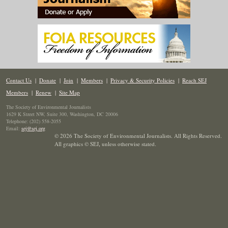
Contact Us
|
Donate
|
Join
|
Members
|
Privacy & Security Policies
|
Reach SEJ
Members
|
Renew
|
Site Map
The Society of Environmental Journalists
1629 K Street NW, Suite 300, Washington, DC 20006
Telephone: (202) 558-2055
Email:
sej@sej.org
© 2026 The Society of Environmental Journalists. All Rights Reserved.
All graphics © SEJ
,
unless otherwise stated.