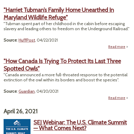
Dispo
"Harriet Tubman’s Family Home Unearthed In
Maryland Wildlife Refuge"
Fig
"Tubman spent part of her childhood in the cabin before escaping
Bac
slavery and leading others to freedom on the Underground Railroad."
Source
:
HuffPost
, 04/22/2021
Read more
"H
Tub
"How Canada Is Trying To Protect Its Last Three
F
Spotted Owls"
Unea
"Canada announced a more full-throated response to the potential
extinction of the owl within its borders and boost the species".
Mar
Wi
Source
:
Guardian
, 04/20/2021
Re
Read more
abo
"H
Cana
April 26, 2021
Tryi
SEJ Webinar: The U.S. Climate Summit
— What Comes Next?
Prot
Its L