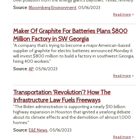
over pollution from the energy giant’s Baytown, Texas, refinery."
S
Source
:
Bloomberg Environment
, 05/16/2023
Read more
a
"E
Tar
Maker Of Graphite For Batteries Plans $800
Stand
Million Factory in SW Georgia
Larg
"A company that’s trying to become a major American-based
supplier of graphite for electric batteries announced Monday it
Cit
will invest $800 million to build a factory in southwest Georgia,
Law
hiring 400 workers."
Pena
Source
:
AP
, 05/16/2023
Read more
a
Maker
Grap
Transportation ‘Revolution’? How The
Batte
Infrastructure Law Fuels Freeways
P
"The Biden administration is supporting a nearly $10 billion
$
highway expansion in Houston that ignited a yearlong debate
Mil
about its climate effects and the demolition of almost 1,000
Fac
homes."
i
Geo
Source
:
E&E News
, 05/16/2023
Read more