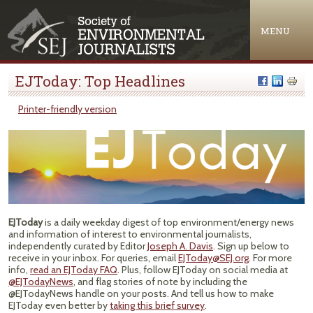
Jump to navigation
MENU
EJToday: Top Headlines
Printer-friendly version
EJToday
is a daily weekday digest of top environment/energy news
and information of interest to environmental journalists,
independently curated by Editor
Joseph A. Davis
. Sign up below to
receive in your inbox. For queries, email
EJToday@SEJ.org
. For more
info,
read an EJToday FAQ
. Plus, follow EJToday on social media at
@EJTodayNews
, and flag stories of note by including the
@EJTodayNews handle on your posts. And tell us how to make
EJToday even better by
taking this brief survey
.