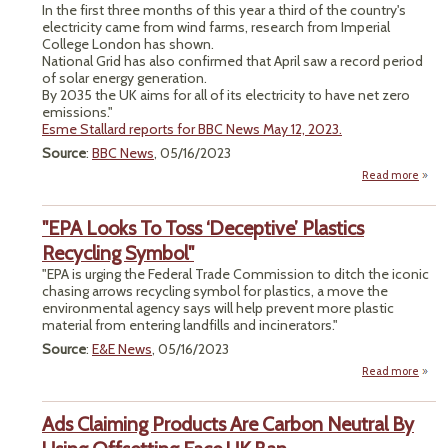
In the first three months of this year a third of the country's
electricity came from wind farms, research from Imperial
College London has shown.
National Grid has also confirmed that April saw a record period
of solar energy generation.
By 2035 the UK aims for all of its electricity to have net zero
emissions."
Esme Stallard reports for BBC News May 12, 2023.
Source
:
BBC News
, 05/16/2023
Read more
"Wi
"EPA Looks To Toss ‘Deceptive’ Plastics
Sour
Recycling Symbol"
Electr
"EPA is urging the Federal Trade Commission to ditch the iconic
for
chasing arrows recycling symbol for plastics, a move the
T
environmental agency says will help prevent more plastic
material from entering landfills and incinerators."
Source
:
E&E News
, 05/16/2023
Read more
abou
Lo
Ads Claiming Products Are Carbon Neutral By
‘Dece
Pl