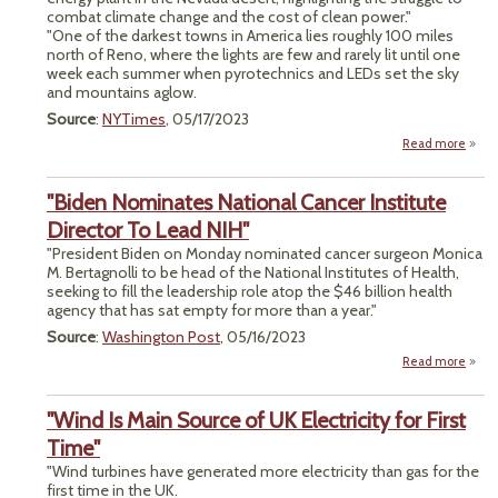
combat climate change and the cost of clean power."
"One of the darkest towns in America lies roughly 100 miles
north of Reno, where the lights are few and rarely lit until one
week each summer when pyrotechnics and LEDs set the sky
and mountains aglow.
Source
:
NYTimes
, 05/17/2023
Read more
"
"Biden Nominates National Cancer Institute
Be
Director To Lead NIH"
Adv
"President Biden on Monday nominated cancer surgeon Monica
M. Bertagnolli to be head of the National Institutes of Health,
Geot
seeking to fill the leadership role atop the $46 billion health
agency that has sat empty for more than a year."
Source
:
Washington Post
, 05/16/2023
Read more
"
Nomi
"Wind Is Main Source of UK Electricity for First
Na
C
Time"
Ins
"Wind turbines have generated more electricity than gas for the
Direc
first time in the UK.
Lead