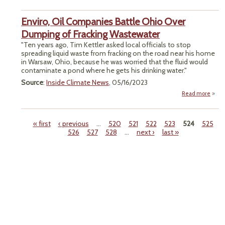
Trans
‘Re
Enviro, Oil Companies Battle Ohio Over
Infr
Dumping of Fracking Wastewater
"Ten years ago, Tim Kettler asked local officials to stop
spreading liquid waste from fracking on the road near his home
in Warsaw, Ohio, because he was worried that the fluid would
contaminate a pond where he gets his drinking water."
Source
:
Inside Climate News
, 05/16/2023
Read more
Env
Comp
Batt
« first
‹ previous
…
520
521
522
523
524
525
526
527
528
…
next ›
last »
Dump
Pages
Fr
Wast