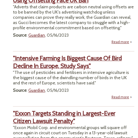
Using Offsetting Face UK Ban
Recy
"Adverts that claim products are carbon neutral using offsets are
Sy
to be banned by the UK’s advertising watchdog unless
companies can prove they really work, the Guardian can reveal,
as Gucci becomes the latest company to struggle with a high-
profile environmental commitment based on offsetting."
Source
:
Guardian
, 05/16/2023
Read more
abou
Cla
Pro
"Intensive Farming Is Biggest Cause Of Bird
Ca
Decline In Europe, Study Says"
Neutr
"The use of pesticides and fertilisers in intensive agriculture is
the biggest cause of the dwindling number of birds in the UK
Offse
and the rest of Europe, scientists have said."
Fa
Source
:
Guardian
, 05/16/2023
Read more
"Inte
Farmi
"Exxon Targets Standing in Largest-Ever
Bi
Caus
Citizen Lawsuit Penalty"
"Exxon Mobil Corp. and environmental groups will square off
Dec
once again in circuit court on Tuesday in a 13-year-old lawsuit
In Eu