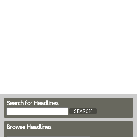
Search for Headlines
Browse Headlines