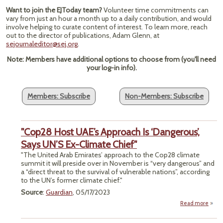
Want to join the EJToday team?
Volunteer time commitments can
vary from just an hour a month up to a daily contribution, and would
involve helping to curate content of interest. To learn more, reach
out to the director of publications, Adam Glenn, at
sejournaleditor@sej.org
.
Note: Members have additional options to choose from (you'll need
your log-in info).
Members: Subscribe
Non-Members: Subscribe
"Cop28 Host UAE’s Approach Is ‘Dangerous’,
Says UN’S Ex-Climate Chief"
"The United Arab Emirates’ approach to the Cop28 climate
summit it will preside over in November is “very dangerous” and
a “direct threat to the survival of vulnerable nations”, according
to the UN’s former climate chief."
Source
:
Guardian
, 05/17/2023
Read more
"
Host