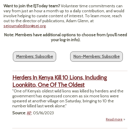
Want to join the EJToday team?
Volunteer time commitments can
vary from just an hour a month up to a daily contribution, and would
involve helping to curate content of interest. To learn more, reach
out to the director of publications, Adam Glenn, at
sejournaleditor@sej.org
.
Note: Members have additional options to choose from (you'll need
your log-in info).
Members: Subscribe
Non-Members: Subscribe
Herders In Kenya Kill 10 Lions, Including
Loonkiito, One Of The Oldest
"One of Kenya’s oldest wild lions was killed by herders and the
government has expressed concern as six more lions were
speared at another village on Saturday, bringing to 10 the
number killed last week alone."
Source
:
AP
, 05/16/2023
Read more
a
Her
In K