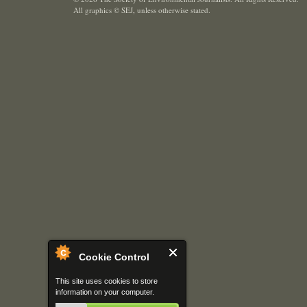
All graphics © SEJ
,
unless otherwise stated.
Cookie Control
This site uses cookies to store
information on your computer.