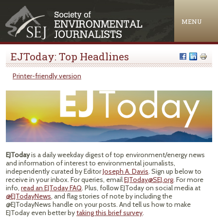
Jump to navigation
MENU
EJToday: Top Headlines
Printer-friendly version
EJToday
is a daily weekday digest of top environment/energy news
and information of interest to environmental journalists,
independently curated by Editor
Joseph A. Davis
. Sign up below to
receive in your inbox. For queries, email
EJToday@SEJ.org
. For more
info,
read an EJToday FAQ
. Plus, follow EJToday on social media at
@EJTodayNews
, and flag stories of note by including the
@EJTodayNews handle on your posts. And tell us how to make
EJToday even better by
taking this brief survey
.