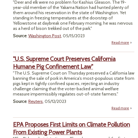
Out
"Deer and elk were no problem for Kashius Gleason. The 19-
year-old member of the Yakama Nation had hunted plenty of
Kitch
them around his reservation in the state of Washington. Yet
standing in freezing temperatures at the doorstep of
Yellowstone at daybreak one February morning, he was nervous
as a herd of bison trekked out of the park."
Source
:
Washington Post
, 05/15/2023
Read more
ab
The H
Yello
"U.S. Supreme Court Preserves California
Humane Pig Confinement Law"
"The U.S. Supreme Court on Thursday preserved a California law
banning the sale of pork in America's most-populous state from
pigs kept in tightly confined spaces, rejecting an industry
challenge claiming that the voter-backed animal welfare
measure impermissibly regulates out-of-state farmers."
Source
:
Reuters
, 05/12/2023
Read more
ab
EPA Proposes First Limits on Climate Pollution
P
C
From Existing Power Plants
Hum