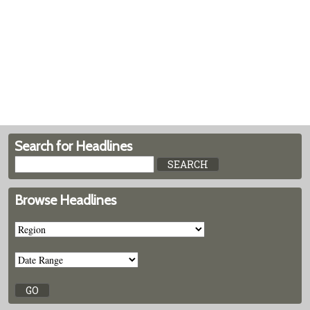
Search for Headlines
Browse Headlines