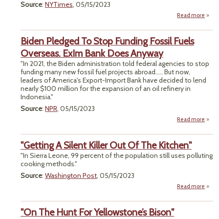
Source
:
NYTimes
, 05/15/2023
Ver
Read more
ab
"Nat
Lawy
Biden Pledged To Stop Funding Fossil Fuels
Overseas. ExIm Bank Does Anyway
"In 2021, the Biden administration told federal agencies to stop
funding many new fossil fuel projects abroad..... But now,
leaders of America's Export-Import Bank have decided to lend
nearly $100 million for the expansion of an oil refinery in
Indonesia."
Source
:
NPR
, 05/15/2023
Read more
a
B
Ple
"Getting A Silent Killer Out Of The Kitchen"
To 
Fun
"In Sierra Leone, 99 percent of the population still uses polluting
F
cooking methods."
F
Source
:
Washington Post
, 05/15/2023
Overs
Read more
ab
"Gett
A Si
"On The Hunt For Yellowstone’s Bison"
An
Ki