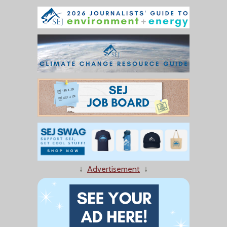
↓
Advertisement
↓