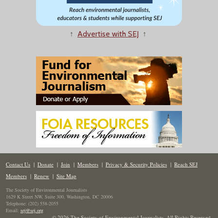
↑
Advertise with SEJ
↑
Contact Us
|
Donate
|
Join
|
Members
|
Privacy & Security Policies
|
Reach SEJ
Members
|
Renew
|
Site Map
The Society of Environmental Journalists
1629 K Street NW, Suite 300, Washington, DC 20006
Telephone: (202) 558-2055
Email:
sej@sej.org
© 2026 The Society of Environmental Journalists. All Rights Reserved.