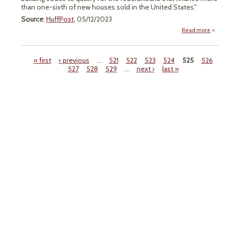
than one-sixth of new houses sold in the United States."
Source
:
HuffPost
, 05/12/2023
Read more
a
"Bi
Mo
« first
‹ previous
…
521
522
523
524
525
526
Mand
527
528
529
…
next ›
last »
Gree
Pages
Buil
Code
O
Sixt
Hous