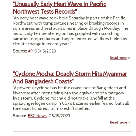
"Unusually Early Heat Wave In Pacific
Ki
Li
Northwest Tests Records"
Inclu
"An early heat wave took hold Saturday in parts of the Pacific
Loonki
Northwest, with temperatures nearing or breaking records in
One
some areas and heat advisories in place through Monday. The
historically temperate region has grappled with scorching
Ol
summer temperatures and unprecedented wildfires fueled by
climate change in recent years."
Source
:
AP
, 05/15/2023
Read more
"Unus
Early
"Cyclone Mocha: Deadly Storm Hits Myanmar
Wa
P
And Bangladesh Coasts"
Nort
"A powerful cyclone has hit the coastlines of Bangladesh and
Myanmar after intensifying into the equivalent of a category-
Rec
five storm. Cyclone Mocha did not make landfall at the
sprawling refugee camp in Cox's Bazar as earlier feared, but still
tore apart hundreds of makeshift shelters."
Source
:
BBC News
, 05/15/2023
Read more
"C