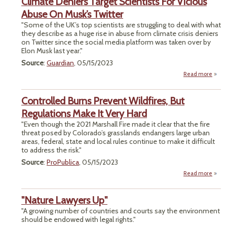
Climate Deniers Target Scientists For Vicious
Fede
Mone
Abuse On Musk’s Twitter
D
"Some of the UK’s top scientists are struggling to deal with what
So
they describe as a huge rise in abuse from climate crisis deniers
Fac
on Twitter since the social media platform was taken over by
Vote
Elon Musk last year."
Union
Source
:
Guardian
, 05/15/2023
Read more
a
Cli
Den
Controlled Burns Prevent Wildfires, But
Ta
Scien
Regulations Make It Very Hard
"Even though the 2021 Marshall Fire made it clear that the fire
Vi
threat posed by Colorado’s grasslands endangers large urban
Abus
areas, federal, state and local rules continue to make it difficult
M
to address the risk."
Twi
Source
:
ProPublica
, 05/15/2023
Read more
Cont
"Nature Lawyers Up"
P
Wil
"A growing number of countries and courts say the environment
should be endowed with legal rights."
Regul