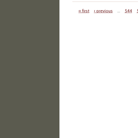
« first
‹ previous
…
544
Pages