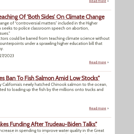
Read more
about "Tornado Te
eaching Of ‘Both Sides’ On Climate Change
ange of “controversial matters” included in the Higher
 seeks to police classroom speech on abortion,
sues."
uctors could be barred from teaching climate science without
counterpoints under a sprawling higher education bill that
y.
/27/2023
Read more
about Ohio Bill W
es Ban To Fish Salmon Amid Low Stocks"
rry California’s newly hatched Chinook salmon to the ocean,
rted to loading up the fish by the millions onto trucks and
"
Read more
about "Much Of We
kes Funding After Trudeau-Biden Talks"
ncrease in spending to improve water quality in the Great