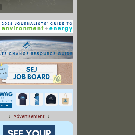
↓
Advertisement
↓
ls In Rural North Dakota, Causes Chemical Spill"