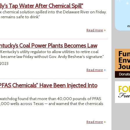
y's Tap Water After Chemical Spill"
 chemical solution spilled into the Delaware River on Friday.
 remains safe to drink."
Read more
about "What to Kno
Kentucky’s Coal Power Plants Becomes Law
Kentucky’s utility regulator to allow utilities to retire coal
rid became law Friday without Gov. Andy Beshear’s signature."
/2023
Read more
about Bill Aiming
FAS Chemicals” Have Been Injected Into
th watchdog found that more than 40,000 pounds of PFAS
1,000 wells across Texas — and warned that the chemicals
Read more
about Thousands o