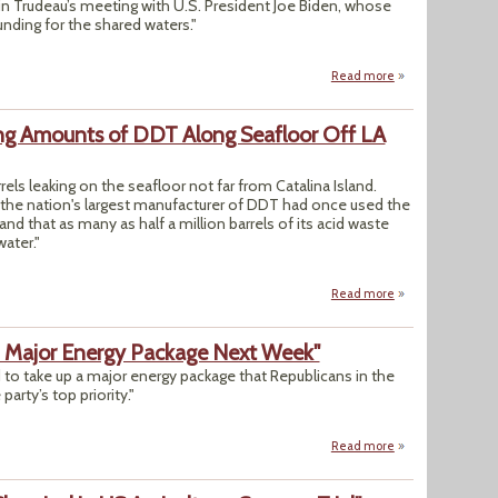
tin Trudeau’s meeting with U.S. President Joe Biden, whose
nding for the shared waters."
Read more
about "Canada Ple
ling Amounts of DDT Along Seafloor Off LA
rrels leaking on the seafloor not far from Catalina Island.
 the nation's largest manufacturer of DDT had once used the
 that as many as half a million barrels of its acid waste
ater."
Read more
about Scientists U
p Major Energy Package Next Week"
to take up a major energy package that Republicans in the
arty’s top priority."
Read more
about "House Slat