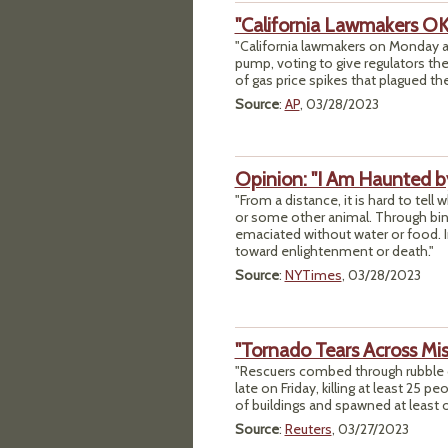
"California Lawmakers OK 
"California lawmakers on Monday app
pump, voting to give regulators th
of gas price spikes that plagued t
Source
:
AP
, 03/28/2023
Opinion: "I Am Haunted b
"From a distance, it is hard to tell
or some other animal. Through binoc
emaciated without water or food. I
toward enlightenment or death."
Source
:
NYTimes
, 03/28/2023
"Tornado Tears Across Mi
"Rescuers combed through rubble o
late on Friday, killing at least 25
of buildings and spawned at least 
Source
:
Reuters
, 03/27/2023