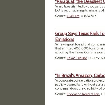
"Paraquat, the Deadliest C
"Amid lawsuits filed by thousands o
EPA is reconsidering its analysis of 
Source
:
Civil Eats
, 03/27/2023
Group Says Texas Fails T
Emissions
"A new report found that companie
that emitted 400,000 tons of air 
action by the Texas Commission o
Source
:
Texas Tribune
, 03/27/2023
"In Brazil's Amazon, Carb
"A corporate conservation project 
publicly owned land without state a
concerns about the credibility of 
Source
:
Thomson Reuters Fdn.
, 0