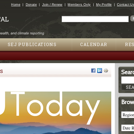
Jump to navigation
Home
Donate
Join / Renew
Members Only
My Profile
Contact U
Search
Search form
SEJ PUBLICATIONS
CALENDAR
RE
s
Searc
Brow