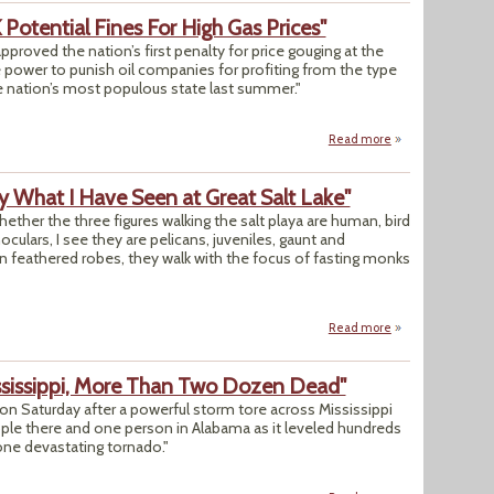
Potential Fines For High Gas Prices"
roved the nation’s first penalty for price gouging at the
e power to punish oil companies for profiting from the type
he nation’s most populous state last summer."
Read more
about "California 
y What I Have Seen at Great Salt Lake"
 whether the three figures walking the salt playa are human, bird
ulars, I see they are pelicans, juveniles, gaunt and
n feathered robes, they walk with the focus of fasting monks
Read more
about Opinion: "I 
ssissippi, More Than Two Dozen Dead"
n Saturday after a powerful storm tore across Mississippi
 people there and one person in Alabama as it leveled hundreds
one devastating tornado."