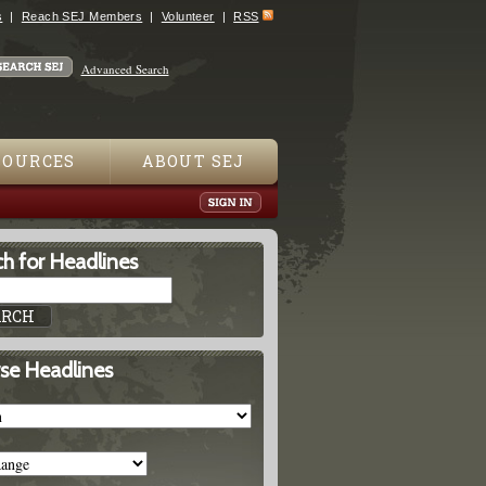
s
Reach SEJ Members
Volunteer
RSS
Advanced Search
SOURCES
ABOUT SEJ
h for Headlines
se Headlines