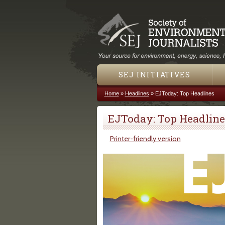
SEJ INITIATIVES
Home
»
Headlines
»
EJToday: Top Headlines
You are here
EJToday: Top Headline
Printer-friendly version