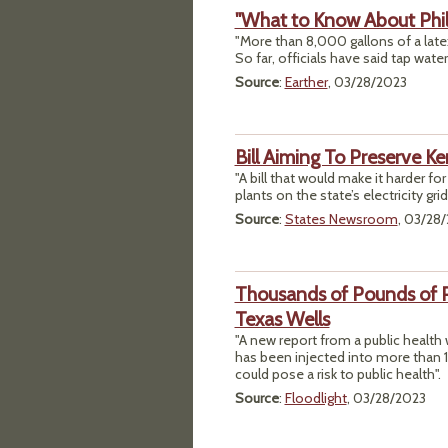
"What to Know About Phill
"More than 8,000 gallons of a latex
So far, officials have said tap water
Source
:
Earther
, 03/28/2023
Bill Aiming To Preserve 
"A bill that would make it harder for 
plants on the state’s electricity g
Source
:
States Newsroom
, 03/28
Thousands of Pounds of P
Texas Wells
"A new report from a public heal
has been injected into more than 
could pose a risk to public health".
Source
:
Floodlight
, 03/28/2023