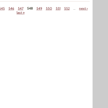
545
546
547
548
549
550
551
552
…
next ›
last »