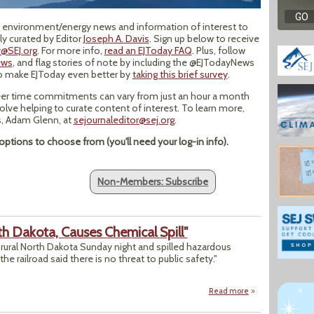
op environment/energy news and information of interest to
y curated by Editor
Joseph A. Davis
. Sign up below to receive
@SEJ.org
. For more info,
read an EJToday FAQ
. Plus, follow
ews
, and flag stories of note by including the @EJTodayNews
to make EJToday even better by
taking this brief survey
.
er time commitments can vary from just an hour a month
volve helping to curate content of interest. To learn more,
ns, Adam Glenn, at
sejournaleditor@sej.org
.
ptions to choose from (you'll need your log-in info).
Non-Members: Subscribe
rth Dakota, Causes Chemical Spill"
in rural North Dakota Sunday night and spilled hazardous
the railroad said there is no threat to public safety."
Read more
about "Train Derai