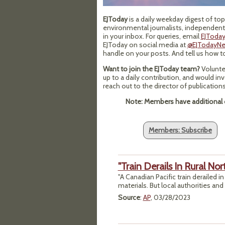
EJToday
is a daily weekday digest of t
environmental journalists, independentl
in your inbox. For queries, email
EJToday
EJToday on social media at
@EJTodayN
handle on your posts. And tell us how 
Want to join the EJToday team?
Volunte
up to a daily contribution, and would in
reach out to the director of publicatio
Note: Members have additional o
Members: Subscribe
"Train Derails In Rural No
"A Canadian Pacific train derailed 
materials. But local authorities and 
Source
:
AP
, 03/28/2023