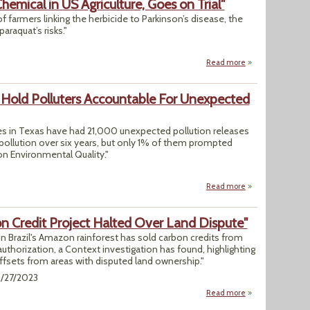
hemical in US Agriculture, Goes on Trial"
f farmers linking the herbicide to Parkinson’s disease, the
paraquat’s risks."
Read more
about "Paraquat, t
o Hold Polluters Accountable For Unexpected
s in Texas have had 21,000 unexpected pollution releases
pollution over six years, but only 1% of them prompted
n Environmental Quality."
Read more
about Group Says 
on Credit Project Halted Over Land Dispute"
in Brazil's Amazon rainforest has sold carbon credits from
uthorization, a Context investigation has found, highlighting
offsets from areas with disputed land ownership."
3/27/2023
Read more
about "In Brazil's