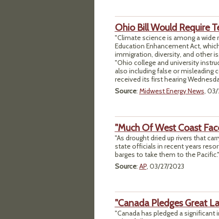
Ohio Bill Would Require T
"Climate science is among a wide r
Education Enhancement Act, which
immigration, diversity, and other is
"Ohio college and university instr
also including false or misleading 
received its first hearing Wednesda
Source
:
Midwest Energy News
, 03
"Much Of West Coast Fac
"As drought dried up rivers that ca
state officials in recent years reso
barges to take them to the Pacific.
Source
:
AP
, 03/27/2023
"Canada Pledges Great La
"Canada has pledged a significant i