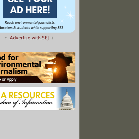
w About Philly's Tap Water After Chemical Spill"
↑
Advertise with SEJ
↑
 To Preserve Kentucky’s Coal Power Plants Becomes Law
f Pounds of PFAS Chemicals” Have Been Injected Into Texas Wells