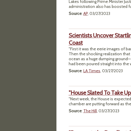
Lakes following Prime Minister Jus
administration also has boosted fu
Source
:
AP
, 03/27/2023
Scientists Uncover Start
Coast
"First it was the eerie images of ba
Then the shocking realization that
ocean as a huge dumping ground—and
had been poured straight into the w
Source
:
LA Times
, 03/27/2023
"House Slated To Take U
"Next week, the House is expected 
chamber are putting forward as the p
Source
:
The Hill
, 03/27/2023