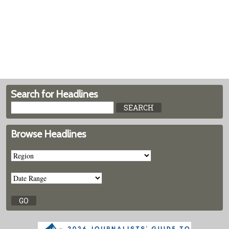
Search for Headlines
Browse Headlines