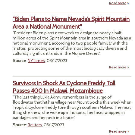
Read more
abou
Er
Fu
Der
"Biden Plans to Name Nevada’s Spirit Mountain
Swi
Reser
Area a National Monument"
"President Biden plans next week to designate nearly a half-
million acres of the Spirit Mountain area in southern Nevada as a
national monument, according to two people familiar with the
matter, protecting some of the most biologically diverse and
culturally significant lands in the Mojave Desert."
Source
:
NYTimes
, 03/17/2023
Read more
P
Survivors In Shock As Cyclone Freddy Toll
Ne
Passes 400 In Malawi, Mozambique
"The last thing Lukia Akimu remembers is the surge of
Mo
floodwater that hit her village near Mount Soche this week when
Tropical Cyclone Freddy tore through southern Malawi. The next
Na
thing she knew, she woke up in hospital, her head wrapped in
Monu
bandages and her neck in a brace."
Source
:
Reuters
, 03/17/2023
Read more