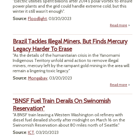
"Electric utilities spent billions after 2014’s polar vortex to ensure
Clim
power plants and the grid could handle extreme cold, but this
Fix. 
winter it still wasn’t enough".
All H
Pul
Source
:
Floodlight
, 03/20/2023
Fund
Read more
a
Util
Spent
Brazil Tackles Illegal Miners, But Finds Mercury
Prepa
P
Legacy Harder To Erase
Gri
"As the details of the humanitarian crisis in the Yanomami
Stor
Indigenous Territory unfold amid action to remove illegal
And 
miners, mercury left by the rampant gold mining in the area will
Fa
remain a lingering toxic legacy."
Source
:
Mongabay
, 03/20/2023
Read more
ab
Bra
Tack
"BNSF Fuel Train Derails On Swinomish
Ille
Mine
Reservation"
"A BNSF train leaving a Western Washington oil refinery with
Fi
diesel fuel derailed shortly after midnight on March 16 on the
Merc
Swinomish Reservation about 80 miles north of Seattle."
Leg
Har
Source
:
ICT
, 03/20/2023