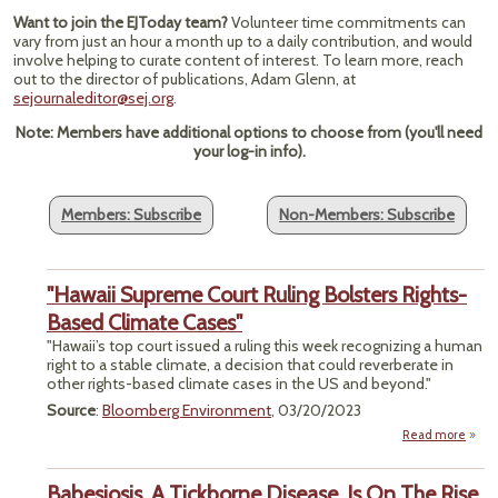
Want to join the EJToday team?
Volunteer time commitments can
vary from just an hour a month up to a daily contribution, and would
involve helping to curate content of interest. To learn more, reach
out to the director of publications, Adam Glenn, at
sejournaleditor@sej.org
.
Note: Members have additional options to choose from (you'll need
your log-in info).
Members: Subscribe
Non-Members: Subscribe
"Hawaii Supreme Court Ruling Bolsters Rights-
Based Climate Cases"
"Hawaii’s top court issued a ruling this week recognizing a human
right to a stable climate, a decision that could reverberate in
other rights-based climate cases in the US and beyond."
Source
:
Bloomberg Environment
, 03/20/2023
Read more
a
"Ha
Supr
Babesiosis, A Tickborne Disease, Is On The Rise
C