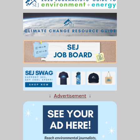
↓
Advertisement
↓