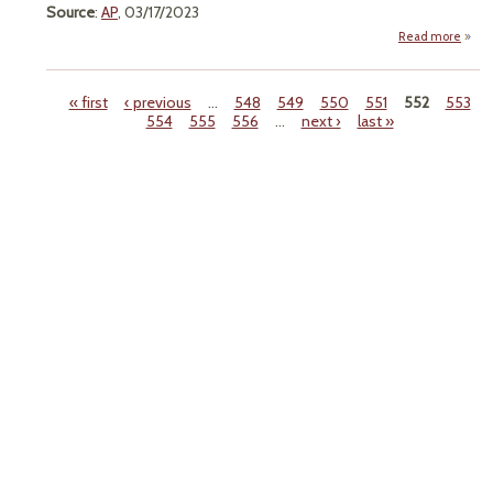
Source
:
AP
, 03/17/2023
Read more
a
"Farm
Wary
Prop
« first
‹ previous
…
548
549
550
551
552
553
To 
554
555
556
…
next ›
last »
Colo
Pages
R
Wat