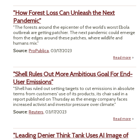
Surv
S
"How Forest Loss Can Unleash the Next
Fre
Pandemic"
Pas
"The forests around the epicenter of the world’s worst Ebola
In
outbreak are getting patchier. The next pandemic could emerge
Moza
from the edges around these patches, where wildlife and
humans mix."
Source
:
ProPublica
, 03/17/2023
Read more
about
Fores
"Shell Rules Out More Ambitious Goal For End-
Un
th
User Emissions"
Pand
"Shell has ruled out setting targets to cut emissions in absolute
terms from customers' use of its products, its chair said in a
report published on Thursday as the energy company faces
increased activist and investor pressure over climate."
Source
:
Reuters
, 03/17/2023
Read more
Rule
"Leading Denier Think Tank Uses AI Image of