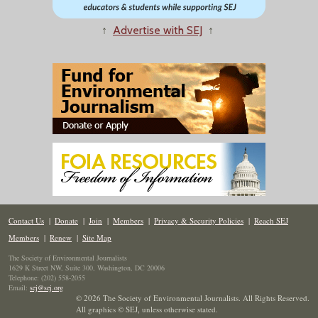
↑
Advertise with SEJ
↑
Contact Us
|
Donate
|
Join
|
Members
|
Privacy & Security Policies
|
Reach SEJ
Members
|
Renew
|
Site Map
The Society of Environmental Journalists
1629 K Street NW, Suite 300, Washington, DC 20006
Telephone: (202) 558-2055
Email:
sej@sej.org
© 2026 The Society of Environmental Journalists. All Rights Reserved.
All graphics © SEJ
,
unless otherwise stated.