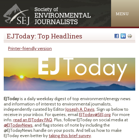
Jump to navigation
MENU
EJToday: Top Headlines
Printer-friendly version
EJToday
is a daily weekday digest of top environment/energy news
and information of interest to environmental journalists,
independently curated by Editor
Joseph A. Davis
. Sign up below to
receive in your inbox. For queries, email
EJToday@SEJ.org
. For more
info,
read an EJToday FAQ
. Plus, follow EJToday on social media at
@EJTodayNews
, and flag stories of note by including the
@EJTodayNews handle on your posts. And tell us how to make
EJToday even better by
taking this brief survey
.