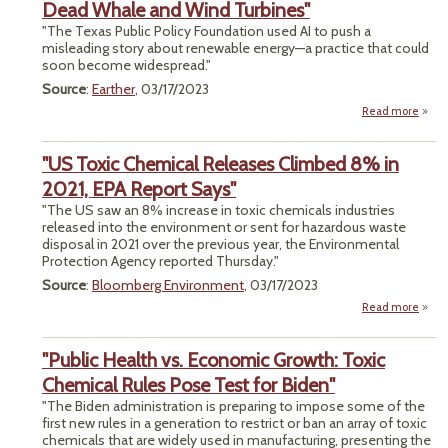
Ambi
Dead Whale and Wind Turbines"
Go
"The Texas Public Policy Foundation used AI to push a
End
misleading story about renewable energy—a practice that could
Emiss
soon become widespread."
Source
:
Earther
, 03/17/2023
Read more
a
"Lea
De
"US Toxic Chemical Releases Climbed 8% in
T
2021, EPA Report Says"
Use
"The US saw an 8% increase in toxic chemicals industries
Imag
released into the environment or sent for hazardous waste
D
disposal in 2021 over the previous year, the Environmental
W
Protection Agency reported Thursday."
and 
Turbi
Source
:
Bloomberg Environment
, 03/17/2023
Read more
about
T
Chem
"Public Health vs. Economic Growth: Toxic
Rele
Cli
Chemical Rules Pose Test for Biden"
8
"The Biden administration is preparing to impose some of the
2021
first new rules in a generation to restrict or ban an array of toxic
Re
chemicals that are widely used in manufacturing, presenting the
S