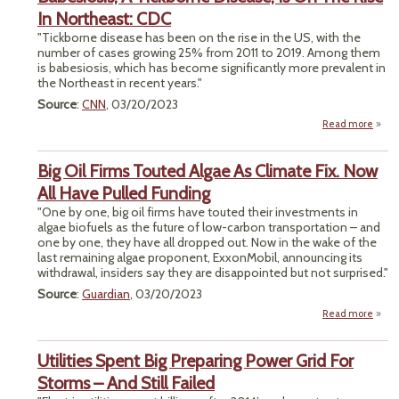
Ru
In Northeast: CDC
Bols
"Tickborne disease has been on the rise in the US, with the
Rig
number of cases growing 25% from 2011 to 2019. Among them
Ba
is babesiosis, which has become significantly more prevalent in
Cli
the Northeast in recent years."
Ca
Source
:
CNN
, 03/20/2023
Read more
Babes
Big Oil Firms Touted Algae As Climate Fix. Now
Tick
Disea
All Have Pulled Funding
On
"One by one, big oil firms have touted their investments in
R
algae biofuels as the future of low-carbon transportation – and
North
one by one, they have all dropped out. Now in the wake of the
last remaining algae proponent, ExxonMobil, announcing its
withdrawal, insiders say they are disappointed but not surprised."
Source
:
Guardian
, 03/20/2023
Read more
ab
Big 
Fi
Utilities Spent Big Preparing Power Grid For
Tou
Al
Storms – And Still Failed