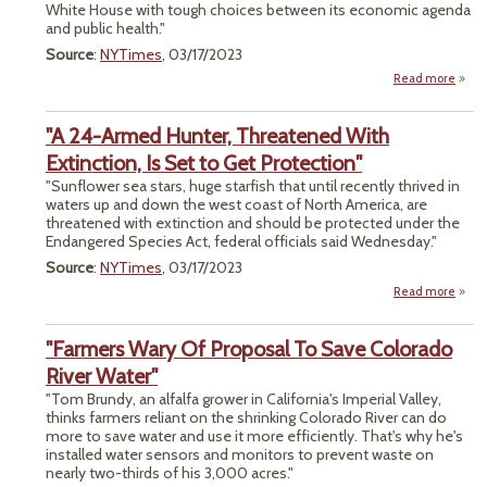
White House with tough choices between its economic agenda
and public health."
Source
:
NYTimes
, 03/17/2023
Read more
a
"P
Healt
"A 24-Armed Hunter, Threatened With
Econ
Gr
Extinction, Is Set to Get Protection"
"Sunflower sea stars, huge starfish that until recently thrived in
Chem
waters up and down the west coast of North America, are
R
threatened with extinction and should be protected under the
Pose
Endangered Species Act, federal officials said Wednesday."
for B
Source
:
NYTimes
, 03/17/2023
Read more
about
"Farmers Wary Of Proposal To Save Colorado
Thre
River Water"
Extinc
"Tom Brundy, an alfalfa grower in California's Imperial Valley,
Se
thinks farmers reliant on the shrinking Colorado River can do
Prot
more to save water and use it more efficiently. That's why he's
installed water sensors and monitors to prevent waste on
nearly two-thirds of his 3,000 acres."