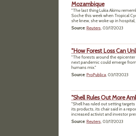
Mozambique
"The last thing Lukia Akimu remembe
Soche this week when Tropical Cyc
she knew, she woke up in hospital,
Source
:
Reuters
, 03/17/2023
"How Forest Loss Can Unl
"The forests around the epicenter 
next pandemic could emerge from 
humans mix."
Source
:
ProPublica
, 03/17/2023
"Shell Rules Out More Amb
"Shell has ruled out setting targe
its products, its chair said in a r
increased activist and investor pre
Source
:
Reuters
, 03/17/2023