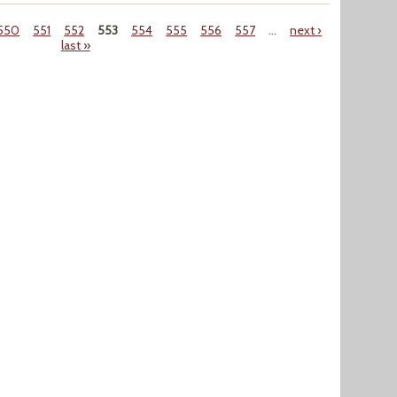
550
551
552
553
554
555
556
557
…
next ›
last »