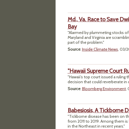
Md., Va. Race to Save Dw
Bay
"Alarmed by plummeting stocks of c
Maryland and Virginia are scrambling
part of the problem."
Source
:
Inside Climate News
, 03/
"Hawaii Supreme Court Rul
"Hawaii’s top court issued a ruling 
decision that could reverberate in
Source
:
Bloomberg Environment
,
Babesiosis, A Tickborne D
"Tickborne disease has been on th
from 2011 to 2019. Among them is 
in the Northeast in recent years."