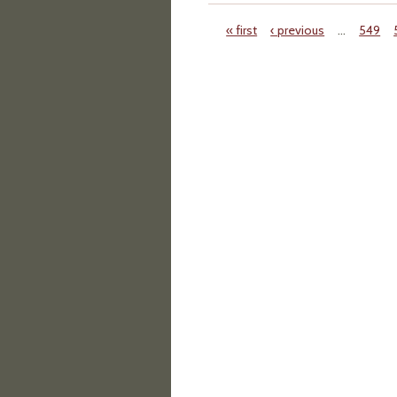
« first
‹ previous
…
549
Pages