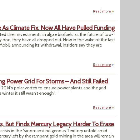
Read more
about Babesiosis, 
e As Climate Fix. Now All Have Pulled Funding
ted their investments in algae biofuels as the future of low-
 one, they have all dropped out. Now in the wake of the last
bil, announcing its withdrawal, insiders say they are
Read more
about Big Oil Firm
ing Power Grid For Storms – And Still Failed
ter 2014’s polar vortex to ensure power plants and the grid
winter it still wasn’t enough".
Read more
about Utilities Spe
ers, But Finds Mercury Legacy Harder To Erase
n crisis in the Yanomami Indigenous Territory unfold amid
rcury left by the rampant gold mining in the area will remain