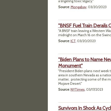
a lingering toxic legacy."
Source
:
Mongabay
, 03/20/2023
"BNSF Fuel Train Derails
"A BNSF train leaving a Western Wash
midnight on March 16 on the Swino
Source
:
ICT
, 03/20/2023
"Biden Plans to Name Neva
Monument"
"President Biden plans next week to
area in southern Nevada as a nati
matter, protecting some of the most
Mojave Desert."
Source
:
NYTimes
, 03/17/2023
Survivors In Shock As Cyc