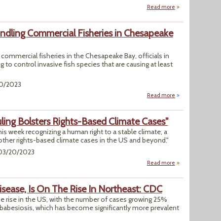
Read more
about WHO Accuses
indling Commercial Fisheries in Chesapeake
ommercial fisheries in the Chesapeake Bay, officials in
 to control invasive fish species that are causing at least
20/2023
Read more
about Md., Va. Ra
ing Bolsters Rights-Based Climate Cases"
this week recognizing a human right to a stable climate, a
 other rights-based climate cases in the US and beyond."
 03/20/2023
Read more
about "Hawaii Sup
isease, Is On The Rise In Northeast: CDC
e rise in the US, with the number of cases growing 25%
babesiosis, which has become significantly more prevalent