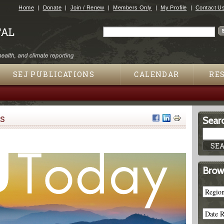
Jump to navigation
Home
Donate
Join / Renew
Members Only
My Profile
Contact U
Search
Search form
SEJ PUBLICATIONS
CALENDAR
RE
s
Searc
Brow