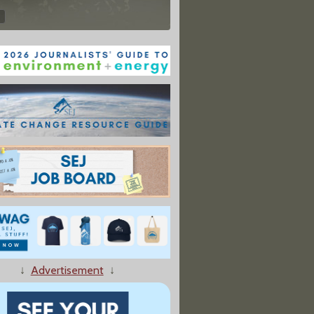
↓
Advertisement
↓
ers Collect Food Waste, Help Combat Climate Change"