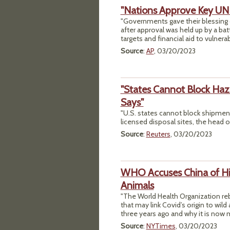
"Nations Approve Key UN
"Governments gave their blessing 
after approval was held up by a ba
targets and financial aid to vulnera
Source
:
AP
, 03/20/2023
"States Cannot Block Ha
Says"
"U.S. states cannot block shipment
licensed disposal sites, the head o
Source
:
Reuters
, 03/20/2023
WHO Accuses China of Hid
Animals
"The World Health Organization reb
that may link Covid’s origin to wil
three years ago and why it is now m
Source
:
NYTimes
, 03/20/2023