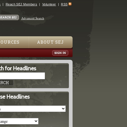
s
Reach SEJ Members
Volunteer
RSS
Advanced Search
SOURCES
ABOUT SEJ
h for Headlines
se Headlines