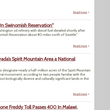
Read more
about Brazil Tackl
 On Swinomish Reservation"
ington oil refinery with diesel fuel derailed shortly after
mish Reservation about 80 miles north of Seattle."
Read more
about "BNSF Fuel 
da’s Spirit Mountain Area a National
 designate nearly a half-million acres of the Spirit Mountain
onal monument, according to two people familiar with the
 biologically diverse and culturally significant lands in the
Read more
about "Biden Plan
lone Freddy Toll Passes 400 In Malawi,