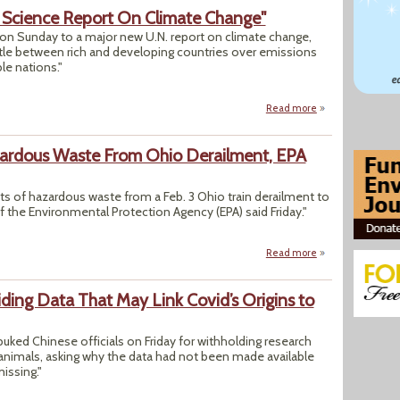
 Science Report On Climate Change"
on Sunday to a major new U.N. report on climate change,
ttle between rich and developing countries over emissions
ble nations."
Read more
about "Nations Ap
zardous Waste From Ohio Derailment, EPA
s of hazardous waste from a Feb. 3 Ohio train derailment to
f the Environmental Protection Agency (EPA) said Friday."
Read more
about "States Can
ing Data That May Link Covid’s Origins to
uked Chinese officials on Friday for withholding research
d animals, asking why the data had not been made available
issing."