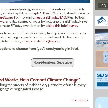
op environment/energy news and information of interest to
y curated by Editor
Joseph A. Davis
. Sign up below to receive
@SEJ.org
. For more info,
read an EJToday FAQ
. Plus, follow
ews
, and flag stories of note by including the @EJTodayNews
to make EJToday even better by
taking this brief survey
.
er time commitments can vary from just an hour a month
volve helping to curate content of interest. To learn more,
ns, Adam Glenn, at
sejournaleditor@sej.org
.
ptions to choose from (you'll need your log-in info).
Non-Members: Subscribe
ood Waste, Help Combat Climate Change"
long the streets of Malabon city just north of Manila every
g bags of segregated garbage."
Read more
about "Waste Pick