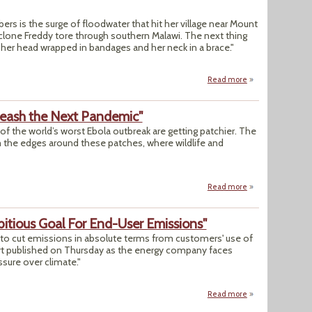
rs is the surge of floodwater that hit her village near Mount
lone Freddy tore through southern Malawi. The next thing
 her head wrapped in bandages and her neck in a brace."
Read more
about Survivors I
eash the Next Pandemic"
of the world’s worst Ebola outbreak are getting patchier. The
the edges around these patches, where wildlife and
Read more
about "How Forest
itious Goal For End-User Emissions"
ts to cut emissions in absolute terms from customers' use of
eport published on Thursday as the energy company faces
ssure over climate."
Read more
about "Shell Rule