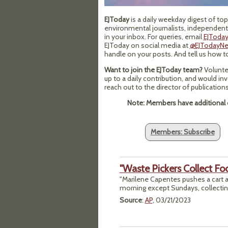
EJToday
is a daily weekday digest of t
environmental journalists, independentl
in your inbox. For queries, email
EJToday
EJToday on social media at
@EJTodayN
handle on your posts. And tell us how 
Want to join the EJToday team?
Volunte
up to a daily contribution, and would in
reach out to the director of publicatio
Note: Members have additional o
Members: Subscribe
"Waste Pickers Collect F
"Marilene Capentes pushes a cart a
morning except Sundays, collectin
Source
:
AP
, 03/21/2023