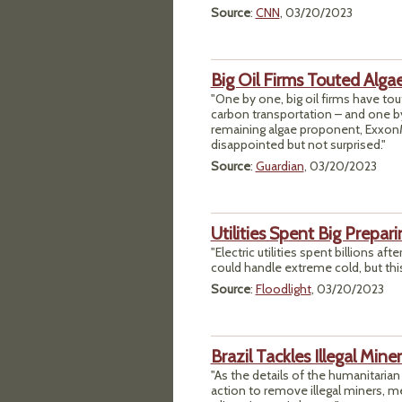
Source
:
CNN
, 03/20/2023
Big Oil Firms Touted Alga
"One by one, big oil firms have tou
carbon transportation – and one by
remaining algae proponent, ExxonMo
disappointed but not surprised."
Source
:
Guardian
, 03/20/2023
Utilities Spent Big Prepar
"Electric utilities spent billions af
could handle extreme cold, but this 
Source
:
Floodlight
, 03/20/2023
Brazil Tackles Illegal Min
"As the details of the humanitaria
action to remove illegal miners, me