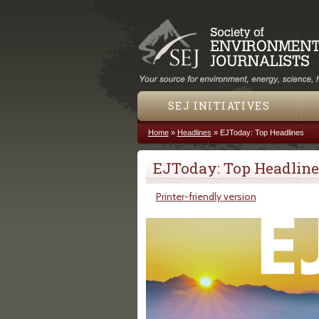
SEJ INITIATIVES
Home
»
Headlines
»
EJToday: Top Headlines
You are here
EJToday: Top Headline
Printer-friendly version