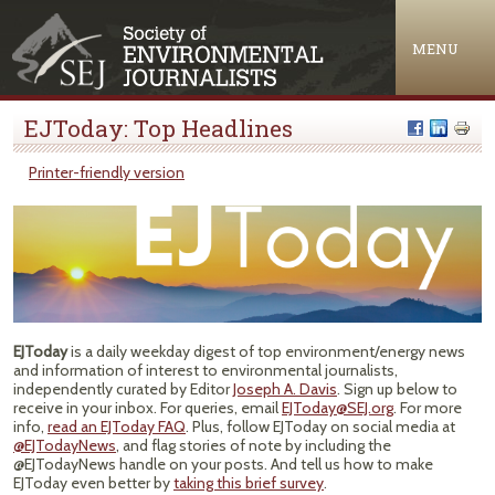
Jump to navigation
MENU
EJToday: Top Headlines
Printer-friendly version
EJToday
is a daily weekday digest of top environment/energy news
and information of interest to environmental journalists,
independently curated by Editor
Joseph A. Davis
. Sign up below to
receive in your inbox. For queries, email
EJToday@SEJ.org
. For more
info,
read an EJToday FAQ
. Plus, follow EJToday on social media at
@EJTodayNews
, and flag stories of note by including the
@EJTodayNews handle on your posts. And tell us how to make
EJToday even better by
taking this brief survey
.