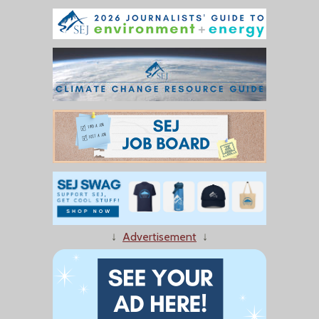
↓
Advertisement
↓