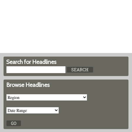
Search for Headlines
Browse Headlines