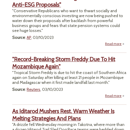
Anti-ESG Proposals"
"Conservative Republicans who want to thwart socially and
Pack
environmentally conscious investing are now being pushed to
Top P
water down their proposals after backlash from powerful
business groups and fears that state pension systems could
see huge losses."
Source
:
AP
, 03/10/2023
Read more
a
"Bus
Back
"Record-Breaking Storm Freddy Due To Hit
Pus
GO
Mozambique Again"
We
"Tropical Storm Freddy is due to hit the coast of Southern Africa
Anti
again on Saturday after killing at least 21 people in Mozambique
Propo
and Madagascar when it first made landfall last month."
Source
:
Reuters
, 03/10/2023
Read more
"
B
As Iditarod Mushers Rest, Warm Weather Is
Fre
Melting Strategies And Plans
"A drizzle fell Wednesday morning in Takotna, where more than
Moza
a dozen Iditarod Trail Sled Dog Race teams were bedded down