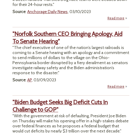
for their 24-hour rests."
Source
:
Anchorage Daily News
, 03/10/2023
Read more
abo
Idi
Mus
"Norfolk Southern CEO Bringing Apology, Aid
W
To Senate Hearing"
Wea
"The chief executive of one of the nation’s largest railroads is
Is Me
coming to a Senate hearing with an apology and a commitment
Strat
to send millions of dollars to the village on the Ohio-
And 
Pennsylvania border disrupted by a fiery derailment as senators
investigate railway safety and the Biden administration’s
response to the disaster."
Source
:
AP
, 03/09/2023
Read more
a
"Nor
Sout
"Biden Budget Seeks Big Deficit Cuts In
Brin
Challenge to GOP"
Apol
"With the government at risk of defaulting, President Joe Biden
Ai
on Thursday will make his opening offer in a high-stakes debate
Sen
over federal finances as he proposes a federal budget that
Hear
would cut deficits by nearly $3 trillion over the next decade."