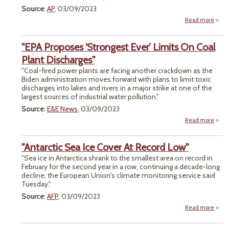
Source
:
AP
, 03/09/2023
Read more
"
Bu
"EPA Proposes ‘Strongest Ever’ Limits On Coal
Seek
De
Plant Discharges"
Cu
"Coal-fired power plants are facing another crackdown as the
Chal
Biden administration moves forward with plans to limit toxic
to
discharges into lakes and rivers in a major strike at one of the
largest sources of industrial water pollution."
Source
:
E&E News
, 03/09/2023
Read more
abo
Pr
‘St
"Antarctic Sea Ice Cover At Record Low"
Ever’
O
"Sea ice in Antarctica shrank to the smallest area on record in
February for the second year in a row, continuing a decade-long
Disch
decline, the European Union's climate monitoring service said
Tuesday."
Source
:
AFP
, 03/09/2023
Read more
a
"Anta
Se