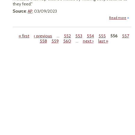
they feed."
Source
:
AP
, 03/09/2023
Read more
"F
Prot
Gr
« first
‹ previous
…
552
553
554
555
556
557
558
559
560
…
next ›
last »
Imp
Pages
Fresh
Mu