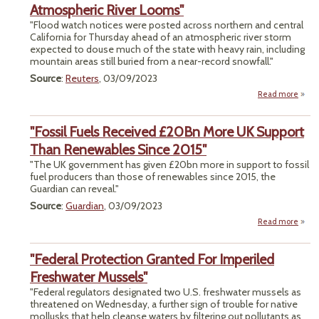
Se
Atmospheric River Looms"
"Flood watch notices were posted across northern and central
Resid
California for Thursday ahead of an atmospheric river storm
Refu
expected to douse much of the state with heavy rain, including
mountain areas still buried from a near-record snowfall."
Ri
Source
:
Reuters
, 03/09/2023
Read more
"Ca
Floo
"Fossil Fuels Received £20Bn More UK Support
I
Than Renewables Since 2015"
Atmo
"The UK government has given £20bn more in support to fossil
River
fuel producers than those of renewables since 2015, the
Guardian can reveal."
Source
:
Guardian
, 03/09/2023
Read more
about
Re
"Federal Protection Granted For Imperiled
£20B
UK 
Freshwater Mussels"
"Federal regulators designated two U.S. freshwater mussels as
Rene
threatened on Wednesday, a further sign of trouble for native
Sinc
mollusks that help cleanse waters by filtering out pollutants as