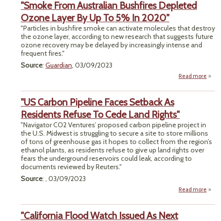
"Smoke From Australian Bushfires Depleted
Cov
Re
Ozone Layer By Up To 5% In 2020"
"Particles in bushfire smoke can activate molecules that destroy
the ozone layer, according to new research that suggests future
ozone recovery may be delayed by increasingly intense and
frequent fires."
Source
:
Guardian
, 03/09/2023
Read more
a
"S
"US Carbon Pipeline Faces Setback As
Austr
Bush
Residents Refuse To Cede Land Rights"
Depl
"Navigator CO2 Ventures’ proposed carbon pipeline project in
O
the U.S. Midwest is struggling to secure a site to store millions
Lay
of tons of greenhouse gas it hopes to collect from the region’s
Up T
ethanol plants, as residents refuse to give up land rights over
In 2
fears the underground reservoirs could leak, according to
documents reviewed by Reuters."
Source
: , 03/09/2023
Read more
abou
Ca
Pip
"California Flood Watch Issued As Next
F