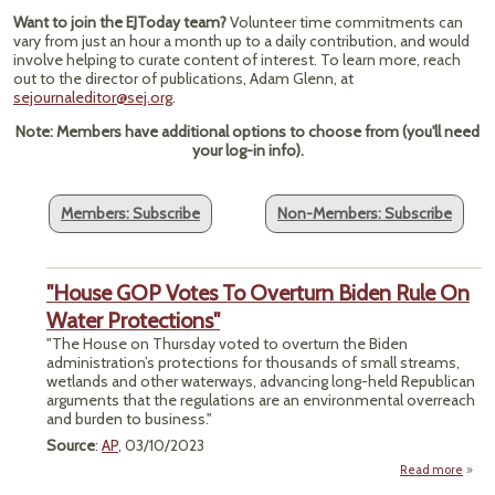
Want to join the EJToday team?
Volunteer time commitments can
vary from just an hour a month up to a daily contribution, and would
involve helping to curate content of interest. To learn more, reach
out to the director of publications, Adam Glenn, at
sejournaleditor@sej.org
.
Note: Members have additional options to choose from (you'll need
your log-in info).
Members: Subscribe
Non-Members: Subscribe
"House GOP Votes To Overturn Biden Rule On
Water Protections"
"The House on Thursday voted to overturn the Biden
administration’s protections for thousands of small streams,
wetlands and other waterways, advancing long-held Republican
arguments that the regulations are an environmental overreach
and burden to business."
Source
:
AP
, 03/10/2023
Read more
"Hou