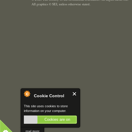
All graphics © SEJ
,
unless otherwise stated.
Cookie Control
This site uses cookies to store
information on your computer.
Cookies are on
read more