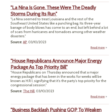
V
"La Nina Is Gone. These Were The Deadly
Ov
Bide
Storms During Its Run"
On
"La Nina seemed to treat Louisiana and the rest of the
Prote
Southeast United States like a punching bag. Its three-year
barrage of body blows has come to an end, but left behind a lot
of scars from hurricanes and tornadoes among other weather
disasters."
Source
:
AP
, 03/10/2023
Read more
abo
"
Nina 
"House Republicans Announce Major Energy
Gon
The
Package As Top Priority Bill"
We
"House Republicans on Thursday announced that a major
T
energy package that has been in the works for weeks will be
Dead
known as H.R.1, signifying that it’s the party’s top priority for the
Stor
congressional session."
Duri
I
Source
:
The Hill
, 03/10/2023
Ru
Read more
Repub
"Business Backlash Pushing GOP To Weaken
Ann