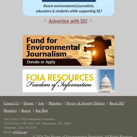
↑
Advertise with SEJ
↑
Contact Us
|
Donate
|
Join
|
Members
|
Privacy & Security Policies
|
Reach SEJ
Members
|
Renew
|
Site Map
The Society of Environmental Journalists
1629 K Street NW, Suite 300, Washington, DC 20006
Telephone: (202) 558-2055
Email:
sej@sej.org
© 2026 The Society of Environmental Journalists. All Rights Reserved.