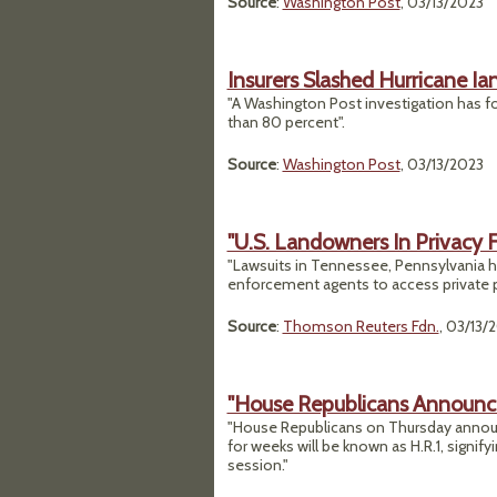
Source
:
Washington Post
, 03/13/2023
Insurers Slashed Hurricane I
"A Washington Post investigation has f
than 80 percent".
Source
:
Washington Post
, 03/13/2023
"U.S. Landowners In Privacy 
"Lawsuits in Tennessee, Pennsylvania hig
enforcement agents to access private p
Source
:
Thomson Reuters Fdn.
, 03/13/
"House Republicans Announce 
"House Republicans on Thursday announ
for weeks will be known as H.R.1, signifyi
session."