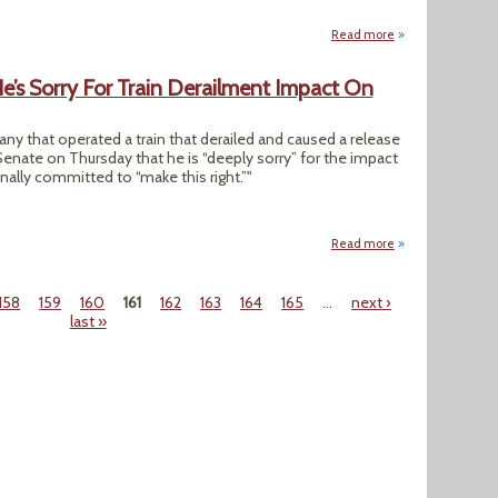
Read more
about "House Repub
’s Sorry For Train Derailment Impact On
any that operated a train that derailed and caused a release
Senate on Thursday that he is “deeply sorry” for the impact
nally committed to “make this right.”"
Read more
about Norfolk Sou
158
159
160
161
162
163
164
165
…
next ›
last »