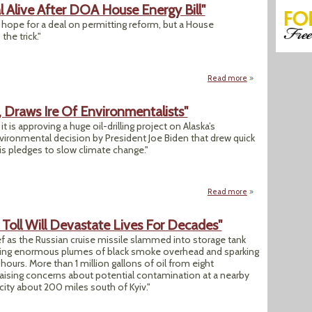
 Alive After DOA House Energy Bill"
 hope for a deal on permitting reform, but a House
the trick."
Read more
about "Senate Hope
, Draws Ire Of Environmentalists"
is approving a huge oil-drilling project on Alaska’s
vironmental decision by President Joe Biden that drew quick
is pledges to slow climate change."
Read more
about "Biden OKs A
Toll Will Devastate Lives For Decades"
f as the Russian cruise missile slammed into storage tank
nding enormous plumes of black smoke overhead and sparking
 hours. More than 1 million gallons of oil from eight
 raising concerns about potential contamination at a nearby
l city about 200 miles south of Kyiv."