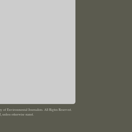
y of Environmental Journalists. All Rights Reserved.
J
,
unless otherwise stated.