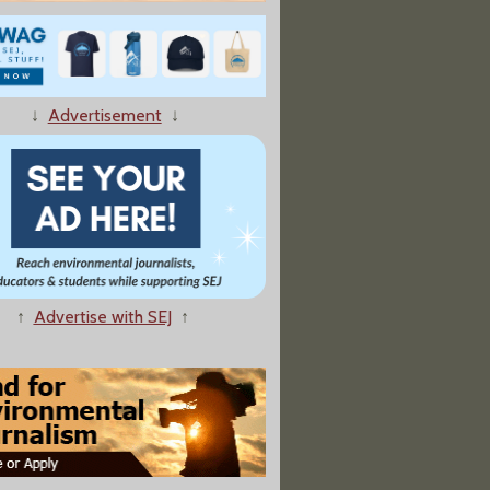
3 Farm Bill Will Actually Be an Environmental Story — and a Huge One
↓
Advertisement
↓
s to Name Nevada’s Spirit Mountain Area a National Monument"
↑
Advertise with SEJ
↑
eps Name Tied To Enslaver, Roils Staff"