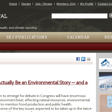
Jump to navigation
Home
Donate
Join / Renew
Members Only
My Profile
Contact U
Search
Search form
SEJ PUBLICATIONS
CALENDAR
RE
Actually Be an Environmental Story — and a
on to emerge for debate in Congress will have enormous
vironment beat, affecting natural resources, environmental
t to mention food production and public health.
some of the key issues expected to be taken up in the twice-