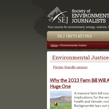
SEJ INITIATIVES
Home
»
Environmental Justice
You are here
Environmental Justice
Printer-friendly version
Why the 2023 Farm Bill Will 
Huge One
A massive farm bill so
implications for the en
health and climate, no
Backgrounder lays out 