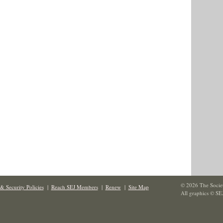
© 2026 The Societ
& Security Policies
|
Reach SEJ Members
|
Renew
|
Site Map
All graphics © SE