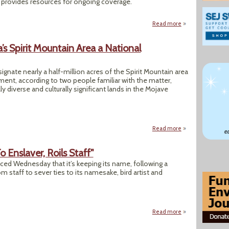
provides resources for ongoing coverage.
Read more
about Why the 202
s Spirit Mountain Area a National
gnate nearly a half-million acres of the Spirit Mountain area
ent, according to two people familiar with the matter,
 diverse and culturally significant lands in the Mojave
Read more
about "Biden Plan
Enslaver, Roils Staff"
ed Wednesday that it’s keeping its name, following a
m staff to sever ties to its namesake, bird artist and
Read more
about "Audubon Ke