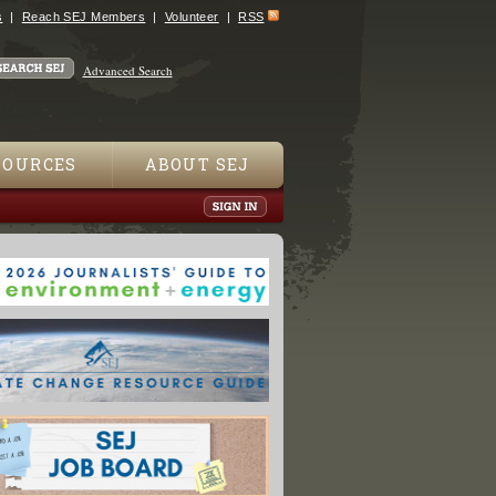
s
Reach SEJ Members
Volunteer
RSS
Advanced Search
SOURCES
ABOUT SEJ