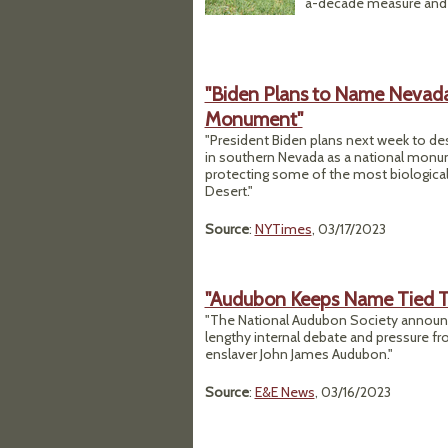
a-decade measure and 
"Biden Plans to Name Nevada’
Monument"
"President Biden plans next week to desi
in southern Nevada as a national monum
protecting some of the most biologically
Desert."
Source
:
NYTimes
, 03/17/2023
"Audubon Keeps Name Tied To 
"The National Audubon Society announc
lengthy internal debate and pressure fro
enslaver John James Audubon."
Source
:
E&E News
, 03/16/2023