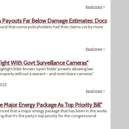
Read more
about "Ukraine War
an Payouts Far Below Damage Estimates: Docs
ound that some policyholders had their claims cut by more
Read more
about Insurers Sl
Fight With Govt Surveillance Cameras"
hlight little-known 'open fields' powers allowing law
roperty without a warrant – and even leave cameras".
2023
Read more
about "U.S. Landow
Major Energy Package As Top Priority Bill"
ced that a major energy package that has been in the works
ng that it’s the party’s top priority for the congressional