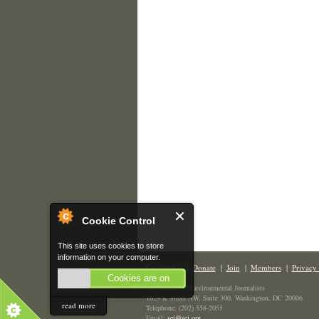
Cookie Control
This site uses cookies to store
information on your computer.
Contact Us
|
Donate
|
Join
|
Members
|
Privacy 
Cookies are on
The Society of Environmental Journalists
1629 K Street NW, Suite 300, Washington, DC 20006
read more
Telephone: (202) 558-2055
Email:
sej@sej.org