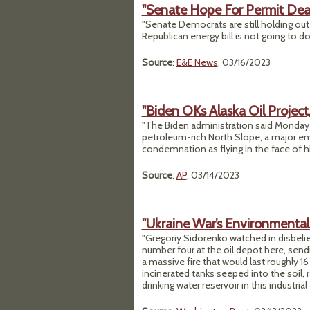
"Senate Hope For Permit Deal
"Senate Democrats are still holding out
Republican energy bill is not going to do 
Source
:
E&E News
, 03/16/2023
"Biden OKs Alaska Oil Project
"The Biden administration said Monday it 
petroleum-rich North Slope, a major en
condemnation as flying in the face of h
Source
:
AP
, 03/14/2023
"Ukraine War’s Environmental 
"Gregoriy Sidorenko watched in disbelie
number four at the oil depot here, se
a massive fire that would last roughly 16
incinerated tanks seeped into the soil,
drinking water reservoir in this industria