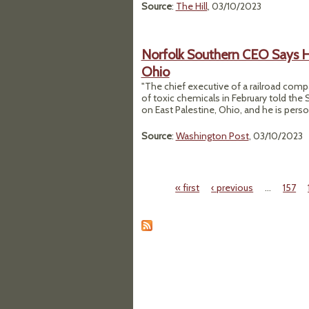
Source
:
The Hill
, 03/10/2023
Norfolk Southern CEO Says He
Ohio
"The chief executive of a railroad comp
of toxic chemicals in February told the 
on East Palestine, Ohio, and he is perso
Source
:
Washington Post
, 03/10/2023
« first
‹ previous
…
157
Pages