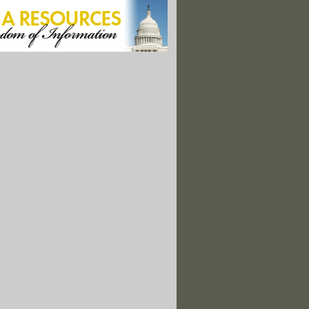
 For Permit Deal Alive After DOA House Energy Bill"
laska Oil Project, Draws Ire Of Environmentalists"