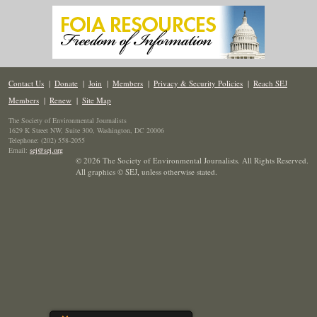
Contact Us
|
Donate
|
Join
|
Members
|
Privacy & Security Policies
|
Reach SEJ
Members
|
Renew
|
Site Map
The Society of Environmental Journalists
1629 K Street NW, Suite 300, Washington, DC 20006
Telephone: (202) 558-2055
Email:
sej@sej.org
© 2026 The Society of Environmental Journalists. All Rights Reserved.
All graphics © SEJ
,
unless otherwise stated.