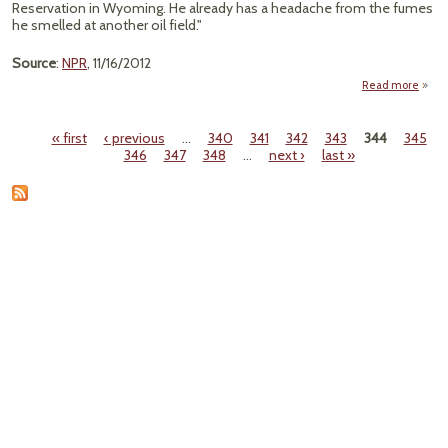
Reservation in Wyoming. He already has a headache from the fumes
he smelled at another oil field."
Source
:
NPR
, 11/16/2012
Read more
a
"Loop
Lets 
« first
‹ previous
…
340
341
342
343
344
345
Oil 
Pages
346
347
348
…
next ›
last »
Flow 
In
L