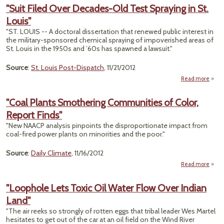
"Suit Filed Over Decades-Old Test Spraying in St.
Louis"
"ST. LOUIS -- A doctoral dissertation that renewed public interest in
the military-sponsored chemical spraying of impoverished areas of
St. Louis in the 1950s and ’60s has spawned a lawsuit."
Source
:
St. Louis Post-Dispatch
, 11/21/2012
Read more
a
"Suit 
"Coal Plants Smothering Communities of Color,
Deca
Report Finds"
Old 
Spra
"New NAACP analysis pinpoints the disproportionate impact from
coal-fired power plants on minorities and the poor."
L
Source
:
Daily Climate
, 11/16/2012
Read more
ab
Smo
"Loophole Lets Toxic Oil Water Flow Over Indian
Comm
Land"
Repor
"The air reeks so strongly of rotten eggs that tribal leader Wes Martel
hesitates to get out of the car at an oil field on the Wind River