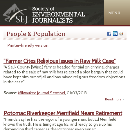
Jump to navigation
MENU
People & Population
Printer-friendly version
"Farmer Cites Religious Issues in Raw Milk Case"
"A Sauk County [Wisc.] farmer headed for trial on criminal charges
related to the sale of raw milk has rejected a plea bargain that could
have kept him out of jail and has raised religious freedom objections
in the case."
Source
:
Milwaukee Journal Sentinel
, 01/03/2013
Read more
a
"Far
C
Potomac Riverkeeper Merrifield Nears Retirement
Relig
"Friends say he has the vigor of a younger man, but Ed Merrifield
Issue
knows the truth. He is tiring at age 65, and ready to give up his
Raw 
demanding third career as the Potomac riverkeeper."
Ca