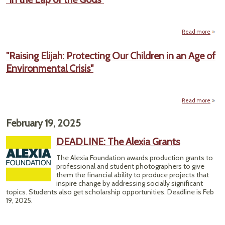
Bo
Preda
Paras
Read more
about
"In
Par
the
"Raising Elijah: Protecting Our Children in an Age of
Lap
S
Environmental Crisis"
of
Wh
the
Gods"
To
Read more
abou
Prote
February 19, 2025
Chil
DEADLINE: The Alexia Grants
Envi
The Alexia Foundation awards production grants to
professional and student photographers to give
them the financial ability to produce projects that
inspire change by addressing socially significant
topics. Students also get scholarship opportunities. Deadline is Feb
19, 2025.