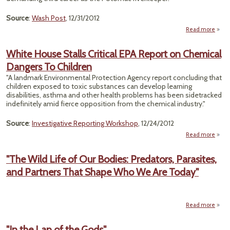
Source
:
Wash Post
, 12/31/2012
Read more
P
River
White House Stalls Critical EPA Report on Chemical
Mer
Dangers To Children
Reti
"A landmark Environmental Protection Agency report concluding that
children exposed to toxic substances can develop learning
disabilities, asthma and other health problems has been sidetracked
indefinitely amid fierce opposition from the chemical industry."
Source
:
Investigative Reporting Workshop
, 12/24/2012
Read more
a
W
H
"The Wild Life of Our Bodies: Predators, Parasites,
S
and Partners That Shape Who We Are Today"
Cri
Repor
Chem
Dan
Read more
a
"The 
Chil
Li
"In the Lap of the Gods"