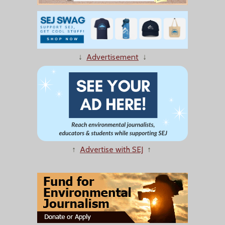
↓
Advertisement
↓
↑
Advertise with SEJ
↑