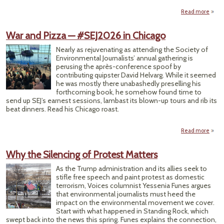
Read more
#S
War and Pizza — #SEJ2026 in Chicago
Cove
Conf
Nearly as rejuvenating as attending the Society of
Environmental Journalists’ annual gathering is
perusing the après-conference spoof by
contributing quipster David Helvarg. While it seemed
he was mostly there unabashedly preselling his
forthcoming book, he somehow found time to
send up SEJ’s earnest sessions, lambast its blown-up tours and rib its
beat dinners. Read his Chicago roast.
Read more
a
War
Piz
Why the Silencing of Protest Matters
#SEJ
As the Trump administration and its allies seek to
Chi
stifle free speech and paint protest as domestic
terrorism, Voices columnist Yessenia Funes argues
that environmental journalists must heed the
impact on the environmental movement we cover.
Start with what happened in Standing Rock, which
swept back into the news this spring. Funes explains the connection,