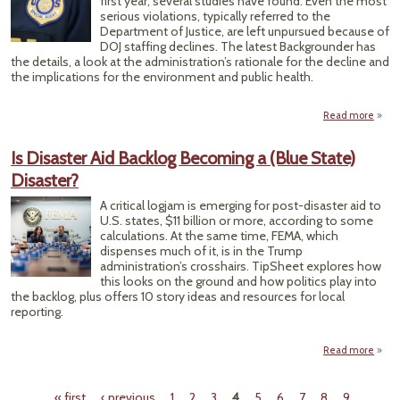
first year, several studies have found. Even the most
serious violations, typically referred to the
Department of Justice, are left unpursued because of
DOJ staffing declines. The latest Backgrounder has
the details, a look at the administration’s rationale for the decline and
the implications for the environment and public health.
Read more
a
Enfo
Is Disaster Aid Backlog Becoming a (Blue State)
Rec
Disaster?
Unde
A critical logjam is emerging for post-disaster aid to
U.S. states, $11 billion or more, according to some
calculations. At the same time, FEMA, which
dispenses much of it, is in the Trump
administration’s crosshairs. TipSheet explores how
this looks on the ground and how politics play into
the backlog, plus offers 10 story ideas and resources for local
reporting.
Read more
abo
Dis
« first
‹ previous
1
2
3
4
5
6
7
8
9
…
Ba