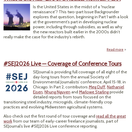
Terri
Is the United States in the midst of a “nuclear
F
renaissance”? This two-part Issue Backgrounder
N
explores that question, beginning in Part 1 with a look
T
at the government’s part in developing nuclear
Wa
power, including through subsidies, as well as why
the new reactors built earlier in the 2000s didn’t
really make the case for the industry’s rebirth.
Read more
ab
What
t
#SEJ2026 Live — Coverage of Conference Tours
Ha
Life o
SEJournal is providing full coverage of all eight of the
Nucl
day-long tours from the annual Society of
Reviv
Environmental Journalists’ conference, April 15-18, in
Par
Chicago. In Part 2, contributors
Meg Duff
,
Nathaniel
Eisen
,
Nhung Nguyen
and
Marlowe Starling
provide
detailed reports from tours focused on the
transitioning steel industry, microgrids, climate-friendly crop
practices and evolving Midwestern agricultural systems.
Also check out the first round of tour coverage and
read all the great
work
from our team of early-career freelance journalists, part of
SEJournal’s live #SEJ2026 Live conference reporting.