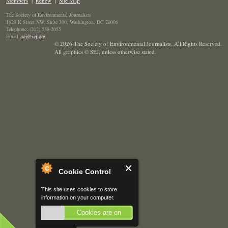
Members
|
Renew
|
Site Map
The Society of Environmental Journalists
1629 K Street NW, Suite 300, Washington, DC 20006
Telephone: (202) 558-2055
Email:
sej@sej.org
© 2026 The Society of Environmental Journalists. All Rights Reserved.
All graphics © SEJ
,
unless otherwise stated.
Cookie Control
This site uses cookies to store
information on your computer.
Cookies are on