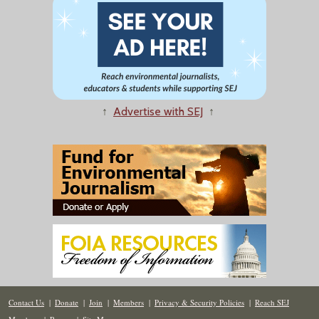
↑
Advertise with SEJ
↑
Contact Us
|
Donate
|
Join
|
Members
|
Privacy & Security Policies
|
Reach SEJ