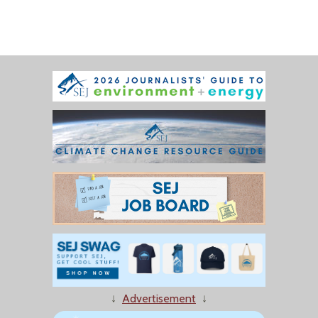
↓
Advertisement
↓