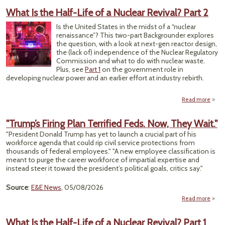
Ex
What Is the Half-Life of a Nuclear Revival? Part 2
F
Sys
Is the United States in the midst of a “nuclear
renaissance”? This two-part Backgrounder explores
Hurri
the question, with a look at next-gen reactor design,
Ian,
the (lack of) independence of the Nuclear Regulatory
Commission and what to do with nuclear waste.
Plus, see
Part 1
on the government role in
developing nuclear power and an earlier effort at industry rebirth.
Read more
ab
What
t
"Trump’s Firing Plan Terrified Feds. Now, They Wait."
Ha
"President Donald Trump has yet to launch a crucial part of his
Life o
workforce agenda that could rip civil service protections from
Nucl
thousands of federal employees." "A new employee classification is
Reviv
meant to purge the career workforce of impartial expertise and
Par
instead steer it toward the president’s political goals, critics say."
Source
:
E&E News
, 05/08/2026
Read more
a
"Tru
Fi
What Is the Half-Life of a Nuclear Revival? Part 1