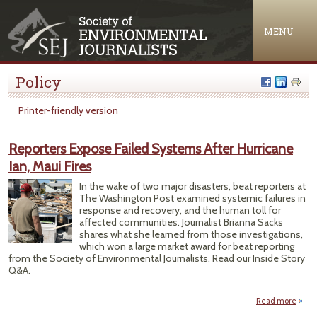
Jump to navigation
MENU
Policy
Printer-friendly version
Reporters Expose Failed Systems After Hurricane
Ian, Maui Fires
In the wake of two major disasters, beat reporters at
The Washington Post examined systemic failures in
response and recovery, and the human toll for
affected communities. Journalist Brianna Sacks
shares what she learned from those investigations,
which won a large market award for beat reporting
from the Society of Environmental Journalists. Read our Inside Story
Q&A.
Read more
a
Repor