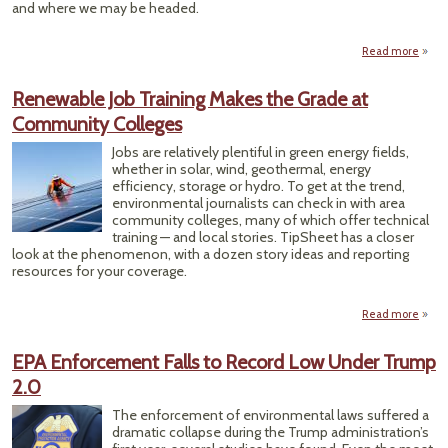
and where we may be headed.
Read more
a
Why
Silen
Renewable Job Training Makes the Grade at
of Pro
Community Colleges
Mat
Jobs are relatively plentiful in green energy fields,
whether in solar, wind, geothermal, energy
efficiency, storage or hydro. To get at the trend,
environmental journalists can check in with area
community colleges, many of which offer technical
training — and local stories. TipSheet has a closer
look at the phenomenon, with a dozen story ideas and reporting
resources for your coverage.
Read more
Rene
Job T
EPA Enforcement Falls to Record Low Under Trump
Mak
2.0
Gr
Comm
The enforcement of environmental laws suffered a
Co
dramatic collapse during the Trump administration’s