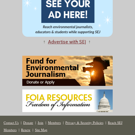
↑
Advertise with SEJ
↑
Contact Us
|
Donate
|
Join
|
Members
|
Privacy & Security Policies
|
Reach SEJ
Members
|
Renew
|
Site Map