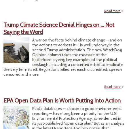
Read more
a
Tim
Trump Climate Science Denial Hinges on … Not
M
Saying the Word
L
Sto
A war on the facts behind climate change — and on
With
the actions to address it — is well underway in the
Inven
second Trump administration. The new WatchDog
Da
Opinion column takes the measure of the
battlefront, eyeing key examples of the political
onslaught, including a concerted effort to eradicate
the very term itself. Regulations killed, research discredited, speech
censored and more.
Read more
ab
Tru
Clim
EPA Open Data Plan Is Worth Putting Into Action
Scie
Den
Public databases — a boon to good environmental
Hin
reporting — have long been a priority for the U.S.
on … 
Environmental Protection Agency, as evidenced in
Say
its just-published “open data plan.” But as an analysis
in the latest Reporter’s Toolbox notes, that