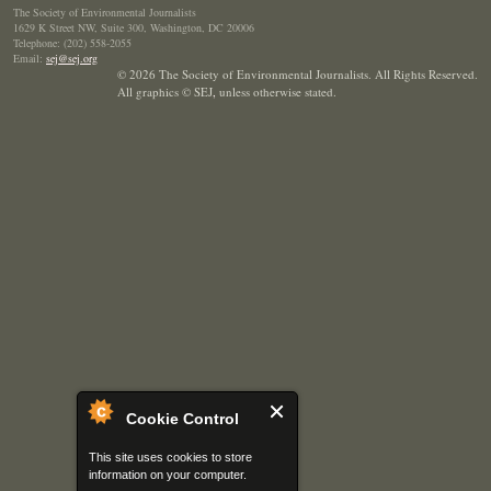
The Society of Environmental Journalists
1629 K Street NW, Suite 300, Washington, DC 20006
Telephone: (202) 558-2055
Email:
sej@sej.org
© 2026 The Society of Environmental Journalists. All Rights Reserved.
All graphics © SEJ
,
unless otherwise stated.
Cookie Control
This site uses cookies to store
information on your computer.