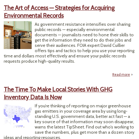
The Art of Access — Strategies for Acquiring
Environmental Records
Journ
High
As government resistance intensifies over sharing
Pla
public records — especially environmental
documents — journalists need to hone their skills to
get the information they need to do their jobs and
serve their audiences. FOIA expert David Cuillier
offers tips and tactics to help you use your reporting
time and dollars most effectively and ensure your public records
requests produce high-quality results.
Read more
abou
of
Stra
The Time To Make Local Stories With GHG
Inventory Data Is Now
Envi
If you’re thinking of reporting on major greenhouse
gas emitters in your coverage area by using long-
standing U.S. government data, better act fast — a
key source of that information may soon disappear,
warns the latest TipSheet. Find out who’s working to
save the numbers, plus get more than a dozen story
ideas and reporting resources.