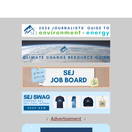
↓
Advertisement
↓