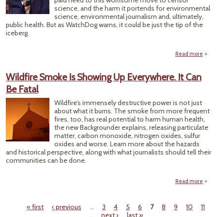
paid heed to this worrisome move to censor
science, and the harm it portends for environmental
science, environmental journalism and, ultimately,
public health. But as WatchDog warns, it could be just the tip of the
iceberg.
Read more
about
Wildfire Smoke Is Showing Up Everywhere. It Can
Unwe
Be Fatal
Wildfire’s immensely destructive power is not just
about what it burns. The smoke from more frequent
fires, too, has real potential to harm human health,
the new Backgrounder explains, releasing particulate
matter, carbon monoxide, nitrogen oxides, sulfur
oxides and worse. Learn more about the hazards
and historical perspective, along with what journalists should tell their
communities can be done.
Read more
W
S
« first
‹ previous
…
3
4
5
6
7
8
9
10
11
Show
Pages
…
next ›
last »
Every