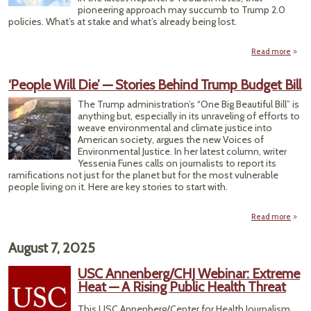
Wo
pioneering approach may succumb to Trump 2.0
policies. What’s at stake and what’s already being lost.
Read more
abo
E
Ope
‘People Will Die’ — Stories Behind Trump Budget Bill
Da
Plan 
The Trump administration’s “One Big Beautiful Bill” is
Wor
anything but, especially in its unraveling of efforts to
Putti
weave environmental and climate justice into
In
American society, argues the new Voices of
Acti
Environmental Justice. In her latest column, writer
Yessenia Funes calls on journalists to report its
ramifications not just for the planet but for the most vulnerable
people living on it. Here are key stories to start with.
Read more
abo
‘Peop
Wi
August 7, 2025
Die’
Stori
USC Annenberg/CHJ Webinar: Extreme
Behi
Heat — A Rising Public Health Threat
Tru
Budg
This USC Annenberg/Center for Health Journalism