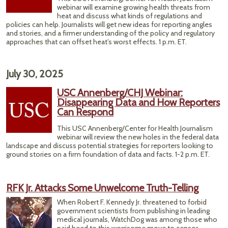
B
webinar will examine growing health threats from
heat and discuss what kinds of regulations and
policies can help. Journalists will get new ideas for reporting angles
and stories, and a firmer understanding of the policy and regulatory
approaches that can offset heat’s worst effects. 1 p.m. ET.
July 30, 2025
USC Annenberg/CHJ Webinar:
Disappearing Data and How Reporters
Can Respond
This USC Annenberg/Center for Health Journalism
webinar will review the new holes in the federal data
landscape and discuss potential strategies for reporters looking to
ground stories on a firm foundation of data and facts. 1-2 p.m. ET.
RFK Jr. Attacks Some Unwelcome Truth-Telling
When Robert F. Kennedy Jr. threatened to forbid
government scientists from publishing in leading
medical journals, WatchDog was among those who