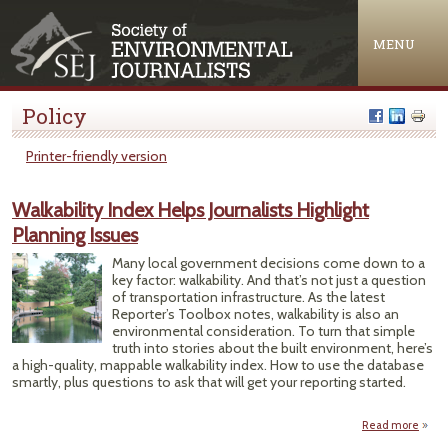
Jump to navigation
MENU
Policy
Printer-friendly version
Walkability Index Helps Journalists Highlight
Planning Issues
Many local government decisions come down to a
key factor: walkability. And that’s not just a question
of transportation infrastructure. As the latest
Reporter’s Toolbox notes, walkability is also an
environmental consideration. To turn that simple
truth into stories about the built environment, here’s
a high-quality, mappable walkability index. How to use the database
smartly, plus questions to ask that will get your reporting started.
Read more
Walka