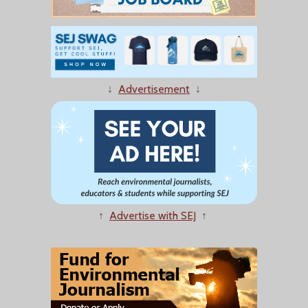
↓
Advertisement
↓
↑
Advertise with SEJ
↑