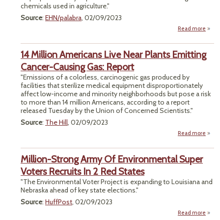
chemicals used in agriculture."
Source
:
EHN/palabra
, 02/09/2023
Read more
abou
Comm
14 Million Americans Live Near Plants Emitting
P
Cancer-Causing Gas: Report
"Emissions of a colorless, carcinogenic gas produced by
facilities that sterilize medical equipment disproportionately
affect low-income and minority neighborhoods but pose a risk
to more than 14 million Americans, according to a report
released Tuesday by the Union of Concerned Scientists."
Source
:
The Hill
, 02/09/2023
Read more
ab
M
Amer
Million-Strong Army Of Environmental Super
Liv
Voters Recruits In 2 Red States
Emi
"The Environmental Voter Project is expanding to Louisiana and
Ca
Nebraska ahead of key state elections."
Ca
Gas: 
Source
:
HuffPost
, 02/09/2023
Read more
abou