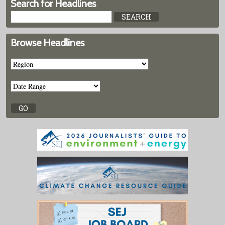
Search for Headlines
Browse Headlines