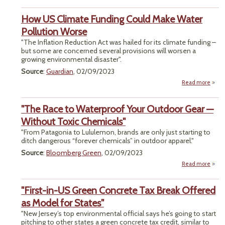
St
How US Climate Funding Could Make Water
Envi
Sup
Pollution Worse
Rec
"The Inflation Reduction Act was hailed for its climate funding –
R
but some are concerned several provisions will worsen a
growing environmental disaster".
Source
:
Guardian
, 02/09/2023
Read more
ab
How
Clim
"The Race to Waterproof Your Outdoor Gear —
Fund
Co
Without Toxic Chemicals"
M
"From Patagonia to Lululemon, brands are only just starting to
Wa
ditch dangerous “forever chemicals” in outdoor apparel."
Pollu
Wo
Source
:
Bloomberg Green
, 02/09/2023
Read more
abou
R
Wate
"First-in-US Green Concrete Tax Break Offered
Ou
as Model for States"
"New Jersey’s top environmental official says he’s going to start
W
pitching to other states a green concrete tax credit, similar to