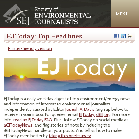
Jump to navigation
MENU
EJToday: Top Headlines
Printer-friendly version
EJToday
is a daily weekday digest of top environment/energy news
and information of interest to environmental journalists,
independently curated by Editor
Joseph A. Davis
. Sign up below to
receive in your inbox. For queries, email
EJToday@SEJ.org
. For more
info,
read an EJToday FAQ
. Plus, follow EJToday on social media at
@EJTodayNews
, and flag stories of note by including the
@EJTodayNews handle on your posts. And tell us how to make
EJToday even better by
taking this brief survey
.