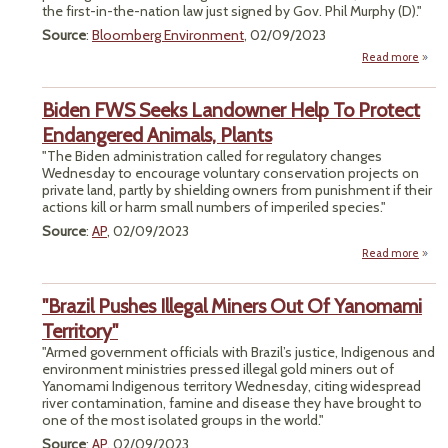
the first-in-the-nation law just signed by Gov. Phil Murphy (D)."
Chem
Source
:
Bloomberg Environment
, 02/09/2023
Read more
a
"Firs
US G
Biden FWS Seeks Landowner Help To Protect
Conc
Tax B
Endangered Animals, Plants
Off
"The Biden administration called for regulatory changes
as M
Wednesday to encourage voluntary conservation projects on
private land, partly by shielding owners from punishment if their
Sta
actions kill or harm small numbers of imperiled species."
Source
:
AP
, 02/09/2023
Read more
abou
FWS
Lan
"Brazil Pushes Illegal Miners Out Of Yanomami
Territory"
Enda
"Armed government officials with Brazil’s justice, Indigenous and
A
environment ministries pressed illegal gold miners out of
Yanomami Indigenous territory Wednesday, citing widespread
river contamination, famine and disease they have brought to
one of the most isolated groups in the world."
Source
:
AP
, 02/09/2023