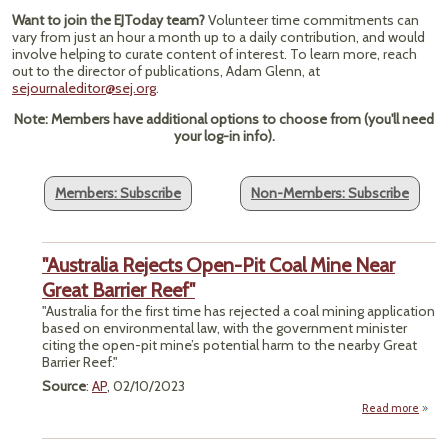
Want to join the EJToday team?
Volunteer time commitments can
vary from just an hour a month up to a daily contribution, and would
involve helping to curate content of interest. To learn more, reach
out to the director of publications, Adam Glenn, at
sejournaleditor@sej.org
.
Note: Members have additional options to choose from (you'll need
your log-in info).
Members: Subscribe
Non-Members: Subscribe
"Australia Rejects Open-Pit Coal Mine Near
Great Barrier Reef"
"Australia for the first time has rejected a coal mining application
based on environmental law, with the government minister
citing the open-pit mine’s potential harm to the nearby Great
Barrier Reef."
Source
:
AP
, 02/10/2023
Read more
a
"Austr
Rej