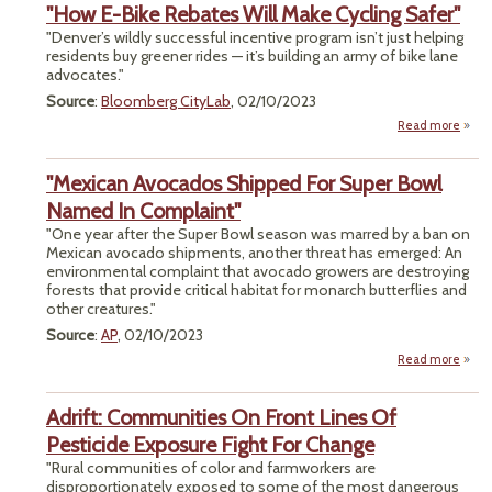
"How E-Bike Rebates Will Make Cycling Safer"
Open
"Denver’s wildly successful incentive program isn’t just helping
M
residents buy greener rides — it’s building an army of bike lane
advocates."
G
Source
:
Bloomberg CityLab
, 02/10/2023
Bar
R
Read more
ab
"How
B
"Mexican Avocados Shipped For Super Bowl
Reba
W
Named In Complaint"
Ma
"One year after the Super Bowl season was marred by a ban on
Cycl
Mexican avocado shipments, another threat has emerged: An
Saf
environmental complaint that avocado growers are destroying
forests that provide critical habitat for monarch butterflies and
other creatures."
Source
:
AP
, 02/10/2023
Read more
"Me
Avo
Adrift: Communities On Front Lines Of
Sh
For
Pesticide Exposure Fight For Change
"Rural communities of color and farmworkers are
Nam
disproportionately exposed to some of the most dangerous
Compl