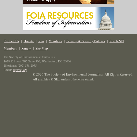
Contact Us
|
Donate
|
Join
|
Members
|
Privacy & Security Policies
|
Reach SEJ
Members
|
Renew
|
Site Map
The Society of Environmental Journalists
1629 K Street NW, Suite 300, Washington, DC 20006
Telephone: (202) 558-2055
Email:
sej@sej.org
© 2026 The Society of Environmental Journalists. All Rights Reserved.
All graphics © SEJ
,
unless otherwise stated.