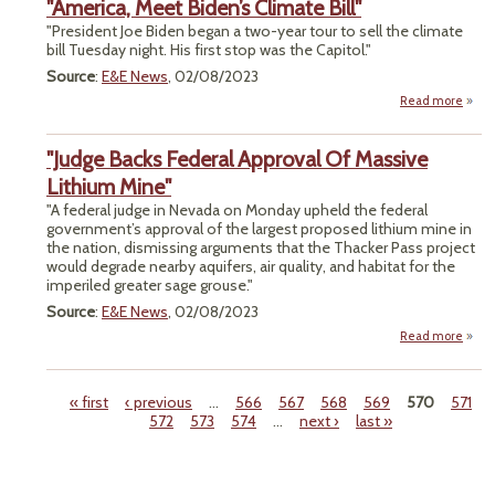
"America, Meet Biden’s Climate Bill"
H
Doo
"President Joe Biden began a two-year tour to sell the climate
T
bill Tuesday night. His first stop was the Capitol."
Anci
Source
:
E&E News
, 02/08/2023
Empi
Read more
a
Clim
"Amer
Warn
"Judge Backs Federal Approval Of Massive
Bi
Cli
Lithium Mine"
"A federal judge in Nevada on Monday upheld the federal
government’s approval of the largest proposed lithium mine in
the nation, dismissing arguments that the Thacker Pass project
would degrade nearby aquifers, air quality, and habitat for the
imperiled greater sage grouse."
Source
:
E&E News
, 02/08/2023
Read more
ab
"Ju
Ba
Fede
« first
‹ previous
…
566
567
568
569
570
571
Appro
572
573
574
…
next ›
last »
Pages
Mass
Lith
Mi