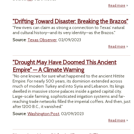
Read more
P
"Drifting Toward Disaster: Breaking the Brazos"
Miner
"Few rivers can claim as strong a connection to Texas’ natural
and cultural history—and its very identity—as the Brazos."
Yano
Source
:
Texas Observer
, 02/09/2023
Terr
Read more
ab
"Drif
Tow
"Drought May Have Doomed This Ancient
Disas
Break
Empire" — A Climate Warning
"No one knows for sure what happened to the ancient Hittite
Braz
Empire. For nearly 500 years, its dominion extended across
much of modern Turkey and into Syria and Lebanon. Its kings
dwelled in massive stone palaces inside a gated capital city.
Large-scale farming, sophisticated irrigation systems and far-
reaching trade networks filled the imperial coffers. And then, just
after 1200 B.C., it vanished."
Source
:
Washington Post
, 02/09/2023
Read more
ab
"Drou