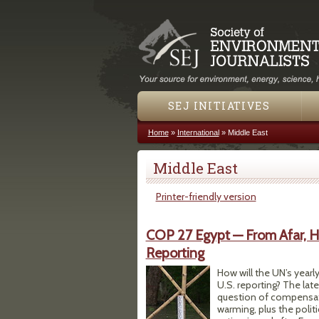
SEJ INITIATIVES
Home
»
International
»
Middle East
You are here
Middle East
Printer-friendly version
COP 27 Egypt — From Afar, H
Reporting
How will the UN’s yearl
U.S. reporting? The lat
question of compensati
warming, plus the poli