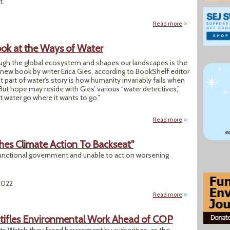
t.
Read more
about COP 27 Egyp
ok at the Ways of Water
gh the global ecosystem and shapes our landscapes is the
new book by writer Erica Gies, according to BookShelf editor
t part of water’s story is how humanity invariably fails when
 But hope may reside with Gies’ various “water detectives,”
 water go where it wants to go.”
Read more
about Author Shar
ushes Climate Action To Backseat"
t a functional government and unable to act on worsening
2022
Read more
about "Iraq's Poli
tifles Environmental Work Ahead of COP