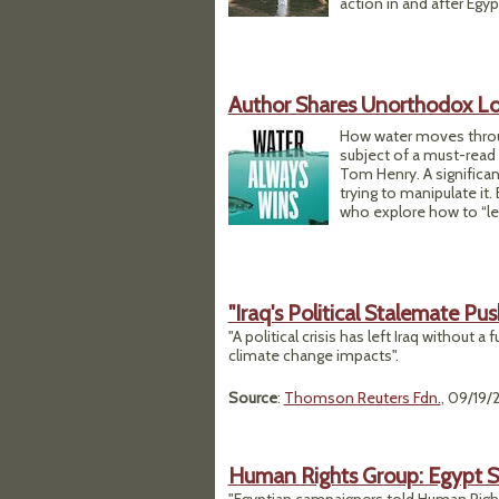
action in and after Egyp
Author Shares Unorthodox Lo
How water moves throu
subject of a must-read 
Tom Henry. A significan
trying to manipulate it.
who explore how to “let
"Iraq's Political Stalemate P
"A political crisis has left Iraq withou
climate change impacts".
Source
:
Thomson Reuters Fdn.
, 09/19/
Human Rights Group: Egypt S