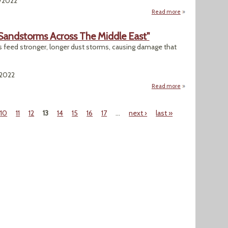
5/2022
Read more
about "Biden Set 
 Sandstorms Across The Middle East"
 feed stronger, longer dust storms, causing damage that
/2022
Read more
about "Rising Heat
10
11
12
13
14
15
16
17
…
next ›
last »