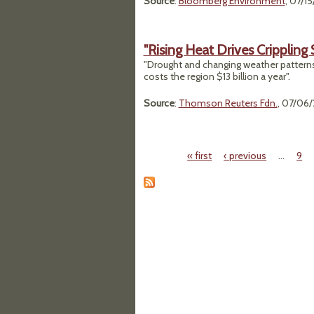
Source
:
Bloomberg Environment
, 07/1
"Rising Heat Drives Crippling
"Drought and changing weather patterns
costs the region $13 billion a year".
Source
:
Thomson Reuters Fdn.
, 07/06
« first
‹ previous
…
9
Pages