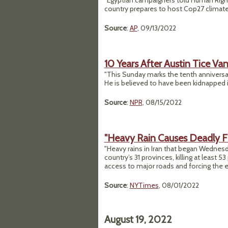
"Egyptian campaigners told Human Right
country prepares to host Cop27 climate
Source
:
AP
, 09/13/2022
10 Years After Austin Tice Van
"This Sunday marks the tenth anniversar
He is believed to have been kidnapped i
Source
:
NPR
, 08/15/2022
"Heavy Rain Causes Deadly Fl
"Heavy rains in Iran that began Wednesda
country’s 31 provinces, killing at least 
access to major roads and forcing the eva
Source
:
NYTimes
, 08/01/2022
August 19, 2022