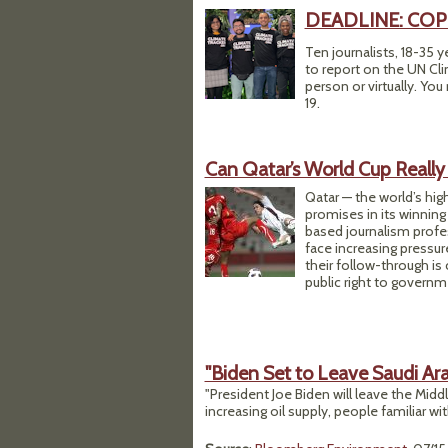
DEADLINE: COP27 
Ten journalists, 18-35 y
to report on the UN Cli
person or virtually. You
19.
Can Qatar’s World Cup Really
Qatar — the world’s hig
promises in its winning 
based journalism profe
face increasing pressur
their follow-through is 
public right to governm
"Biden Set to Leave Saudi A
"President Joe Biden will leave the Mid
increasing oil supply, people familiar wit