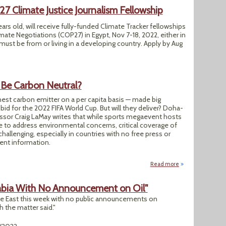
Climate Justice Journalism Fellowship
ears old, will receive fully-funded Climate Tracker fellowships
mate Negotiations (COP27) in Egypt, Nov 7-18, 2022, either in
 must be from or living in a developing country. Apply by Aug
 Be Carbon Neutral?
hest carbon emitter on a per capita basis — made big
bid for the 2022 FIFA World Cup. But will they deliver? Doha-
ssor Craig LaMay writes that while sports megaevent hosts
e to address environmental concerns, critical coverage of
challenging, especially in countries with no free press or
ent information.
Read more
about Can Qatar’s 
rabia With No Announcement on Oil"
dle East this week with no public announcements on
h the matter said."