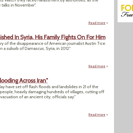
s Watch they faced harassment by authorities, as the
 talks in November".
Read more
about Human Right
ished In Syria, His Family Fights On For Him
y of the disappearance of American journalist Austin Tice.
n a suburb of Damascus, Syria, in 2012."
Read more
about 10 Years Aft
ooding Across Iran"
y have set off flash floods and landslides in 21 of the
53 people, heavily damaging hundreds of villages, cutting off
cuation of an ancient city, officials say."
Read more
about "Heavy Rain