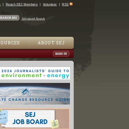
s
Reach SEJ Members
Volunteer
RSS
Advanced Search
SOURCES
ABOUT SEJ