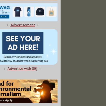
t — From Afar, How UN Meeting Will Affect Climate Change Reporting
↓
Advertisement
↓
es Unorthodox Look at the Ways of Water
↑
Advertise with SEJ
↑
tical Stalemate Pushes Climate Action To Backseat"