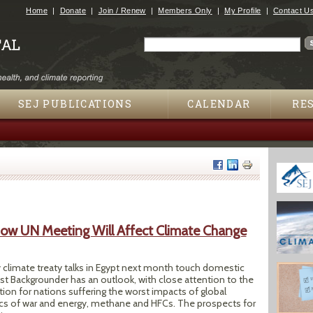
Jump to navigation
Home
Donate
Join / Renew
Members Only
My Profile
Contact U
Search
Search form
SEJ PUBLICATIONS
CALENDAR
RE
ow UN Meeting Will Affect Climate Change
y climate treaty talks in Egypt next month touch domestic
est Backgrounder has an outlook, with close attention to the
on for nations suffering the worst impacts of global
tics of war and energy, methane and HFCs. The prospects for