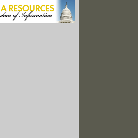
s Group: Egypt Stifles Environmental Work Ahead of COP
er Austin Tice Vanished In Syria, His Family Fights On For Him
 Causes Deadly Flooding Across Iran"