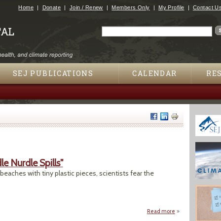
Jump to navigation
Home
Donate
Join / Renew
Members Only
My Profile
Contact U
Search
Search form
SEJ PUBLICATIONS
CALENDAR
RE
 Nurdle Spills"
 beaches with tiny plastic pieces, scientists fear the
Read more
about "No One Kno