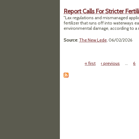
Report Calls For Stricter Ferti
"Lax regulations and mismanaged applic
fertilizer that runs off into waterways e
environmental damage, according to a 
Source
:
The New Lede
, 06/02/2026
« first
‹ previous
…
6
Pages