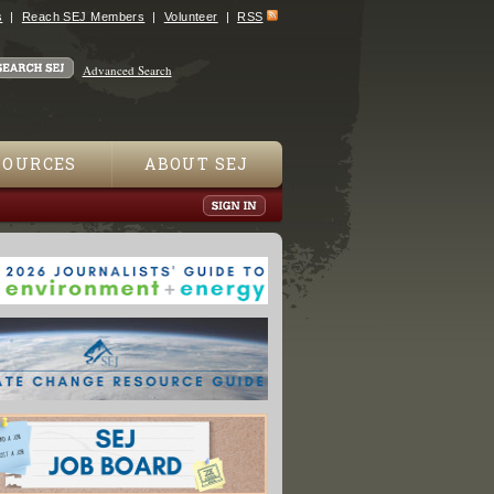
s
Reach SEJ Members
Volunteer
RSS
Advanced Search
SOURCES
ABOUT SEJ
ws How to Handle Nurdle Spills"