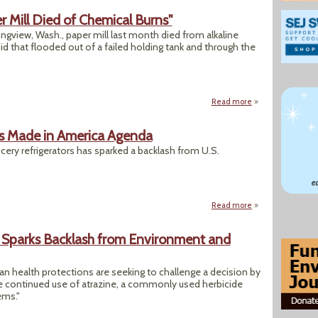
 Mill Died of Chemical Burns"
Longview, Wash., paper mill last month died from alkaline
uid that flooded out of a failed holding tank and through the
Read more
about "Workers at 
’s Made in America Agenda
ocery refrigerators has sparked a backlash from U.S.
Read more
about EPA’s HFC D
r Sparks Backlash from Environment and
 health protections are seeking to challenge a decision by
the continued use of atrazine, a commonly used herbicide
ems."