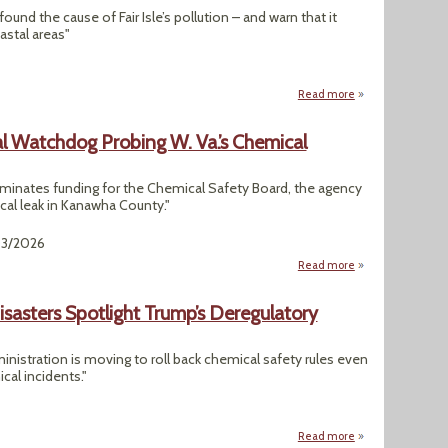
und the cause of Fair Isle’s pollution – and warn that it
astal areas"
Read more
about Island Has H
l Watchdog Probing W. Va.’s Chemical
minates funding for the Chemical Safety Board, the agency
cal leak in Kanawha County."
03/2026
Read more
about Trump Wants
sasters Spotlight Trump’s Deregulatory
inistration is moving to roll back chemical safety rules even
cal incidents."
Read more
about "Dangerous C