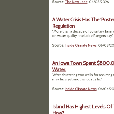
Source
:
The New Lede
, 06/08/2026
A Water Crisis Has The ‘Poste
Regulation
“More than a decade of voluntary farm 
on water quality, the Lobe Rangers say.”
Source
:
Inside Climate News
, 06/08/2
An Iowa Town Spent $800,00
Water.
"After shuttering two wells for recurrin
may face yet another costly fix."
Source
:
Inside Climate News
, 06/04/2
Island Has Highest Levels Of 
How?