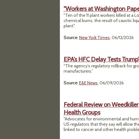
"Workers at Washington Paper
"Ten of the 11 plant workers killed at a 
chemical burns, the result of caustic liq
plant."
Source
:
New York Times
, 06/12/2026
EPA’s HFC Delay Tests Trump
“The agency’s regulatory rollback for gr
manufacturers.”
Source
:
E&E News
, 06/09/2026
Federal Review on Weedkille
Health Groups
"Advocates for environmental and human
US regulators that they say will allow 
linked to cancer and other health probl