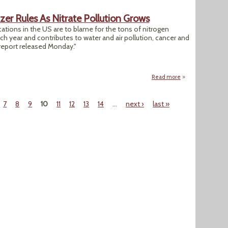
lizer Rules As Nitrate Pollution Grows
ations in the US are to blame for the tons of nitrogen
ach year and contributes to water and air pollution, cancer and
report released Monday."
Read more
about Report Calls 
7
8
9
10
11
12
13
14
…
next ›
last »