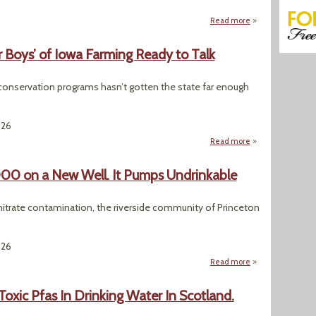
Read more
about Federal Rev
r Boys’ of Iowa Farming Ready to Talk
conservation programs hasn’t gotten the state far enough
026
Read more
about A Water Cris
0 on a New Well. It Pumps Undrinkable
g nitrate contamination, the riverside community of Princeton
026
Read more
about An Iowa Tow
Toxic Pfas In Drinking Water In Scotland.