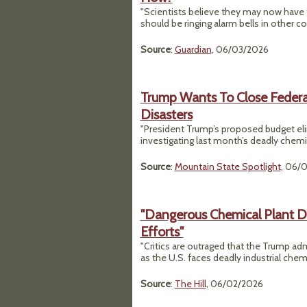
"Scientists believe they may now have fo
should be ringing alarm bells in other co
Source
:
Guardian
, 06/03/2026
Trump Wants To Close Federa
Disasters
"President Trump’s proposed budget eli
investigating last month’s deadly chemi
Source
:
Mountain State Spotlight
, 06/
"Dangerous Chemical Plant Di
Efforts"
"Critics are outraged that the Trump adm
as the U.S. faces deadly industrial chemi
Source
:
The Hill
, 06/02/2026