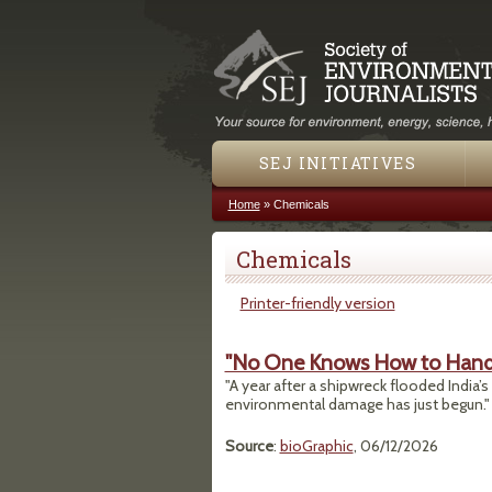
SEJ INITIATIVES
Home
»
Chemicals
You are here
Chemicals
Printer-friendly version
"No One Knows How to Handle
"A year after a shipwreck flooded India’s
environmental damage has just begun."
Source
:
bioGraphic
, 06/12/2026