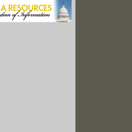
iew on Weedkiller Sparks Backlash from Environment and Health Groups
is Has The ‘Poster Boys’ of Iowa Farming Ready to Talk Regulation
n Spent $800,000 on a New Well. It Pumps Undrinkable Water.