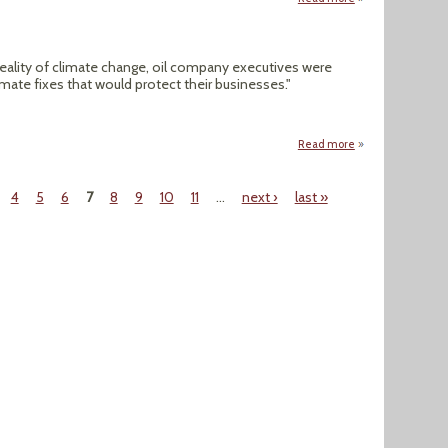
reality of climate change, oil company executives were
imate fixes that would protect their businesses."
Read more
about Carbon Capt
4
5
6
7
8
9
10
11
…
next ›
last »