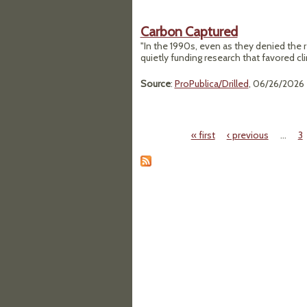
Carbon Captured
"In the 1990s, even as they denied the 
quietly funding research that favored cl
Source
:
ProPublica/Drilled
, 06/26/2026
« first
‹ previous
…
3
Pages