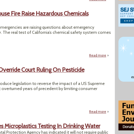
house Fire Raise Hazardous Chemicals
mergencies are raising questions about emergency
y. The real test of California’s chemical safety system comes
Read more
about Calif. Expl
erride Court Ruling On Pesticide
oduce legislation to reverse the impact of a US Supreme
t overturned years of precedent by limiting consumer
Read more
about Congress Me
s Microplastics Testing In Drinking Water
al Protection Agency has indicated it will not require public