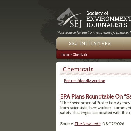
SEJ INITIATIVES
Home
»
Chemicals
You are here
Chemicals
Printer-friendly version
EPA Plans Roundtable On “Sa
"The Environmental Protection Agency (E
from scientists, farmworkers, communi
safety challenges associated with the ch
Source
:
The New Lede
, 07/02/2026