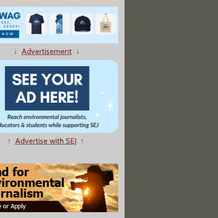
↓
Advertisement
↓
osion Scare, Warehouse Fire Raise Hazardous Chemicals Concerns
↑
Advertise with SEJ
↑
mbers Move To Override Court Ruling On Pesticide Protections