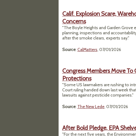
Calif. Explosion Scare, Ware
Concerns
"The Boyle Heights and Garden Grove e
planning, inspections and accountabilit
after the smoke clears, experts say."
Source
:
CalMatters
, 07/01/2026
Congress Members Move To Ov
Protections
"Some US lawmakers are rushing to intr
Court ruling handed down last week tha
lawsuits against pesticide companies."
Source
:
The New Lede
, 07/01/2026
After Bold Pledge, EPA Shelve
"For the next five years, the Environment