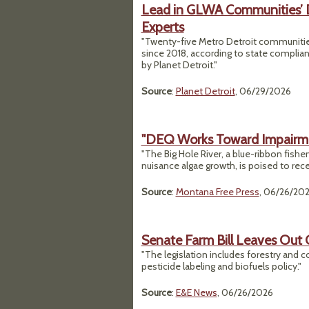
Lead in GLWA Communities’ 
Experts
"Twenty-five Metro Detroit communities
since 2018, according to state complian
by Planet Detroit."
Source
:
Planet Detroit
, 06/29/2026
"DEQ Works Toward Impairmen
"The Big Hole River, a blue-ribbon fishe
nuisance algae growth, is poised to rec
Source
:
Montana Free Press
, 06/26/20
Senate Farm Bill Leaves Out 
"The legislation includes forestry and 
pesticide labeling and biofuels policy."
Source
:
E&E News
, 06/26/2026