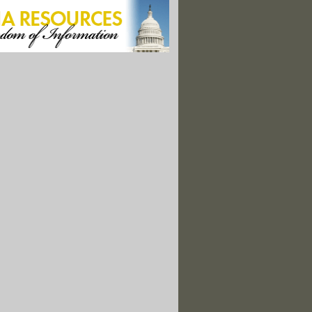
ledge, EPA Shelves Microplastics Testing In Drinking Water
s Stand to Profit From the Critical Minerals Arms Race"
re Dermatologists. Sunscreen Isn’t The Problem.