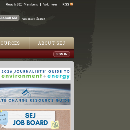
s
Reach SEJ Members
Volunteer
RSS
Advanced Search
SOURCES
ABOUT SEJ
oundtable On “Safety Challenges” Of Paraquat Weed Killer