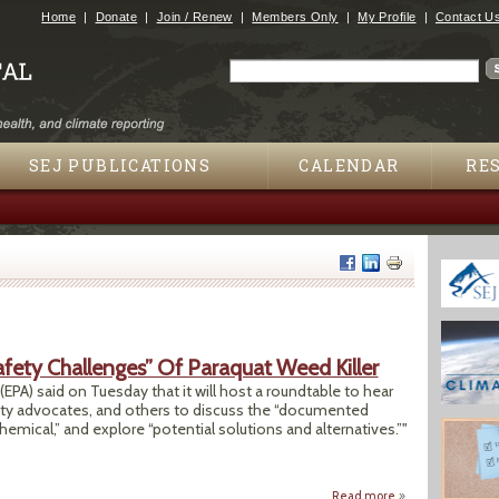
Jump to navigation
Home
Donate
Join / Renew
Members Only
My Profile
Contact U
Search
Search form
SEJ PUBLICATIONS
CALENDAR
RE
fety Challenges” Of Paraquat Weed Killer
PA) said on Tuesday that it will host a roundtable to hear
ty advocates, and others to discuss the “documented
emical,” and explore “potential solutions and alternatives.”"
Read more
about EPA Plans R