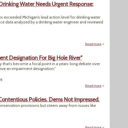
Drinking Water Needs Urgent Response:
 exceeded Michigan’s lead action level for drinking water
ce data analyzed by a drinking water engineer and reviewed
Read more
about Lead in GLW
t Designation For Big Hole River"
ry that’s become a focal point in a years-long debate over
eive an impairment designation."
26
Read more
about "DEQ Works 
Contentious Policies. Dems Not Impressed.
conservation provisions but steers away from issues like
Read more
about Senate Farm