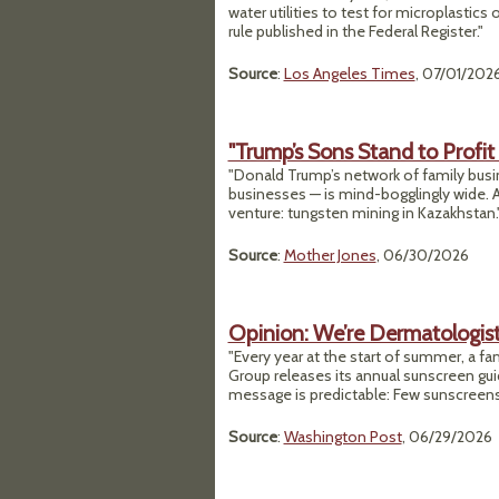
water utilities to test for microplastics
rule published in the Federal Register."
Source
:
Los Angeles Times
, 07/01/202
"Trump’s Sons Stand to Profit
"Donald Trump’s network of family bus
businesses — is mind-bogglingly wide. A
venture: tungsten mining in Kazakhstan.
Source
:
Mother Jones
, 06/30/2026
Opinion: We’re Dermatologist
"Every year at the start of summer, a f
Group releases its annual sunscreen guid
message is predictable: Few sunscreens
Source
:
Washington Post
, 06/29/2026