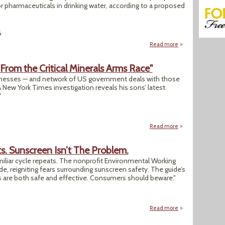
 or pharmaceuticals in drinking water, according to a proposed
6
Read more
about After Bold P
 From the Critical Minerals Arms Race"
inesses — and network of US government deals with those
 New York Times investigation reveals his sons’ latest
"
Read more
about "Trump’s Son
s. Sunscreen Isn’t The Problem.
amiliar cycle repeats. The nonprofit Environmental Working
e, reigniting fears surrounding sunscreen safety. The guide’s
 are both safe and effective. Consumers should beware."
Read more
about Opinion: We’