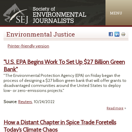
Jump to navigation
MENU
Environmental Justice
Printer-friendly version
"U.S. EPA Begins Work To Set Up $27 Billion Green
Bank"
"The Environmental Protection Agency (EPA) on Friday began the
process of designing a $27 billion green bank that will offer grants to
disadvantaged communities around the United States to deploy
low- or zero-emissions projects."
Source
:
Reuters
, 10/24/2022
Read more
abou
"U.
EP
How a Distant Chapter in Spice Trade Foretells
Begin
Today’s Climate Chaos
Wor