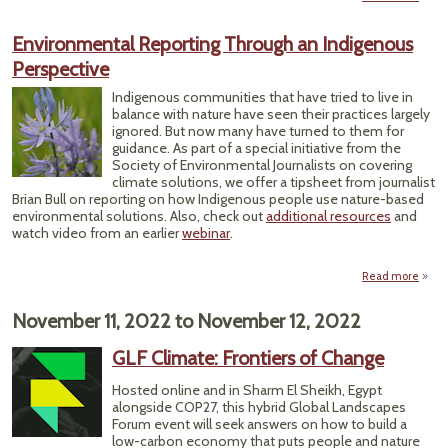
Preca
Environmental Reporting Through an Indigenous
Posit
Perspective
Tr
Indigenous communities that have tried to live in
Tr
balance with nature have seen their practices largely
ignored. But now many have turned to them for
guidance. As part of a special initiative from the
Society of Environmental Journalists on covering
climate solutions, we offer a tipsheet from journalist
Brian Bull on reporting on how Indigenous people use nature-based
environmental solutions. Also, check out
additional resources
and
watch video from an earlier
webinar
.
Read more
Envi
November 11, 2022
to
November 12, 2022
Th
I
GLF Climate: Frontiers of Change
Pe
Hosted online and in Sharm El Sheikh, Egypt
alongside COP27, this hybrid Global Landscapes
Forum event will seek answers on how to build a
low-carbon economy that puts people and nature