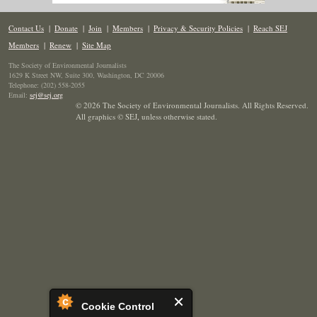
Contact Us
|
Donate
|
Join
|
Members
|
Privacy & Security Policies
|
Reach SEJ
Members
|
Renew
|
Site Map
The Society of Environmental Journalists
1629 K Street NW, Suite 300, Washington, DC 20006
Telephone: (202) 558-2055
Email:
sej@sej.org
© 2026 The Society of Environmental Journalists. All Rights Reserved.
All graphics © SEJ
,
unless otherwise stated.
Cookie Control