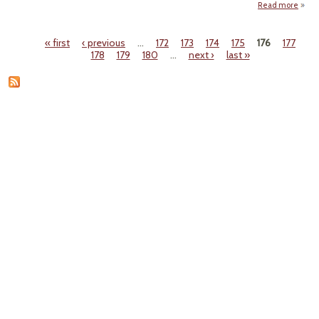
Read more
abou
Loui
« first
‹ previous
…
172
173
174
175
176
177
Regul
Pages
178
179
180
…
next ›
last »
Pol
V
Civil 