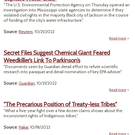
"The U.S. Environmental Protection Agency on Thursday opened an
Chan
investigation into Mississippi state agencies to determine if they
violated civil rights in the majority Black city of Jackson in the course
Wo
of funding of the city's water infrastructure."
Source
:
Reuters
, 10/21/2022
Read more
about
O
Secret Files Suggest Chemical Giant Feared
Weedkiller’s Link To Parkinson’s
R
Probe
"Documents seen by Guardian detail effort to refute scientific
Missis
research into paraquat and derail nomination of key EPA adviser"
Cap
W
Source
:
Guardian
, 10/21/2022
C
Read more
Secre
S
"The Precarious Position of Treaty-less Tribes"
Ch
"What a five-year fight over a few dozen clams shows about the
inconsistent rights of Indigenous tribes."
Weedk
Source
:
Hakai
, 10/18/2022
Park
Read more