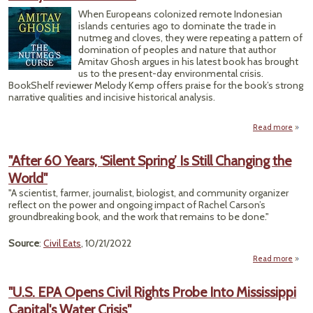
To Se
When Europeans colonized remote Indonesian
Up $2
islands centuries ago to dominate the trade in
Billi
nutmeg and cloves, they were repeating a pattern of
Gree
domination of peoples and nature that author
Bank
Amitav Ghosh argues in his latest book has brought
us to the present-day environmental crisis.
BookShelf reviewer Melody Kemp offers praise for the book’s strong
narrative qualities and incisive historical analysis.
Read more
ab
Ho
Dis
"After 60 Years, ‘Silent Spring’ Is Still Changing the
Chap
World"
in S
Tr
"A scientist, farmer, journalist, biologist, and community organizer
Foret
reflect on the power and ongoing impact of Rachel Carson’s
Toda
groundbreaking book, and the work that remains to be done."
Clim
Ch
Source
:
Civil Eats
, 10/21/2022
Read more
a
"Afte
Ye
"U.S. EPA Opens Civil Rights Probe Into Mississippi
‘S
Capital's Water Crisis"
Sprin