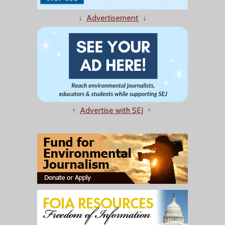
↓
Advertisement
↓
↑
Advertise with SEJ
↑