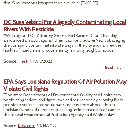
first. Simultaneous interpretation available (EN|FR|ES).
DC Sues Velsicol For Allegedly Contaminating Local
Rivers With Pesticide
"Washington, D.C., Attorney General Karl Racine (D) on Thursday
announced a lawsuit against chemical manufacturer Velsicol, alleging
the company contaminated waterways in the city and harmed the
health of residents in predominantly minority neighborhoods."
Source
:
The Hill
, 10/17/2022
Read more
abou
V
EPA Says Louisiana Regulation Of Air Pollution May
Cont
Violate Civil Rights
Lo
With
"The state Departments of Environmental Quality and Health may
be violating federal civil rights laws and regulations by allowing Black
people to suffer disproportionate impacts from air pollution in
Louisiana's industrial corridor, including an increased risk of cancer,
the federal Environmental Protection Agency said Wednesday."
Source
:
Nola.com
, 10/14/2022