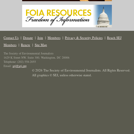
Contact Us
|
Donate
|
Join
|
Members
|
Privacy & Security Policies
|
Reach SEJ
Members
|
Renew
|
Site Map
The Society of Environmental Journalists
1629 K Street NW, Suite 300, Washington, DC 20006
Telephone: (202) 558-2055
Email:
sej@sej.org
© 2026 The Society of Environmental Journalists. All Rights Reserved.
All graphics © SEJ
,
unless otherwise stated.