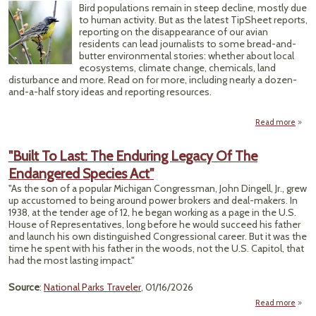
Fo
Bird populations remain in steep decline, mostly due
Ind
to human activity. But as the latest TipSheet reports,
Ins
reporting on the disappearance of our avian
residents can lead journalists to some bread-and-
Regul
butter environmental stories: whether about local
ecosystems, climate change, chemicals, land
disturbance and more. Read on for more, including nearly a dozen-
and-a-half story ideas and reporting resources.
Read more
ab
Spring
Comi
"Built To Last: The Enduring Legacy Of The
H
Endangered Species Act"
Sil
Wil
"As the son of a popular Michigan Congressman, John Dingell, Jr., grew
up accustomed to being around power brokers and deal-makers. In
1938, at the tender age of 12, he began working as a page in the U.S.
House of Representatives, long before he would succeed his father
and launch his own distinguished Congressional career. But it was the
time he spent with his father in the woods, not the U.S. Capitol, that
had the most lasting impact."
Source
:
National Parks Traveler
, 01/16/2026
Read more
abou
To La