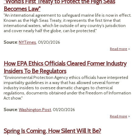
"World’s First Treaty to Protect the High Seas
Becomes Law"
Pol
Cross
"An international agreement to safeguard marine life is now in effect.
As 
Known as the High Seas Treaty, it represents the first time that
Ta
international waters, which lie outside of any country’s jurisdiction
and cover nearly half the globe, can be protected."
S
Source
:
NYTimes
, 01/20/2026
Read more
a
"Wor
How EPA Ethics Officials Cleared Former Industry
Treat
Insiders To Be Regulators
Pro
the 
"Environmental Protection Agency ethics officials have interpreted
impartiality guidelines in a way that has allowed several former
Beco
industry insiders to oversee dramatic changes to chemical
regulations, documents obtained under the Freedom of Information
Act show."
Source
:
Washington Post
, 01/20/2026
Read more
abou
EPA E
Off
Spring Is Coming. How Silent Will It Be?
Cl