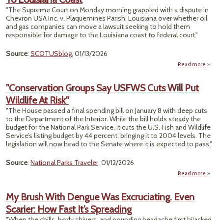
Near
"The Supreme Court on Monday morning grappled with a dispute in
Chevron USA Inc. v. Plaquemines Parish, Louisiana over whether oil
and gas companies can move a lawsuit seeking to hold them
responsible for damage to the Louisiana coast to federal court."
Source
:
SCOTUSblog
, 01/13/2026
Read more
abou
"Conservation Groups Say USFWS Cuts Will Put
Argu
Wildlife At Risk"
"The House passed a final spending bill on January 8 with deep cuts
Da
to the Department of the Interior. While the bill holds steady the
budget for the National Park Service, it cuts the U.S. Fish and Wildlife
Lou
Service’s listing budget by 44 percent, bringing it to 2004 levels. The
legislation will now head to the Senate where it is expected to pass."
Source
:
National Parks Traveler
, 01/12/2026
Read more
"Cons
Gr
My Brush With Dengue Was Excruciating. Even
USF
Scarier: How Fast It’s Spreading
Wi
"When the chills, body shivers, and pounding headache first hijacked