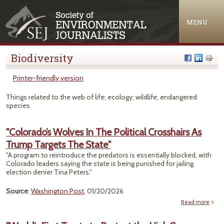
Jump to navigation
MENU
Biodiversity
Printer-friendly version
Things related to the web of life; ecology; wildlife; endangered
species
"Colorado’s Wolves In The Political Crosshairs As
Trump Targets The State"
"A program to reintroduce the predators is essentially blocked, with
Colorado leaders saying the state is being punished for jailing
election denier Tina Peters."
Source
:
Washington Post
, 01/20/2026
Read more
"Colo
Wolv