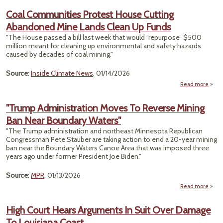
E
Coal Communities Protest House Cutting
Le
Abandoned Mine Lands Clean Up Funds
Enda
"The House passed a bill last week that would “repurpose” $500
Speci
million meant for cleaning up environmental and safety hazards
caused by decades of coal mining."
Source
:
Inside Climate News
, 01/14/2026
Read more
ab
Comm
Prote
"Trump Administration Moves To Reverse Mining
Ban Near Boundary Waters"
Ab
Min
"The Trump administration and northeast Minnesota Republican
Congressman Pete Stauber are taking action to end a 20-year mining
ban near the Boundary Waters Canoe Area that was imposed three
years ago under former President Joe Biden."
Source
:
MPR
, 01/13/2026
Read more
abo
Admin
High Court Hears Arguments In Suit Over Damage
To Louisiana Coast
M