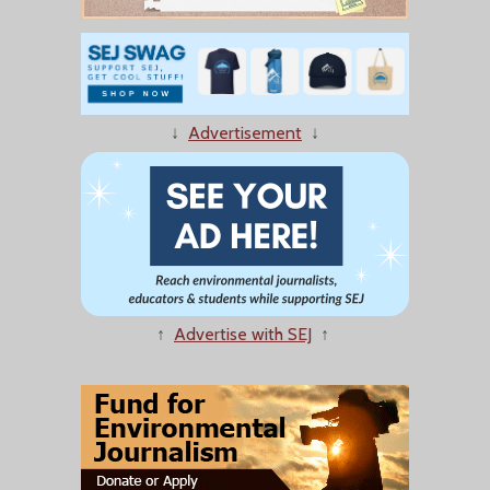
↓
Advertisement
↓
↑
Advertise with SEJ
↑