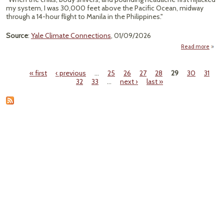
my system, I was 30,000 feet above the Pacific Ocean, midway
through a 14-hour flight to Manila in the Philippines."
Source
:
Yale Climate Connections
, 01/09/2026
Read more
a
Bru
Deng
« first
‹ previous
…
25
26
27
28
29
30
31
Excru
Pages
32
33
…
next ›
last »
Scari
Sp