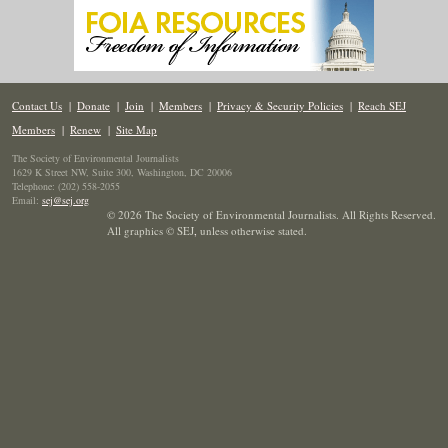
Contact Us
|
Donate
|
Join
|
Members
|
Privacy & Security Policies
|
Reach SEJ
Members
|
Renew
|
Site Map
The Society of Environmental Journalists
1629 K Street NW, Suite 300, Washington, DC 20006
Telephone: (202) 558-2055
Email:
sej@sej.org
© 2026 The Society of Environmental Journalists. All Rights Reserved.
All graphics © SEJ
,
unless otherwise stated.