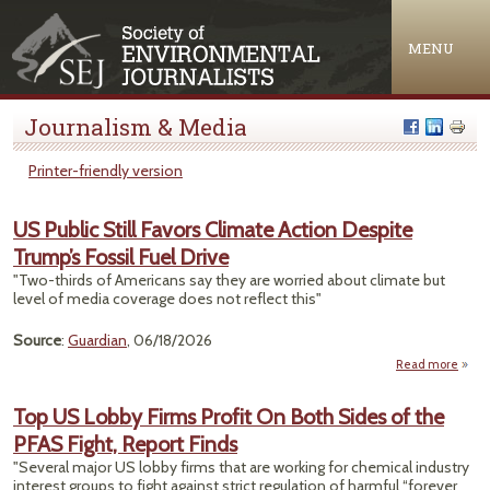
Jump to navigation
MENU
Journalism & Media
Printer-friendly version
US Public Still Favors Climate Action Despite
Trump’s Fossil Fuel Drive
"Two-thirds of Americans say they are worried about climate but
level of media coverage does not reflect this"
Source
:
Guardian
, 06/18/2026
Read more
ab
Pub
Top US Lobby Firms Profit On Both Sides of the
S
PFAS Fight, Report Finds
Fav
Clim
"Several major US lobby firms that are working for chemical industry
Act
interest groups to fight against strict regulation of harmful “forever