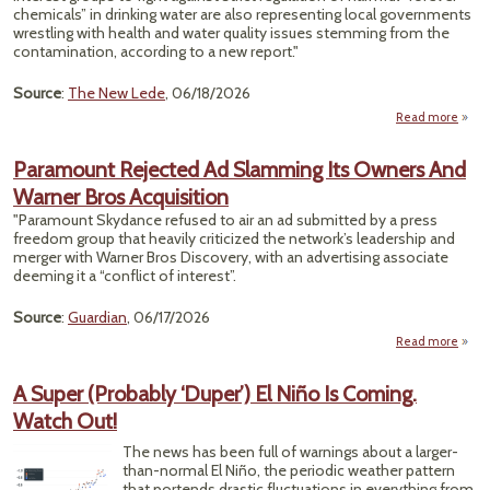
Desp
chemicals” in drinking water are also representing local governments
Trum
wrestling with health and water quality issues stemming from the
Fos
contamination, according to a new report."
F
Dr
Source
:
The New Lede
, 06/18/2026
Read more
abou
To
U
Paramount Rejected Ad Slamming Its Owners And
Lobb
Warner Bros Acquisition
Firm
Prof
"Paramount Skydance refused to air an ad submitted by a press
O
freedom group that heavily criticized the network’s leadership and
Bot
merger with Warner Bros Discovery, with an advertising associate
Side
deeming it a “conflict of interest”.
of th
PFA
Source
:
Guardian
, 06/17/2026
Figh
Repor
Read more
Find
Para
Rej
A Super (Probably ‘Duper’) El Niño Is Coming.
Watch Out!
Sla
Its 
The news has been full of warnings about a larger-
than-normal El Niño, the periodic weather pattern
W
that portends drastic fluctuations in everything from