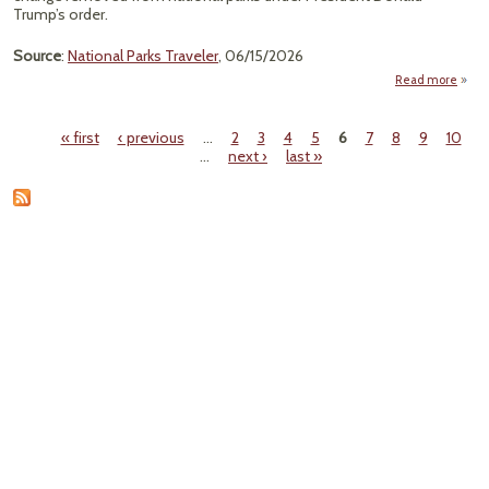
We
Trump’s order.
Source
:
National Parks Traveler
, 06/15/2026
Read more
a
T
« first
‹ previous
…
2
3
4
5
6
7
8
9
10
Ord
Pages
…
next ›
last »
Res
His
Cli
Remo