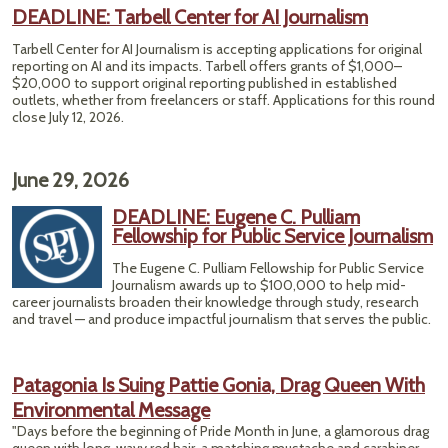
Twili
DEADLINE: Tarbell Center for AI Journalism
Po
C
Tarbell Center for AI Journalism is accepting applications for original
Fish
reporting on AI and its impacts. Tarbell offers grants of $1,000–
$20,000 to support original reporting published in established
outlets, whether from freelancers or staff. Applications for this round
close July 12, 2026.
June 29, 2026
DEADLINE: Eugene C. Pulliam
Fellowship for Public Service Journalism
The Eugene C. Pulliam Fellowship for Public Service
Journalism awards up to $100,000 to help mid-
career journalists broaden their knowledge through study, research
and travel — and produce impactful journalism that serves the public.
Patagonia Is Suing Pattie Gonia, Drag Queen With
Environmental Message
"Days before the beginning of Pride Month in June, a glamorous drag