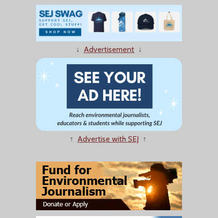
↓
Advertisement
↓
↑
Advertise with SEJ
↑