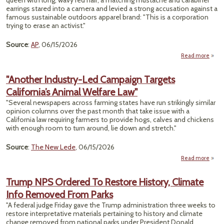
queen with long, wavy red hair, a matching mustache and carabiner
earrings stared into a camera and levied a strong accusation against a
famous sustainable outdoors apparel brand: "This is a corporation
trying to erase an activist."
Source
:
AP
, 06/15/2026
Read more
Pa
Su
"Another Industry-Led Campaign Targets
G
California’s Animal Welfare Law"
Qu
Envi
"Several newspapers across farming states have run strikingly similar
opinion columns over the past month that take issue with a
California law requiring farmers to provide hogs, calves and chickens
with enough room to turn around, lie down and stretch."
Source
:
The New Lede
, 06/15/2026
Read more
"An
Indu
Trump NPS Ordered To Restore History, Climate
Info Removed From Parks
Camp
Ta
"A federal judge Friday gave the Trump administration three weeks to
Califo
restore interpretative materials pertaining to history and climate
A
change removed from national parks under President Donald