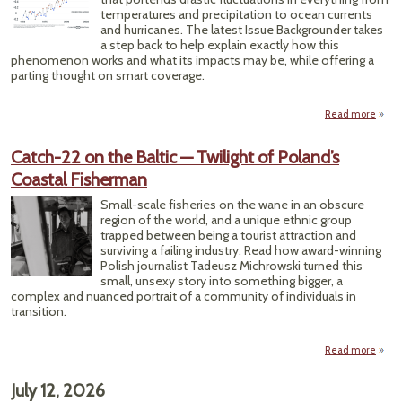
temperatures and precipitation to ocean currents
Acqui
and hurricanes. The latest Issue Backgrounder takes
a step back to help explain exactly how this
phenomenon works and what its impacts may be, while offering a
parting thought on smart coverage.
Read more
abo
S
(Prob
Catch-22 on the Baltic — Twilight of Poland’s
‘Dup
Coastal Fisherman
El Niñ
Comi
Small-scale fisheries on the wane in an obscure
Wa
region of the world, and a unique ethnic group
trapped between being a tourist attraction and
surviving a failing industry. Read how award-winning
Polish journalist Tadeusz Michrowski turned this
small, unsexy story into something bigger, a
complex and nuanced portrait of a community of individuals in
transition.
Read more
Cat
o
July 12, 2026
Ba