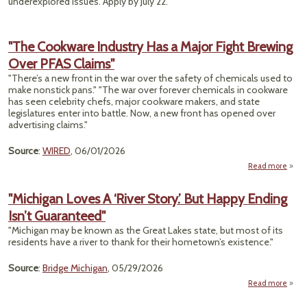
underexplored issues. Apply by July 22.
"The Cookware Industry Has a Major Fight Brewing
Over PFAS Claims"
"There’s a new front in the war over the safety of chemicals used to
make nonstick pans." "The war over forever chemicals in cookware
has seen celebrity chefs, major cookware makers, and state
legislatures enter into battle. Now, a new front has opened over
advertising claims."
Source
:
WIRED
, 06/01/2026
Read more
a
Cook
"Michigan Loves A ‘River Story.’ But Happy Ending
Indu
Isn’t Guaranteed"
H
M
"Michigan may be known as the Great Lakes state, but most of its
F
residents have a river to thank for their hometown’s existence."
Bre
Source
:
Bridge Michigan
, 05/29/2026
Cla
Read more
"M