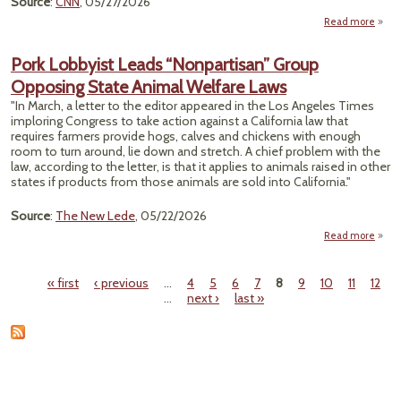
Source
:
CNN
, 05/27/2026
Read more
Dead
M
Pork Lobbyist Leads “Nonpartisan” Group
Opposing State Animal Welfare Laws
Ch
"In March, a letter to the editor appeared in the Los Angeles Times
Rup
imploring Congress to take action against a California law that
Wash
requires farmers provide hogs, calves and chickens with enough
Pape
room to turn around, lie down and stretch. A chief problem with the
law, according to the letter, is that it applies to animals raised in other
states if products from those animals are sold into California."
Source
:
The New Lede
, 05/22/2026
Read more
ab
« first
‹ previous
…
4
5
6
7
8
9
10
11
12
“Nonp
Pages
…
next ›
last »
O
Stat
Welf