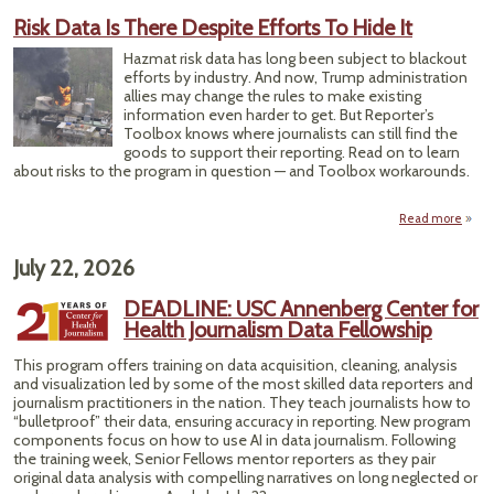
Sc
Risk Data Is There Despite Efforts To Hide It
Can
Repo
Hazmat risk data has long been subject to blackout
o
efforts by industry. And now, Trump administration
Heat
allies may change the rules to make existing
information even harder to get. But Reporter’s
Toolbox knows where journalists can still find the
goods to support their reporting. Read on to learn
about risks to the program in question — and Toolbox workarounds.
Read more
abo
R
Data
July 22, 2026
The
Despi
DEADLINE: USC Annenberg Center for
Effo
Health Journalism Data Fellowship
To Hi
This program offers training on data acquisition, cleaning, analysis
and visualization led by some of the most skilled data reporters and
journalism practitioners in the nation. They teach journalists how to
“bulletproof” their data, ensuring accuracy in reporting. New program
components focus on how to use AI in data journalism. Following
the training week, Senior Fellows mentor reporters as they pair
original data analysis with compelling narratives on long neglected or