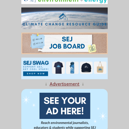
↓
Advertisement
↓