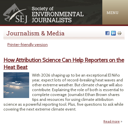
Jump to navigation
MENU
Journalism & Media
Printer-friendly version
How Attribution Science Can Help Reporters on the
Heat Beat
With 2026 shaping up to be an exceptional El Niño
year, expect lots of record-breaking heat waves and
other extreme weather. But climate change will also
contribute. Explaining the role of both is essential to
complete coverage. Journalist Ethan Brown shares
tips and resources for using climate attribution
science as a powerful reporting tool. Plus, five questions to ask while
covering the next extreme climate event.
Read more
abou
Attri