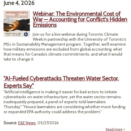
June 4, 2026
‘Rive
Bu
Webinar: The Environmental Cost of
Endi
War — Accounting for Conflict's Hidden
Guar
Emissions
​Join us for a live webinar during Toronto Climate
Week in partnership with the University of Toronto's
MSc in Sustainability Management program. ​Together, we'll examine
how military emissions are excluded from global accounting, what
that means for Canada's climate commitments, and what it would
take to change it.
"AI-Fueled Cyberattacks Threaten Water Sector,
Experts Say"
"Artificial intelligence is making it easier for bad actors to initiate
cyberattacks on water infrastructure, yet the water sector remains
inadequately prepared, a panel of experts told lawmakers
Thursday." "House lawmakers are considering whether more funding
or expanded EPA authority could address the problem."
Source
:
E&E News
, 05/27/2026
Read more
ab