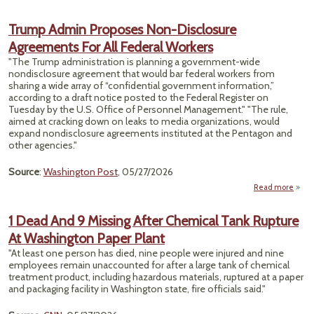
Cyber
Trump Admin Proposes Non-Disclosure
Th
Agreements For All Federal Workers
"The Trump administration is planning a government-wide
Expe
nondisclosure agreement that would bar federal workers from
sharing a wide array of “confidential government information,”
according to a draft notice posted to the Federal Register on
Tuesday by the U.S. Office of Personnel Management." "The rule,
aimed at cracking down on leaks to media organizations, would
expand nondisclosure agreements instituted at the Pentagon and
other agencies."
Source
:
Washington Post
, 05/27/2026
Read more
abou
P
1 Dead And 9 Missing After Chemical Tank Rupture
At Washington Paper Plant
Dis
Agre
"At least one person has died, nine people were injured and nine
employees remain unaccounted for after a large tank of chemical
treatment product, including hazardous materials, ruptured at a paper
and packaging facility in Washington state, fire officials said."