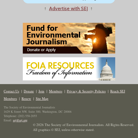
↑
Advertise with SEJ
↑
Contact Us
|
Donate
|
Join
|
Members
|
Privacy & Security Policies
|
Reach SEJ
Members
|
Renew
|
Site Map
The Society of Environmental Journalists
1629 K Street NW, Suite 300, Washington, DC 20006
Telephone: (202) 558-2055
Email:
sej@sej.org
© 2026 The Society of Environmental Journalists. All Rights Reserved.
All graphics © SEJ
,
unless otherwise stated.