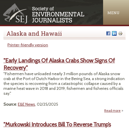
Jump to navigation
MENU
Alaska and Hawaii
Printer-friendly version
"Early Landings Of Alaska Crabs Show Signs Of
Recovery"
"Fishermen have unloaded nearly 3 million pounds of Alaska snow
crab at the Port of Dutch Harbor in the Bering Sea, a strong indication
the species is recovering from a catastrophic collapse caused by a
marine heat wave in 2018 and 2019, fishermen and fisheries officials
say."
Source
:
E&E News
, 02/25/2025
Read more
"
Land
"Murkowski Introduces Bill To Reverse Trump’s
Of A