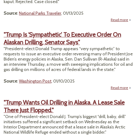
kaput. Rejected. Case closed."
Source
:
National Parks Traveler
, 01/13/2025
Read more
"Thr
"Trump Is ‘Sympathetic’ To Executive Order On
End
Alaskan Drilling, Senator Says"
"President-elect Donald Trump appears “very sympathetic” to
P
requests to issue an executive order reversing many of President Joe
Th
Biden’s energy policies in Alaska, Sen. Dan Sullivan (R-Alaska) said in
Ne
an interview Thursday, a move with sweeping implications for oil and
gas drilling on millions of acres of federal lands in the state."
Source
:
Washington Post
, 01/10/2025
Read more
abou
‘Symp
"Trump Wants Oil Drilling in Alaska. A Lease Sale
To E
There Just Flopped."
O
"One of President-elect Donald J. Trump’s biggest “drill, baby, drill”
initiatives suffered a significant setback on Wednesday as the
Senat
Interior Department announced that a lease sale in Alaska’s Arctic
National Wildlife Refuge ended without a single bidder."