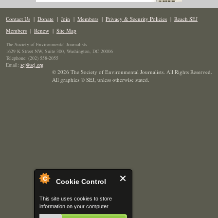
Contact Us
|
Donate
|
Join
|
Members
|
Privacy & Security Policies
|
Reach SEJ
Members
|
Renew
|
Site Map
The Society of Environmental Journalists
1629 K Street NW, Suite 300, Washington, DC 20006
Telephone: (202) 558-2055
Email:
sej@sej.org
© 2026 The Society of Environmental Journalists. All Rights Reserved.
All graphics © SEJ
,
unless otherwise stated.
Cookie Control
This site uses cookies to store
information on your computer.