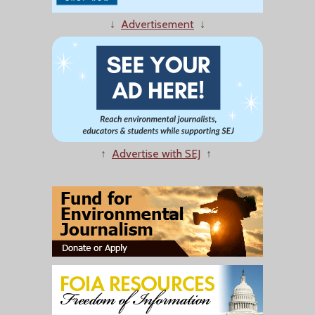
↓
Advertisement
↓
↑
Advertise with SEJ
↑