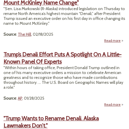
Mount McKinley Name Change"
"Sen. Lisa Murkowski (R-Alaska) introduced legislation on Thursday to
Sig
rename North America’s highest mountain “Denali,” after President
Recov
Trump issued an executive order on his first day in office changing its
name to Mount McKinley."
Source
:
The Hill
, 02/18/2025
Read more
"Murk
Intro
Trump’s Denali Effort Puts A Spotlight On A Little-
Known Panel Of Experts
Re
Tr
"Within hours of taking office, President Donald Trump outlined in
one of his many executive orders a mission to celebrate American
McK
greatness and to recognize those who have made contributions
throughout history. ... The U.S. Board on Geographic Names will play
Ch
a role."
Source
:
AP
, 01/28/2025
Read more
ab
Trum
Den
"Trump Wants to Rename Denali. Alaska
Ef
Lawmakers Don’t."
Pu