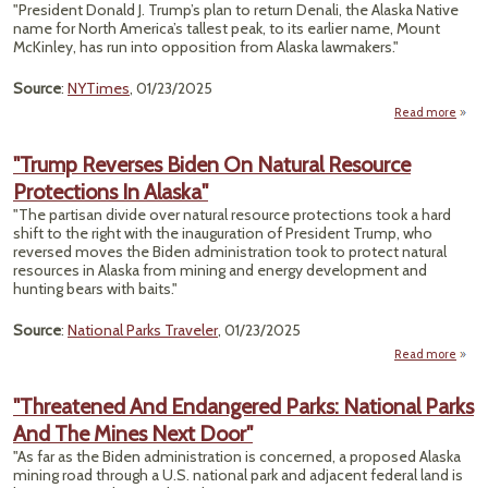
Spotl
"President Donald J. Trump’s plan to return Denali, the Alaska Native
O
name for North America’s tallest peak, to its earlier name, Mount
Lit
McKinley, has run into opposition from Alaska lawmakers."
Kn
Panel
Source
:
NYTimes
, 01/23/2025
Exp
Read more
"
Wa
"Trump Reverses Biden On Natural Resource
Re
Protections In Alaska"
D
"The partisan divide over natural resource protections took a hard
Lawm
shift to the right with the inauguration of President Trump, who
reversed moves the Biden administration took to protect natural
resources in Alaska from mining and energy development and
hunting bears with baits."
Source
:
National Parks Traveler
, 01/23/2025
Read more
"
Rev
"Threatened And Endangered Parks: National Parks
Bid
And The Mines Next Door"
N
Res
"As far as the Biden administration is concerned, a proposed Alaska
Prote
mining road through a U.S. national park and adjacent federal land is
In 