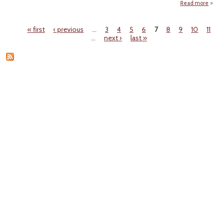
Read more
"B
« first
‹ previous
…
3
4
5
6
7
8
9
10
11
Refu
Pages
…
next ›
last »
A
Ri
Chall