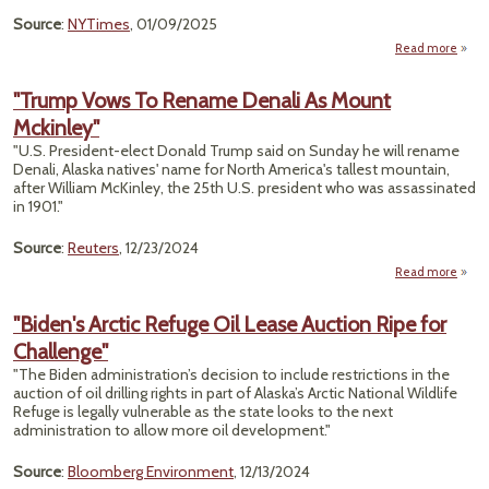
Source
:
NYTimes
, 01/09/2025
Read more
a
"Tr
Wa
"Trump Vows To Rename Denali As Mount
Mckinley"
Dril
in Ala
"U.S. President-elect Donald Trump said on Sunday he will rename
A Le
Denali, Alaska natives' name for North America's tallest mountain,
after William McKinley, the 25th U.S. president who was assassinated
Th
in 1901."
Flopp
Source
:
Reuters
, 12/23/2024
Read more
a
"T
Vow
"Biden's Arctic Refuge Oil Lease Auction Ripe for
Ren
Challenge"
Denal
M
"The Biden administration’s decision to include restrictions in the
Mckin
auction of oil drilling rights in part of Alaska’s Arctic National Wildlife
Refuge is legally vulnerable as the state looks to the next
administration to allow more oil development."
Source
:
Bloomberg Environment
, 12/13/2024