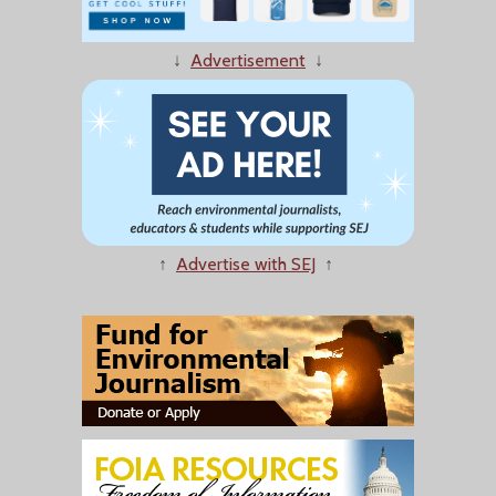
↓
Advertisement
↓
↑
Advertise with SEJ
↑