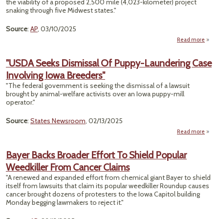
the viability of a proposed 2,500 mile (4,023-kilometer) project
snaking through five Midwest states."
Source
:
AP
, 03/10/2025
Read more
"
Da
"USDA Seeks Dismissal Of Puppy-Laundering Case
Involving Iowa Breeders"
R
Quest
"The federal government is seeking the dismissal of a lawsuit
A
brought by animal-welfare activists over an Iowa puppy-mill
Futu
operator."
Ma
Mid
Source
:
States Newsroom
, 02/13/2025
Pipe
Read more
Bayer Backs Broader Effort To Shield Popular
Dis
Weedkiller From Cancer Claims
Of 
Laun
"A renewed and expanded effort from chemical giant Bayer to shield
itself from lawsuits that claim its popular weedkiller Roundup causes
Inv
cancer brought dozens of protesters to the Iowa Capitol building
Monday begging lawmakers to reject it."
Bre