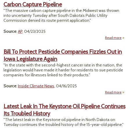
Carbon Capture Pipeline
Shiel
"The massive carbon capture pipeline in the Midwest was thrown
Rou
into uncertainty Tuesday after South Dakota’s Public Utility
F
Commission denied its route permit application."
S
Ca
Source
:
AP
, 04/23/2025
Laws
Read more
about
Dak
Pa
Bill To Protect Pesticide Companies Fizzles Out in
Reje
Iowa Legislature Again
Per
For $
"In the state with the second-highest cancer rate in the nation, the
Bill
legislation would have made it harder for residents to sue pesticide
Car
companies for illnesses linked to their products."
Capt
Pipel
Source
:
Inside Climate News
, 04/16/2025
Read more
abo
To P
Pes
Latest Leak In The Keystone Oil Pipeline Continues
Comp
Its Troubled History
Fizzl
i
"The latest leak in the Keystone oil pipeline in North Dakota on
Legis
Tuesday continues the troubled history of the 15-year-old pipeline."