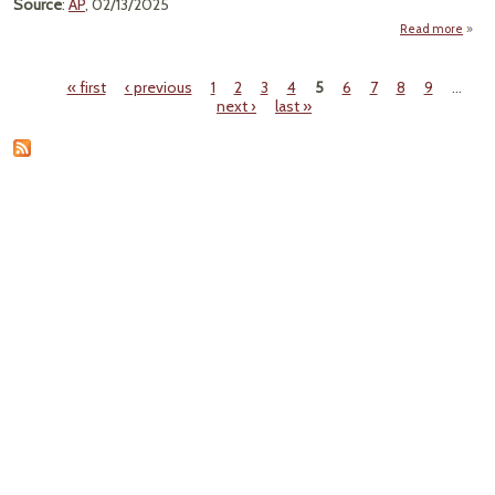
Source
:
AP
, 02/13/2025
Read more
« first
‹ previous
1
2
3
4
5
6
7
8
9
…
Br
Pages
next ›
last »
Eff
S
P
Weedk
C
C