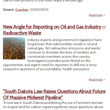
claims over protests in the state nearly a decade ago."
Source
:
Guardian
, 03/20/2025
Read more
"Gre
Mus
New Angle for Reporting on Oil and Gas Industry —
Leas
Radioactive Waste
Over
Industry experts and government regulators have
Prote
long known that radionuclides reside in oil and
natural gas. Yet radioactive emissions and waste
continue to threaten the lives of workers and
community members across the country.
Investigative journalist Justin Nobel on the
opportunities and urgent need for reporters to drill into a story
steeped in questions of accountability, health and justice.
Read more
abo
An
Rep
"South Dakota Law Raises Questions About Future
on O
Of Massive Midwest Pipeline"
Indu
"A new law in South Dakota prohibiting the use of eminent domain
Radio
to acquire land for carbon capture pipelines raises questions about