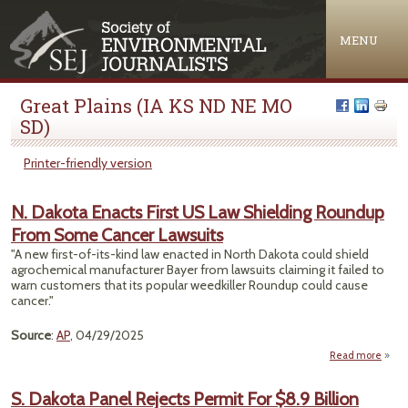
Jump to navigation
MENU
Great Plains (IA KS ND NE MO
SD)
Printer-friendly version
N. Dakota Enacts First US Law Shielding Roundup
From Some Cancer Lawsuits
"A new first-of-its-kind law enacted in North Dakota could shield
agrochemical manufacturer Bayer from lawsuits claiming it failed to
warn customers that its popular weedkiller Roundup could cause
cancer."
Source
:
AP
, 04/29/2025
Read more
abou
Da
En
S. Dakota Panel Rejects Permit For $8.9 Billion
Fir