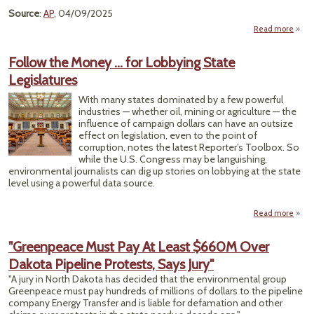
Source
:
AP
, 04/09/2025
Read more
L
Le
Follow the Money … for Lobbying State
Legislatures
Keys
With many states dominated by a few powerful
Pip
industries — whether oil, mining or agriculture — the
Conti
influence of campaign dollars can have an outsize
effect on legislation, even to the point of
Trou
corruption, notes the latest Reporter’s Toolbox. So
Hi
while the U.S. Congress may be languishing,
environmental journalists can dig up stories on lobbying at the state
level using a powerful data source.
Read more
about
the
"Greenpeace Must Pay At Least $660M Over
Lo
Dakota Pipeline Protests, Says Jury"
Legis
"A jury in North Dakota has decided that the environmental group
Greenpeace must pay hundreds of millions of dollars to the pipeline
company Energy Transfer and is liable for defamation and other