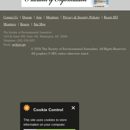
Contact Us
|
Donate
|
Join
|
Members
|
Privacy & Security Policies
|
Reach SEJ
Members
|
Renew
|
Site Map
The Society of Environmental Journalists
1629 K Street NW, Suite 300, Washington, DC 20006
Telephone: (202) 558-2055
Email:
sej@sej.org
© 2026 The Society of Environmental Journalists. All Rights Reserved.
All graphics © SEJ
,
unless otherwise stated.
Cookie Control
This site uses cookies to store
information on your computer.