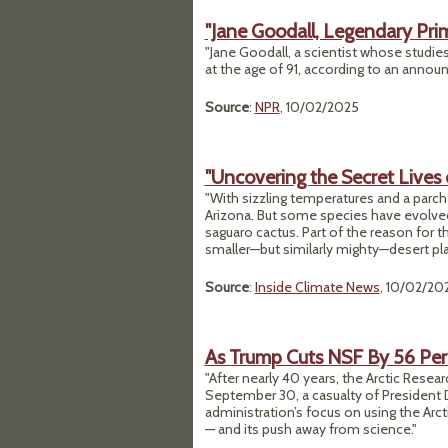
"Jane Goodall, Legendary Prim
"Jane Goodall, a scientist whose studi
at the age of 91, according to an annou
Source
:
NPR
, 10/02/2025
"Uncovering the Secret Lives 
"With sizzling temperatures and a parch
Arizona. But some species have evolved 
saguaro cactus. Part of the reason for thi
smaller—but similarly mighty—desert play
Source
:
Inside Climate News
, 10/02/20
As Trump Cuts NSF By 56 Perc
"After nearly 40 years, the Arctic Resea
September 30, a casualty of President
administration’s focus on using the Arc
— and its push away from science."