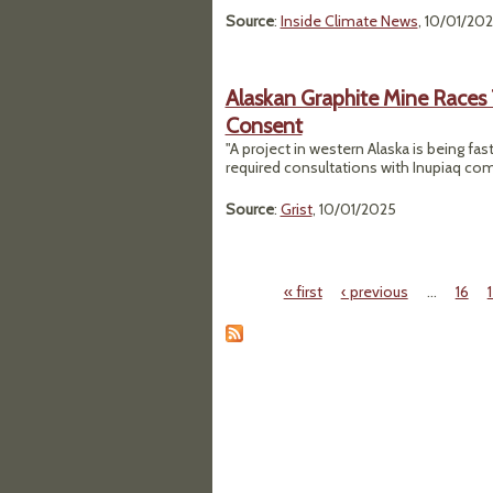
Source
:
Inside Climate News
, 10/01/20
Alaskan Graphite Mine Races 
Consent
"A project in western Alaska is being fas
required consultations with Inupiaq co
Source
:
Grist
, 10/01/2025
« first
‹ previous
…
16
Pages