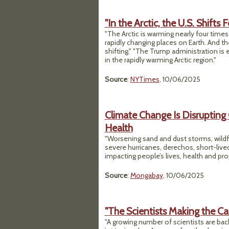
"In the Arctic, the U.S. Shift
"The Arctic is warming nearly four times
rapidly changing places on Earth. And t
shifting." "The Trump administration i
in the rapidly warming Arctic region."
Source
:
NYTimes
, 10/06/2025
Climate Change Is Disrupting
Health
"Worsening sand and dust storms, wildfi
severe hurricanes, derechos, short-liv
impacting people’s lives, health and pro
Source
:
Mongabay
, 10/06/2025
"The Scientists Making the Cas
"A growing number of scientists are back