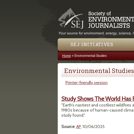
SEJ INITIATIVES
Home
»
Environmental Studies
You are here
Environmental Studies
Printer-friendly version
Study Shows The World Has F
"Earth’s nastiest and costliest wildfire
1980s because of human-caused climate
study found."
Source
:
AP
, 10/06/2025