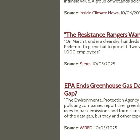
intrinsic value. A group of wetlands sci
Source
:
Inside Climate News
, 10/06/20
"The Resistance Rangers Want
"On March 1, under a clear sky, hundred
Park—not to picnic but to protest. Two w
1,000 employees."
Source
:
Sierra
, 10/03/2025
EPA Ends Greenhouse Gas Data
Gap?
"The Environmental Protection Agency a
polluting companies report their greenho
uses to track emissions and form clima
of the data gap, but they and other expe
Source
:
WIRED
, 10/03/2025