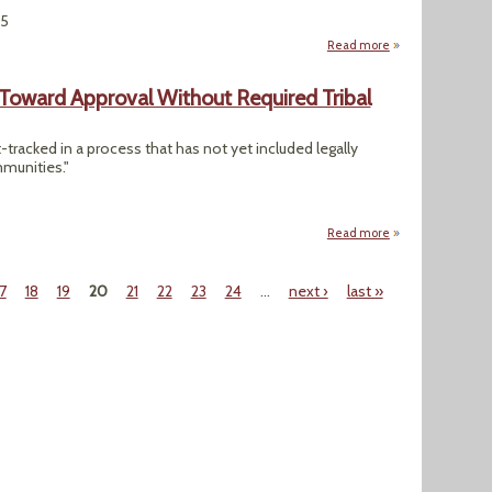
25
Read more
about As Trump Cut
Toward Approval Without Required Tribal
t-tracked in a process that has not yet included legally
mmunities."
Read more
about Alaskan Gra
17
18
19
20
21
22
23
24
…
next ›
last »