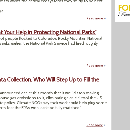
entists wants the critical ecosystems they study to be next."
25
Read more
about "The Scienti
 Your Help in Protecting National Parks"
s of people flocked to Colorado’s Rocky Mountain National
eeks earlier, the National Park Service had fired roughly
Read more
about "The Resista
 Collection. Who Will Step Up to Fill the
nnounced earlier this month that it would stop making
use gas emissions to it, eliminating a crucial tool the US
te policy. Climate NGOs say their work could help plug some
rts fear the EPA’s work can’t be fully matched."
Read more
about EPA Ends Gre