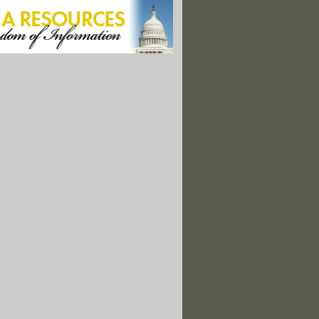
sts Making the Case for Nature’s Rights"
nce Rangers Want Your Help in Protecting National Parks"
enhouse Gas Data Collection. Who Will Step Up to Fill the Gap?