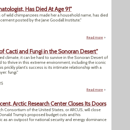
atologist, Has Died At Age 91"
es of wild chimpanzees made her a household name, has died
ncement posted by the Jane Goodall Institute."
Read more
about "Jane Goodal
of Cacti and Fungi in the Sonoran Desert"
ed climate, it can be hard to survive in the Sonoran Desert of
to thrive in this extreme environment, including the iconic
s prickly plant’s success is its intimate relationship with a
er: fungi."
25
Read more
about "Uncovering 
ent, Arctic Research Center Closes Its Doors
rch Consortium of the United States, or ARCUS, will close
 Donald Trump’s proposed budget cuts and his
tic as an outpost for national security and energy dominance