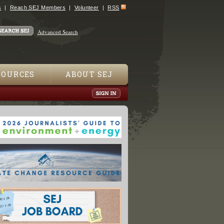
s
Reach SEJ Members
Volunteer
RSS
Advanced Search
SOURCES
ABOUT SEJ
 The World Has Far More Damaging Fires Than In The 1980s