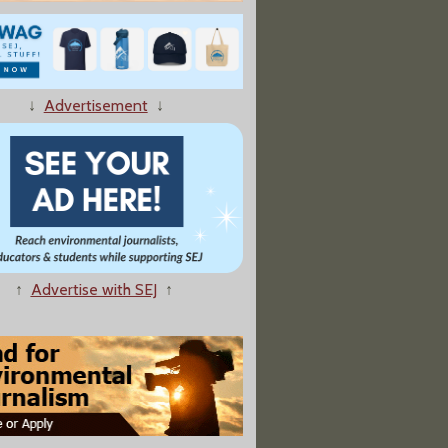
↓
Advertisement
↓
ic, the U.S. Shifts Focus From Climate Research to Security"
↑
Advertise with SEJ
↑
nge Is Disrupting Global Wind Speeds, Impacting Planetary Health