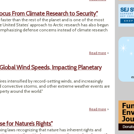
s Focus From Climate Research to Security"
 faster than the rest of the planet and is one of the most
he United States’ approach to Arctic research has also begun
s emphasizing defense concerns instead of climate research
Read more
about "In the Arct
 Global Wind Speeds, Impacting Planetary
res intensified by record-setting winds, and increasingly
ed convective storms, and other extreme weather events are
perty around the world."
Read more
about Climate Cha
e for Nature’s Rights"
ing laws recognizing that nature has inherent rights and