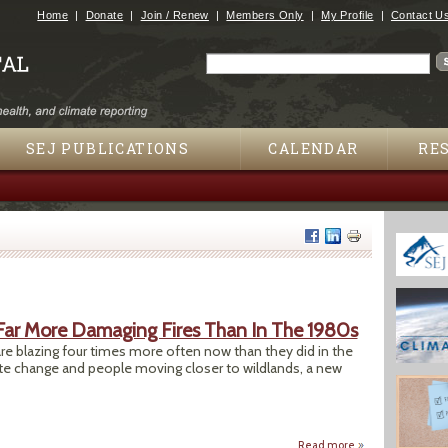
Jump to navigation
Home
Donate
Join / Renew
Members Only
My Profile
Contact U
Search
Search form
SEJ PUBLICATIONS
CALENDAR
RE
ar More Damaging Fires Than In The 1980s
s are blazing four times more often now than they did in the
 change and people moving closer to wildlands, a new
Read more
about Study Shows