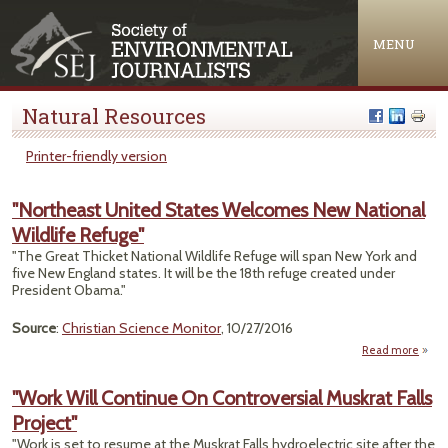
Jump to navigation
MENU
Natural Resources
Printer-friendly version
"Northeast United States Welcomes New National
Wildlife Refuge"
"The Great Thicket National Wildlife Refuge will span New York and
five New England states. It will be the 18th refuge created under
President Obama."
Source
:
Christian Science Monitor
, 10/27/2016
Read more
"Nort
U
"Work Will Continue On Controversial Muskrat Falls
S
Project"
Welc
"Work is set to resume at the Muskrat Falls hydroelectric site after the