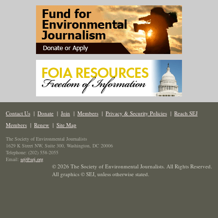
Contact Us
|
Donate
|
Join
|
Members
|
Privacy & Security Policies
|
Reach SEJ
Members
|
Renew
|
Site Map
The Society of Environmental Journalists
1629 K Street NW, Suite 300, Washington, DC 20006
Telephone: (202) 558-2055
Email:
sej@sej.org
© 2026 The Society of Environmental Journalists. All Rights Reserved.
All graphics © SEJ
,
unless otherwise stated.