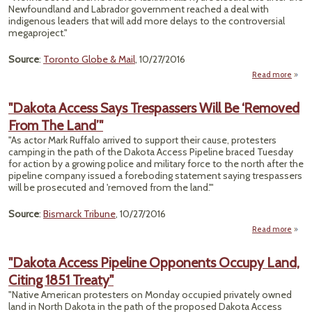
Nat
Newfoundland and Labrador government reached a deal with
Wi
indigenous leaders that will add more delays to the controversial
Re
megaproject."
Source
:
Toronto Globe & Mail
, 10/27/2016
Read more
abo
Cont
"Dakota Access Says Trespassers Will Be ‘Removed
Contr
From The Land’"
Muskr
"As actor Mark Ruffalo arrived to support their cause, protesters
camping in the path of the Dakota Access Pipeline braced Tuesday
for action by a growing police and military force to the north after the
pipeline company issued a foreboding statement saying trespassers
will be prosecuted and 'removed from the land.'"
Source
:
Bismarck Tribune
, 10/27/2016
Read more
"
Acces
"Dakota Access Pipeline Opponents Occupy Land,
Tresp
Citing 1851 Treaty"
‘Re
"Native American protesters on Monday occupied privately owned
Fr
land in North Dakota in the path of the proposed Dakota Access