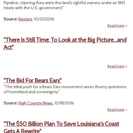
Pipeline, claiming they were the land's rightful owners under an 1851
treaty with the U.S. government."
Source
:
Reuters
, 10/25/2016
Read more
"
A
"There Is Still Time: To Look at the Big Picture...and
Pi
Act"
Oppo
O
Citin
T
Read more
"T
Stil
"The Bid For Bears Ears"
To 
"The tribal push for a Bears Ears monument raises thorny questions
of homeland and sovereignty."
Pictur
Source
:
High Country News
, 10/18/2016
Read more
about
"The
Bid
"The $50 Billion Plan To Save Louisiana's Coast
For
Gets A Rewrite"
Bears