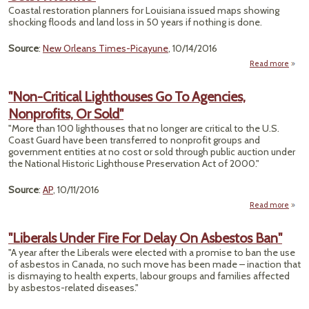
Ears"
Coastal restoration planners for Louisiana issued maps showing
shocking floods and land loss in 50 years if nothing is done.
Source
:
New Orleans Times-Picayune
, 10/14/2016
Read more
"Th
Billio
"Non-Critical Lighthouses Go To Agencies,
To
Nonprofits, Or Sold"
Louis
Coast
"More than 100 lighthouses that no longer are critical to the U.S.
A Rew
Coast Guard have been transferred to nonprofit groups and
government entities at no cost or sold through public auction under
the National Historic Lighthouse Preservation Act of 2000."
Source
:
AP
, 10/11/2016
Read more
abou
Light
"Liberals Under Fire For Delay On Asbestos Ban"
"A year after the Liberals were elected with a promise to ban the use
Age
of asbestos in Canada, no such move has been made – inaction that
Nonp
is dismaying to health experts, labour groups and families affected
O
by asbestos-related diseases."