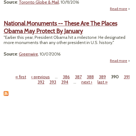
Source
:
Toronto Globe & Mail
, 10/11/2016
Read more
ab
"Libe
Un
National Monuments -- These Are The Places
Fire
Obama May Protect By January
De
"Earlier this year, President Obama hit a milestone: He designated
Asbes
more monuments than any other president in U.S. history."
B
Source
:
Greenwire
, 10/07/2016
Read more
N
Monu
« first
‹ previous
…
386
387
388
389
390
391
--
Pages
392
393
394
…
next ›
last »
A
Obam
Pro