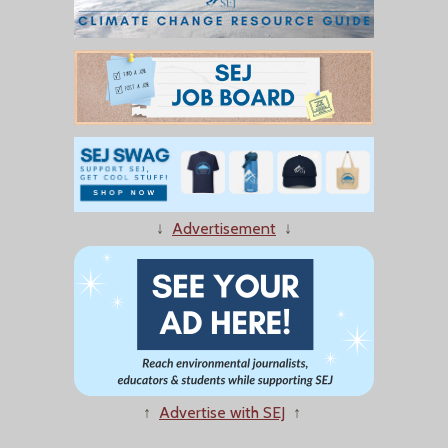
↓
Advertisement
↓
↑
Advertise with SEJ
↑