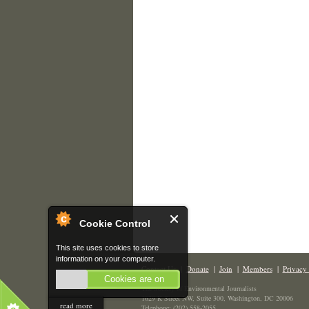
Cookie Control
This site uses cookies to store
information on your computer.
Contact Us
|
Donate
|
Join
|
Members
|
Privacy 
Cookies are on
The Society of Environmental Journalists
1629 K Street NW, Suite 300, Washington, DC 20006
read more
Telephone: (202) 558-2055