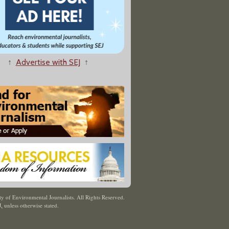
↑
Advertise with SEJ
↑
y of Environmental Journalists. All Rights Reserved.
J
,
unless otherwise stated.