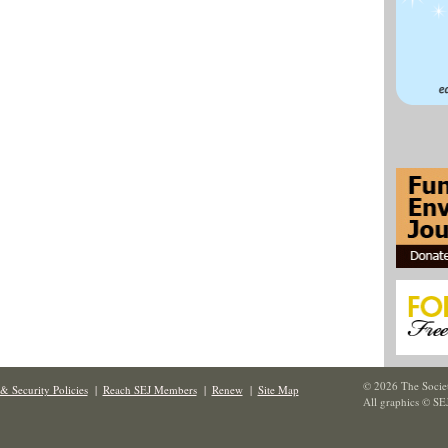
© 2026 The Societ
& Security Policies
|
Reach SEJ Members
|
Renew
|
Site Map
All graphics © SE