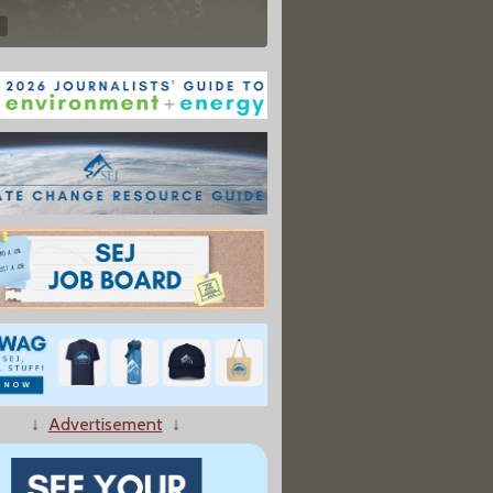
↓
Advertisement
↓