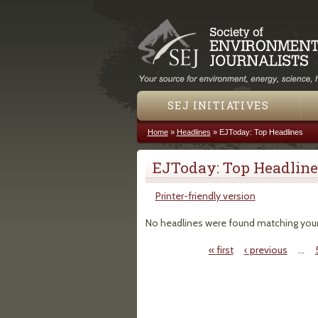
SEJ INITIATIVES
Home
»
Headlines
»
EJToday: Top Headlines
You are here
EJToday: Top Headline
Printer-friendly version
No headlines were found matching your c
« first
‹ previous
…
Pages