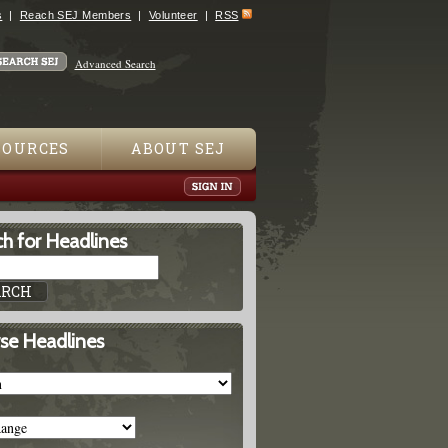
s
Reach SEJ Members
Volunteer
RSS
Advanced Search
SOURCES
ABOUT SEJ
h for Headlines
se Headlines