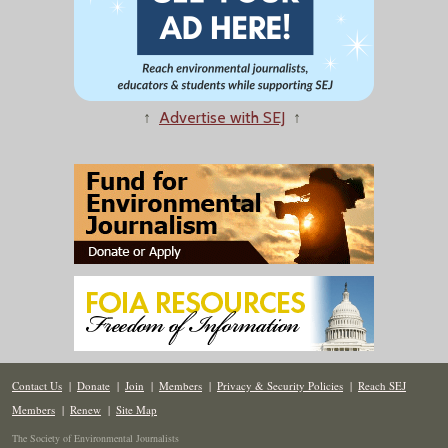
↑
Advertise with SEJ
↑
Contact Us
|
Donate
|
Join
|
Members
|
Privacy & Security Policies
|
Reach SEJ
Members
|
Renew
|
Site Map
The Society of Environmental Journalists