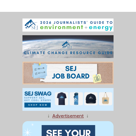
↓
Advertisement
↓