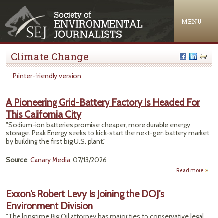
Jump to navigation
MENU
Climate Change
Printer-friendly version
A Pioneering Grid-Battery Factory Is Headed For
This California City
"Sodium-ion batteries promise cheaper, more durable energy
storage. Peak Energy seeks to kick-start the next-gen battery market
by building the first big U.S. plant."
Source
:
Canary Media
, 07/13/2026
Read more
a
Pione
Exxon’s Robert Levy Is Joining the DOJ's
B
Environment Division
Fact
He
"The longtime Big Oil attorney has major ties to conservative legal