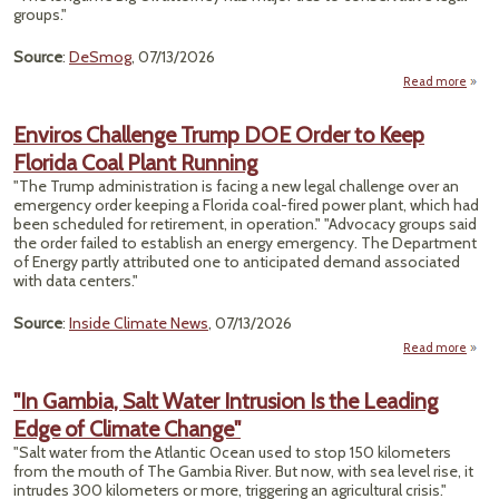
Fo
groups."
Cali
Source
:
DeSmog
, 07/13/2026
Read more
about
Robe
Is Jo
Enviros Challenge Trump DOE Order to Keep
Florida Coal Plant Running
Envi
"The Trump administration is facing a new legal challenge over an
emergency order keeping a Florida coal-fired power plant, which had
been scheduled for retirement, in operation." "Advocacy groups said
the order failed to establish an energy emergency. The Department
of Energy partly attributed one to anticipated demand associated
with data centers."
Source
:
Inside Climate News
, 07/13/2026
Read more
En
Chal
"In Gambia, Salt Water Intrusion Is the Leading
T
Edge of Climate Change"
Ord
"Salt water from the Atlantic Ocean used to stop 150 kilometers
from the mouth of The Gambia River. But now, with sea level rise, it
Fl
intrudes 300 kilometers or more, triggering an agricultural crisis."