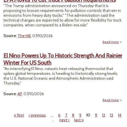
De
"The Trump administration announced on Thursday that it is
En
proposing to loosen requirements for pollution controls that rein in
emissions from heavy duty trucks." "The administration said the
Cre
technical changes are expected to allow for more flexibility for truck
Rese
companies, when compared to a Biden-era rule."
Source
:
The Hill
, 07/10/2026
Read more
Mov
Truck
El Nino Powers Up To Historic Strength And Rainier
Requ
Winter For US South
"An intensifying El Nino, nature’s heat-releasing thermostat that
spikes global temperatures, is heading to historically strong levels,
the U.S. National Oceanic and Atmospheric Administration said
Thursday."
Source
:
AP
, 07/10/2026
Read more
abou
N
Pow
« first
‹ previous
…
6
7
8
9
10
11
12
13
14
Up
Pages
…
next ›
last »
Hist
Stren