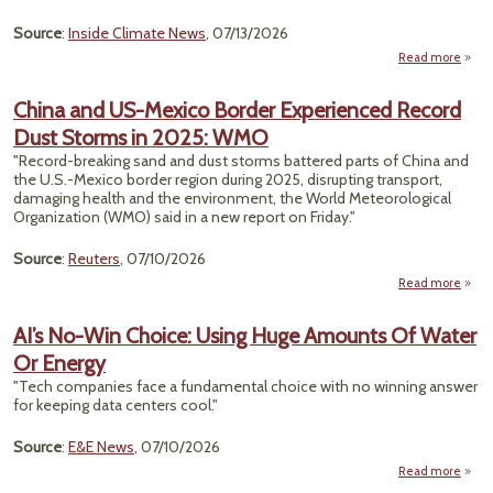
Coal 
Run
Source
:
Inside Climate News
, 07/13/2026
Read more
about
Gamb
China and US-Mexico Border Experienced Record
Wa
Dust Storms in 2025: WMO
Intru
Is
"Record-breaking sand and dust storms battered parts of China and
Lead
the U.S.-Mexico border ​region during 2025, disrupting transport,
Edge
damaging health and ‌the environment, the World Meteorological
Clim
Organization (WMO) said in a new report on Friday."
Chan
Source
:
Reuters
, 07/10/2026
Read more
abou
AI’s No-Win Choice: Using Huge Amounts Of Water
Or Energy
Expe
Reco
"Tech companies face a fundamental choice with no winning answer
St
for keeping data centers cool."
202
Source
:
E&E News
, 07/10/2026
Read more
about 
No-