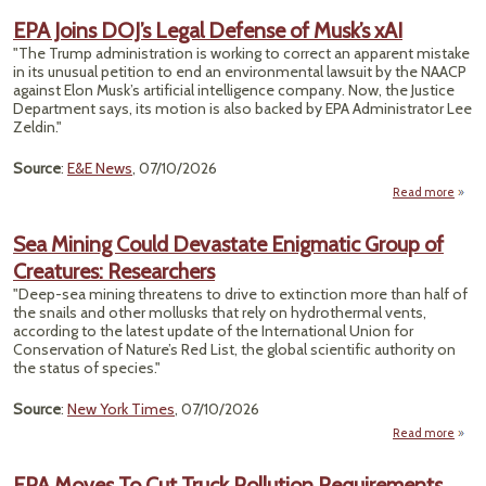
Cho
EPA Joins DOJ’s Legal Defense of Musk’s xAI
Us
"The Trump administration is working to correct an apparent mistake
H
in its unusual petition to end an environmental lawsuit by the NAACP
Amou
against Elon Musk’s artificial intelligence company. Now, the Justice
Of Wa
Department says, its motion is also backed by EPA Administrator Lee
Zeldin."
Ene
Source
:
E&E News
, 07/10/2026
Read more
ab
EPA J
D
Sea Mining Could Devastate Enigmatic Group of
Le
Creatures: Researchers
Defe
of Mu
"Deep-sea mining threatens to drive to extinction more than half of
the snails and other mollusks that rely on hydrothermal vents,
according to the latest update of the International Union for
Conservation of Nature’s Red List, the global scientific authority on
the status of species."
Source
:
New York Times
, 07/10/2026
Read more
ab
EPA Moves To Cut Truck Pollution Requirements