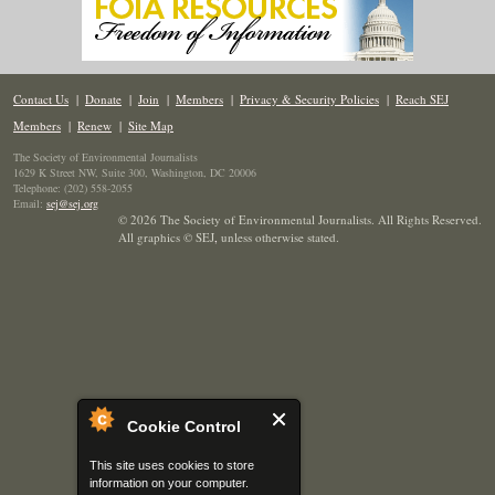
Contact Us
|
Donate
|
Join
|
Members
|
Privacy & Security Policies
|
Reach SEJ
Members
|
Renew
|
Site Map
The Society of Environmental Journalists
1629 K Street NW, Suite 300, Washington, DC 20006
Telephone: (202) 558-2055
Email:
sej@sej.org
© 2026 The Society of Environmental Journalists. All Rights Reserved.
All graphics © SEJ
,
unless otherwise stated.
Cookie Control
This site uses cookies to store
information on your computer.