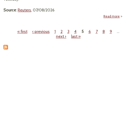
Source
:
Reuters
, 07/08/2026
Read more
abo
Pow
« first
‹ previous
1
2
3
4
5
6
7
8
9
…
Use 
Pages
next ›
last »
Be
Reco
Hig
20
A
20
As 
U
Surge
E