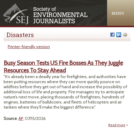
Jump to navigation
MENU
Disasters
Printer-friendly version
Busy Season Tests US Fire Bosses As They Juggle
Resources To Stay Ahead
"It’s already been a deadly year for firefighters, and authorities have
been putting resources where they can more quickly pounce on
wildfires before they get out of hand and increase the possibility of
additional loss of life and property. Fire managers try to anticipate
nature’s next move, placing thousands of firefighters, hundreds of
engines, batteries of bulldozers, and fleets of helicopters and air
tankers where they’ll make the biggest difference."
Source
:
AP
, 07/15/2026
Read more
about
Se