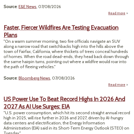
Source
:
E&E News
, 07/08/2026
Read more
Gove
Faster, Fiercer Wildfires Are Testing Evacuation
Und
Plans
Aft
Wave
"On a warm summer morning, two fire officials navigate an SUV
1,2
along a narrow road that switchbacks high into the hills above the
town of Fairfax, California, where thickets of trees conceal hundreds
of homes. When the road dead-ends, they head back down through
the same hairpin turns, pointing out where a wildfire would roar into
the path of fleeing vehicles."
Source
:
Bloomberg News
, 07/08/2026
Read more
F
Fi
US Power Use To Beat Record Highs In 2026 And
Wil
2027 As AI Use Surges: EIA
Te
"U.S. power consumption, which hit its second straight annual record
Evacu
high in 2025, will rise further in 2026 and 2027, driven by AI-hungry
data centers and electrification, the Energy Information
Administration (EIA) said in its Short-Term Energy ​Outlook (STEO) on
Tuesday."