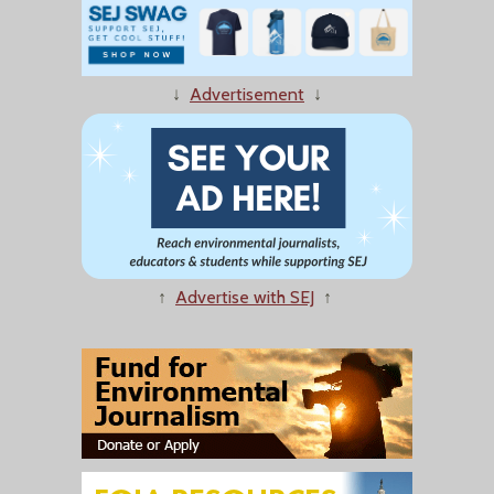
↓
Advertisement
↓
↑
Advertise with SEJ
↑