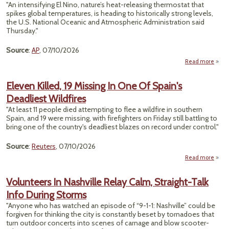
Reco
"An intensifying El Nino, nature’s heat-releasing thermostat that
St
spikes global temperatures, is heading to historically strong levels,
202
the U.S. National Oceanic and Atmospheric Administration said
Thursday."
Source
:
AP
, 07/10/2026
Read more
abou
N
Pow
Eleven Killed, 19 Missing In One Of Spain's
Up
Deadliest Wildfires
Hist
Stren
"At least 11 ​people died attempting to flee a wildfire in southern
Spain, and 19 were missing, with firefighters on Friday still battling to
Rai
bring one ‌of the country's deadliest blazes on record under control."
Win
For
Source
:
Reuters
, 07/10/2026
So
Read more
a
El
Kille
Volunteers In Nashville Relay Calm, Straight-Talk
Missi
Info During Storms
On
Sp
"Anyone who has watched an episode of “9-1-1: Nashville” could be
Deadl
forgiven for thinking the city is constantly beset by tornadoes that
Wild
turn outdoor concerts into scenes of carnage and blow scooter-