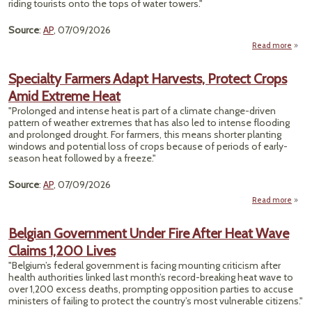
riding tourists onto the tops of water towers."
Source
:
AP
, 07/09/2026
Read more
Volun
Specialty Farmers Adapt Harvests, Protect Crops
Nash
Amid Extreme Heat
"Prolonged and intense heat is part of a climate change-driven
Str
pattern of weather extremes that has also led to intense flooding
Tal
and prolonged drought. For farmers, this means shorter planting
D
windows and potential loss of crops because of periods of early-
S
season heat followed by a freeze."
Source
:
AP
, 07/09/2026
Read more
a
Speci
Farm
Belgian Government Under Fire After Heat Wave
Ad
Claims 1,200 Lives
Harve
Pro
"Belgium’s federal government is facing mounting criticism after
C
health authorities linked last month’s record-breaking heat wave to
A
over 1,200 excess deaths, prompting opposition parties to accuse
Extr
ministers of failing to protect the country’s most vulnerable citizens."
H