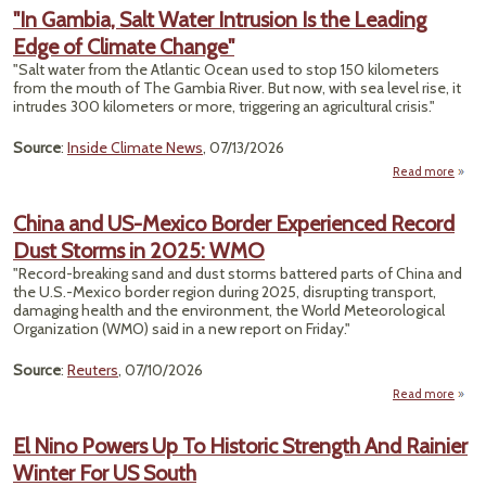
Tes
"In Gambia, Salt Water Intrusion Is the Leading
Edge of Climate Change"
Boss
"Salt water from the Atlantic Ocean used to stop 150 kilometers
J
from the mouth of The Gambia River. But now, with sea level rise, it
Reso
intrudes 300 kilometers or more, triggering an agricultural crisis."
To
A
Source
:
Inside Climate News
, 07/13/2026
Read more
about
Gamb
China and US-Mexico Border Experienced Record
Wa
Dust Storms in 2025: WMO
Intru
Is
"Record-breaking sand and dust storms battered parts of China and
Lead
the U.S.-Mexico border ​region during 2025, disrupting transport,
Edge
damaging health and ‌the environment, the World Meteorological
Clim
Organization (WMO) said in a new report on Friday."
Chan
Source
:
Reuters
, 07/10/2026
Read more
abou
El Nino Powers Up To Historic Strength And Rainier
Winter For US South
Expe