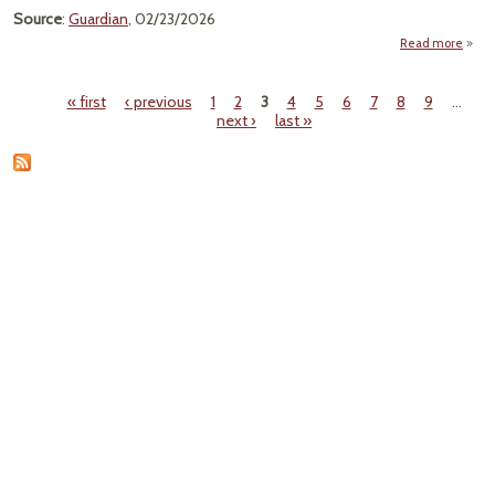
Flat 
Source
:
Guardian
, 02/23/2026
For 
Read more
about
Ha
Glit
« first
‹ previous
1
2
3
4
5
6
7
8
9
…
Pages
next ›
last »
P
Micro