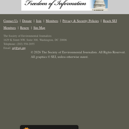
Contact Us
|
Donate
|
Join
|
Members
|
Privacy & Security Policies
|
Reach SEJ
Members
|
Renew
|
Site Map
The Society of Environmental Journalists
1629 K Street NW, Suite 300, Washington, DC 20006
Telephone: (202) 558-2055
Email:
sej@sej.org
© 2026 The Society of Environmental Journalists. All Rights Reserved.
All graphics © SEJ
,
unless otherwise stated.