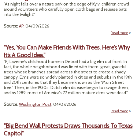
"As night falls over a nature park on the edge of Kyiv, children crowd
Th
around volunteers who carefully open cloth bags and release bats
into the twilight."
D
Source
:
AP
, 04/09/2026
Read more
"
"Yes, You Can Make Friends With Trees. Here’s Why
Wi
It’s A Good Idea."
Ukrai
Find 
"RJ Laverne’s childhood home in Detroit had a big elm out front. In
Rele
fact, the whole neighborhood was lined with them: great, graceful
trees whose branches spread across the street to create a shady
Res
canopy. Elms were so widely planted in cities and suburbs in the 19th
From
and 20th centuries that they became known as the “Main Street
tree.” Then, in the 1930s, Dutch elm disease began to ravage them,
and by 1989, most of America’s 77 million mature elms were dead."
Source
:
Washington Post
, 04/07/2026
Read more
abo
"Y
Y
"Big Bend Wall Protests Draws Thousands To Texas
C
Capitol"
Ma