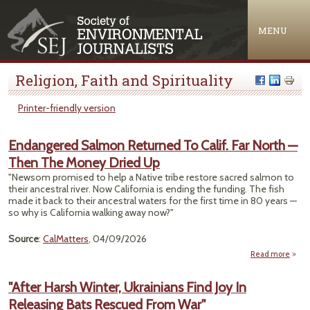
Jump to navigation
MENU
Religion, Faith and Spirituality
Printer-friendly version
Endangered Salmon Returned To Calif. Far North —
Then The Money Dried Up
"Newsom promised to help a Native tribe restore sacred salmon to
their ancestral river. Now California is ending the funding. The fish
made it back to their ancestral waters for the first time in 80 years —
so why is California walking away now?"
Source
:
CalMatters
, 04/09/2026
Read more
Enda
"After Harsh Winter, Ukrainians Find Joy In
Retu
Releasing Bats Rescued From War"
C