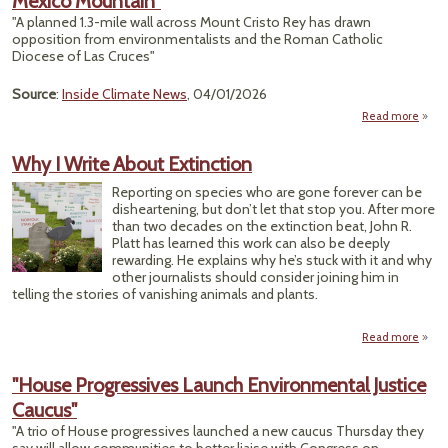
Mexico Mountain"
A
"A planned 1.3-mile wall across Mount Cristo Rey has drawn
opposition from environmentalists and the Roman Catholic
C
Diocese of Las Cruces"
Nat
Source
:
Inside Climate News
, 04/01/2026
Read more
"Bl
Begin
Why I Write About Extinction
B
Wa
Reporting on species who are gone forever can be
Cher
disheartening, but don’t let that stop you. After more
than two decades on the extinction beat, John R.
M
Platt has learned this work can also be deeply
Moun
rewarding. He explains why he’s stuck with it and why
other journalists should consider joining him in
telling the stories of vanishing animals and plants.
Read more
a
W
W
"House Progressives Launch Environmental Justice
A
Caucus"
Extin
"A trio of House progressives launched a new caucus Thursday they