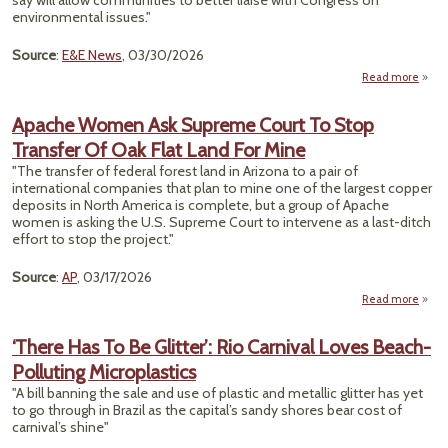
say will allow communities to better liaise with Congress on
environmental issues."
Source
:
E&E News
, 03/30/2026
Read more
abo
Pro
Apache Women Ask Supreme Court To Stop
Envi
Transfer Of Oak Flat Land For Mine
Justi
"The transfer of federal forest land in Arizona to a pair of
international companies that plan to mine one of the largest copper
deposits in North America is complete, but a group of Apache
women is asking the U.S. Supreme Court to intervene as a last-ditch
effort to stop the project."
Source
:
AP
, 03/17/2026
Read more
a
Apa
Wo
‘There Has To Be Glitter’: Rio Carnival Loves Beach-
Polluting Microplastics
Supr
Cour
"A bill banning the sale and use of plastic and metallic glitter has yet
to go through in Brazil as the capital’s sandy shores bear cost of
Tran
carnival’s shine"
Of