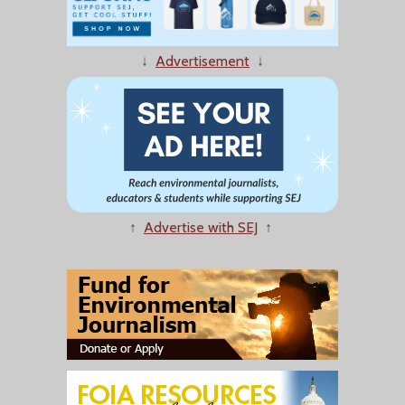
↓
Advertisement
↓
↑
Advertise with SEJ
↑