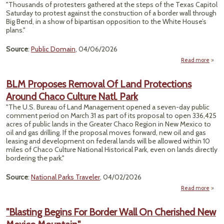
Frien
"Thousands of protesters gathered at the steps of the Texas Capitol
Wi
Saturday to protest against the construction of a border wall through
Tree
Big Bend, in a show of bipartisan opposition to the White House’s
Here
plans."
Why I
A Go
Source
:
Public Domain
, 04/06/2026
Ide
Read more
abou
Bend
Pr
BLM Proposes Removal Of Land Protections
Around Chaco Culture Natl. Park
Thou
To 
"The U.S. Bureau of Land Management opened a seven-day public
Ca
comment period on March 31 as part of its proposal to open 336,425
acres of public lands in the Greater Chaco Region in New Mexico to
oil and gas drilling. If the proposal moves forward, new oil and gas
leasing and development on federal lands will be allowed within 10
miles of Chaco Culture National Historical Park, even on lands directly
bordering the park."
Source
:
National Parks Traveler
, 04/02/2026
Read more
abo
Pr
Re
"Blasting Begins For Border Wall On Cherished New
Of
Prote