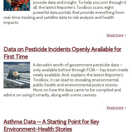
provide data and insight. To help you sort through it
all, the latest Reporter’s Toolbox scans eight
powerful data portals that provide everything from
real-time tracking and satellite data to risk analysis and health
impacts.
Read more
ab
T
Da
Data on Pesticide Incidents Openly Available for
Sour
First Time
C
He
A decade’s worth of government pesticide data —
Co
only available before through FOIA — has been made
t
newly available. And, explains the latest Reporter’s
Lar
Toolbox, it can lead to revealing environmental,
Wildf
public health and environmental justice stories.
St
More on how the data came to be compiled and
advice on using it smartly, along with some caveats.
Read more
a
Dat
Pesti
Asthma Data — A Starting Point for Key
Incid
Environment-Health Stories
Op