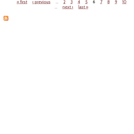
« first
‹ previous
…
2
3
4
5
6
7
8
9
10
N
Pages
…
next ›
last »
Dat
Wildf
Smo