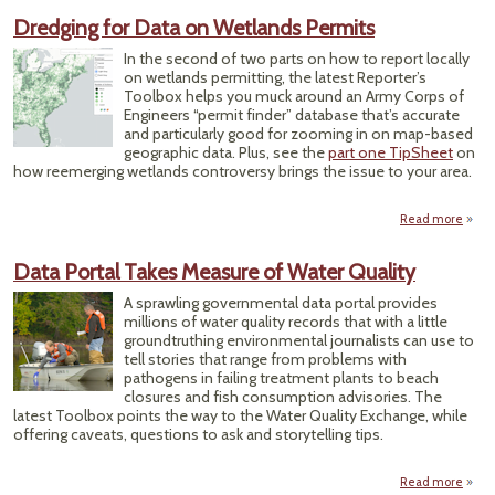
Journa
Dredging for Data on Wetlands Permits
Show
Wa
In the second of two parts on how to report locally
Data
on wetlands permitting, the latest Reporter’s
Met
Toolbox helps you muck around an Army Corps of
Fl
Engineers “permit finder” database that’s accurate
Pr
and particularly good for zooming in on map-based
geographic data. Plus, see the
part one TipSheet
on
how reemerging wetlands controversy brings the issue to your area.
Read more
a
Dred
for 
Data Portal Takes Measure of Water Quality
Wetl
A sprawling governmental data portal provides
Per
millions of water quality records that with a little
groundtruthing environmental journalists can use to
tell stories that range from problems with
pathogens in failing treatment plants to beach
closures and fish consumption advisories. The
latest Toolbox points the way to the Water Quality Exchange, while
offering caveats, questions to ask and storytelling tips.
Read more
ab