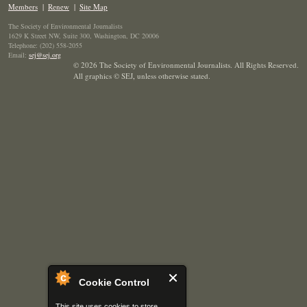
Members
|
Renew
|
Site Map
The Society of Environmental Journalists
1629 K Street NW, Suite 300, Washington, DC 20006
Telephone: (202) 558-2055
Email:
sej@sej.org
© 2026 The Society of Environmental Journalists. All Rights Reserved.
All graphics © SEJ
,
unless otherwise stated.
Cookie Control
This site uses cookies to store