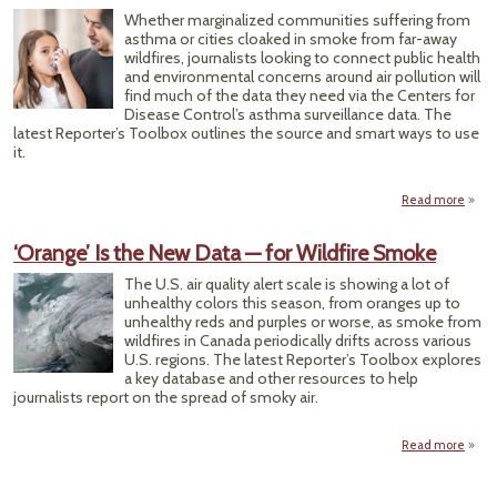
Avail
Whether marginalized communities suffering from
for 
asthma or cities cloaked in smoke from far-away
T
wildfires, journalists looking to connect public health
and environmental concerns around air pollution will
find much of the data they need via the Centers for
Disease Control’s asthma surveillance data. The
latest Reporter’s Toolbox outlines the source and smart ways to use
it.
Read more
abou
Start
‘Orange’ Is the New Data — for Wildfire Smoke
Envi
The U.S. air quality alert scale is showing a lot of
Healt
unhealthy colors this season, from oranges up to
unhealthy reds and purples or worse, as smoke from
wildfires in Canada periodically drifts across various
U.S. regions. The latest Reporter’s Toolbox explores
a key database and other resources to help
journalists report on the spread of smoky air.
Read more
ab
‘Oran
Is 