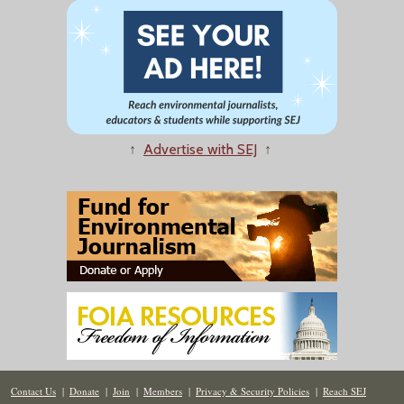
↑
Advertise with SEJ
↑
Contact Us
|
Donate
|
Join
|
Members
|
Privacy & Security Policies
|
Reach SEJ