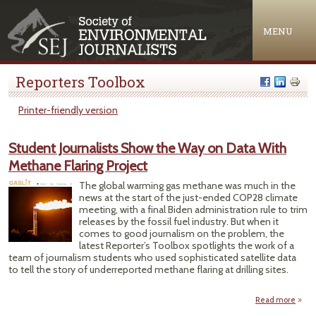
Jump to navigation
MENU
Reporters Toolbox
Printer-friendly version
Student Journalists Show the Way on Data With
Methane Flaring Project
The global warming gas methane was much in the
news at the start of the just-ended COP28 climate
meeting, with a final Biden administration rule to trim
releases by the fossil fuel industry. But when it
comes to good journalism on the problem, the
latest Reporter’s Toolbox spotlights the work of a
team of journalism students who used sophisticated satellite data
to tell the story of underreported methane flaring at drilling sites.
Read more
Stu