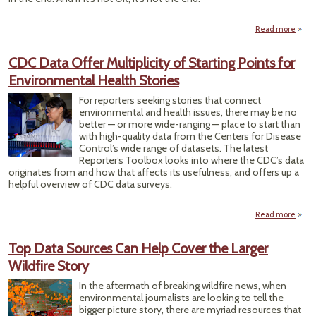
Read more
Here’
H
CDC Data Offer Multiplicity of Starting Points for
Doom
Environmental Health Stories
Da
Dash
For reporters seeking stories that connect
environmental and health issues, there may be no
better — or more wide-ranging — place to start than
with high-quality data from the Centers for Disease
Control’s wide range of datasets. The latest
Reporter’s Toolbox looks into where the CDC’s data
originates from and how that affects its usefulness, and offers up a
helpful overview of CDC data surveys.
Read more
D
Mult
Top Data Sources Can Help Cover the Larger
Start
Wildfire Story
Envi
In the aftermath of breaking wildfire news, when
Heal
environmental journalists are looking to tell the
bigger picture story, there are myriad resources that