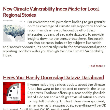
D
Po
New Climate Vulnerability Index Made for Local,
Ta
Regional Stories
Meas
of Wa
For environmental journalists looking to get granular
Qual
on their coverage of climate risk, Reporter’s Toolbox
recommends a new collaborative effort that
integrates dozens of separate datasets to provide
insights down to the census-tract level. Because it
can also be cross-indexed by subjects like health
and socioeconomics, it’s particularly useful for environmental justice
reporting. Toolbox walks you through the new Climate Vulnerability
Index.
Read more
ab
Vulne
Here’s Your Handy Doomsday Dataviz Dashboard
Inde
fo
If you’re harboring serious doubts about the climate
R
future but want to be prepared to cover it, the latest
Reporter’s Toolbox offers up a seasonably ghoulish
list of a dozen and a half great visualization sources
to help tell the story. And lest it leave you spooked,
remember, as the saying goes, everything will be OK
in the end. And if it's not OK, it's not the end.