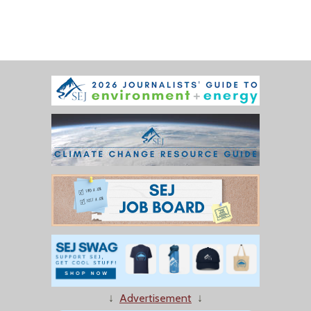
↓
Advertisement
↓