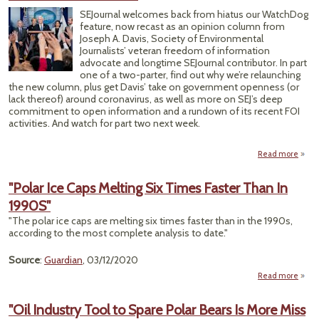
In A
SEJournal welcomes back from hiatus our WatchDog
Ic
feature, now recast as an opinion column from
Joseph A. Davis, Society of Environmental
Journalists’ veteran freedom of information
advocate and longtime SEJournal contributor. In part
one of a two-parter, find out why we’re relaunching
the new column, plus get Davis’ take on government openness (or
lack thereof) around coronavirus, as well as more on SEJ’s deep
commitment to open information and a rundown of its recent FOI
activities. And watch for part two next week.
Read more
SE
Rela
"Polar Ice Caps Melting Six Times Faster Than In
Wat
1990S"
‘Voic
"The polar ice caps are melting six times faster than in the 1990s,
Coron
according to the most complete analysis to date."
an
Source
:
Guardian
, 03/12/2020
Read more
abo
"Po
I
"Oil Industry Tool to Spare Polar Bears Is More Miss
Ca