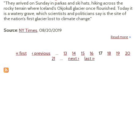
"They arrived on Sunday in parkas and ski hats, hiking across the
Emer
rocky terrain where Iceland’s Okjokull glacier once flourished. Today it
Men
is a watery grave, which scientists and politicians say is the site of
the nation’s first glacier lost to climate change."
Source
:
NY Times
, 08/20/2019
Read more
ab
Icel
Mou
« first
‹ previous
…
13
14
15
16
17
18
19
20
Loss
Pages
21
…
next ›
last »
Glaci
Po
Warn
Ab
Clim
Cha