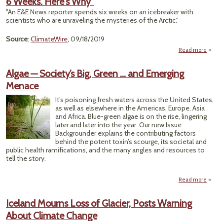
6 Weeks. Here's Why"
(They
"An E&E News reporter spends six weeks on an icebreaker with
scientists who are unraveling the mysteries of the Arctic."
Ap
Source
:
ClimateWire
, 09/18/2019
Read more
abou
Bound
Rep
Algae — Society’s Big, Green … and Emerging
Boar
Menace
Icebr
It’s poisoning fresh waters across the United States,
W
as well as elsewhere in the Americas, Europe, Asia
H
and Africa. Blue-green algae is on the rise, lingering
later and later into the year. Our new Issue
Backgrounder explains the contributing factors
behind the potent toxin’s scourge, its societal and
public health ramifications, and the many angles and resources to
tell the story.
Read more
a
Alg
Soci
Iceland Mourns Loss of Glacier, Posts Warning
About Climate Change
Gre