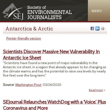
Jump to navigation
MENU
Antarctica & Arctic
Printer-friendly version
Scientists Discover Massive New Vulnerability In
Antarctic Ice Sheet
"Scientists have found a new point of major vulnerability in the
Antarctic ice sheet, in a region that already appears to be changing as
the climate warms and has the potential to raise sea levels by nearly
five feet over the long term."
Source
:
Washington Post
, 03/24/2020
Read more
Sc
D
SEJournal Relaunches WatchDog with a ‘Voice,’ Plus
Mass
Coronavirus and More
Vulne