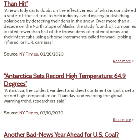
Than Hit"
Melti
"A new study casts doubt on the effectiveness of what is considered
Tim
a state-of-the-art tool to help industry avoid injuring or disturbing
Fast
polar bears by detecting their dens in the snow. Over more than a
Th
decade on the North Slope of Alaska, the study found, oil companies
located fewer than half of the known dens of maternal bears and
1990
their infant cubs using airborne instruments called forward-looking
infrared, or FLIR, cameras."
Source
:
NY Times
, 02/28/2020
Read more
ab
"
Indus
"Antarctica Sets Record High Temperature: 64.9
Tool
Degrees"
Sp
Po
"Antarctica, the coldest, windiest and driest continent on Earth, set a
Bears
record high temperature on Thursday, underscoring the global
Mo
warming trend, researchers said."
M
Th
Source
:
NY Times
, 02/10/2020
H
Read more
"A
Set
Another Bad-News Year Ahead for U.S. Coal?