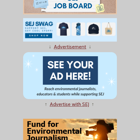
↓
Advertisement
↓
↑
Advertise with SEJ
↑