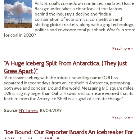
Temp
As U.S. coal’s comedown continues, our latest Issue
64.9 
Backgrounder takes a close look at the factors
behind the industry’s decline and finds a
combination of economics, competition and
shifting global markets, along with aging technology,
politics and environmental pushback. What’s in store
for coal in 2020?
Read more
ab
Anot
B
"A Huge Iceberg Split From Antarctica. (They Just
Ne
Grew Apart.)"
Y
Ahe
"A massive iceberg with the robotic sounding name D28 has
for 
separated in recent days from an ice shelf in Antarctica, prompting
Co
both awe and concern around the world. Measuring 610 square miles,
D28 is slightly larger than Oahu, Hawaii, and some are worried that its
fracture from the Amery Ice Shelf is a signal of climate change."
Source
:
NY Times
, 10/04/2019
Read more
ab
Ic
"Ice Bound: Our Reporter Boards An Icebreaker For
Spli
Antar