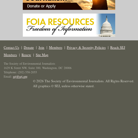
Contact Us
|
Donate
|
Join
|
Members
|
Privacy & Security Policies
|
Reach SEJ
Members
|
Renew
|
Site Map
The Society of Environmental Journalists
1629 K Street NW, Suite 300, Washington, DC 20006
Telephone: (202) 558-2055
Email:
sej@sej.org
© 2026 The Society of Environmental Journalists. All Rights Reserved.
All graphics © SEJ
,
unless otherwise stated.